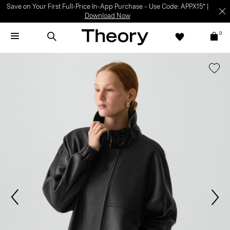
Save on Your First Full-Price In-App Purchase – Use Code: APPX15* |
Download Now
0