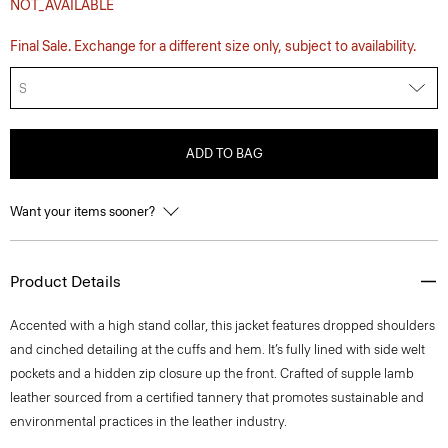
NOT_AVAILABLE
Final Sale. Exchange for a different size only, subject to availability.
S
ADD TO BAG
Want your items sooner?
Product Details
Accented with a high stand collar, this jacket features dropped shoulders
and cinched detailing at the cuffs and hem. It’s fully lined with side welt
pockets and a hidden zip closure up the front. Crafted of supple lamb
leather sourced from a certified tannery that promotes sustainable and
environmental practices in the leather industry.