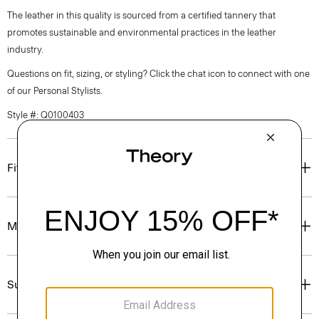
The leather in this quality is sourced from a certified tannery that
promotes sustainable and environmental practices in the leather
industry.
Questions on fit, sizing, or styling? Click the chat icon to connect with one
of our Personal Stylists.
Style #: Q0100403
Fit
Materials & Care
Sustainability & Traceability