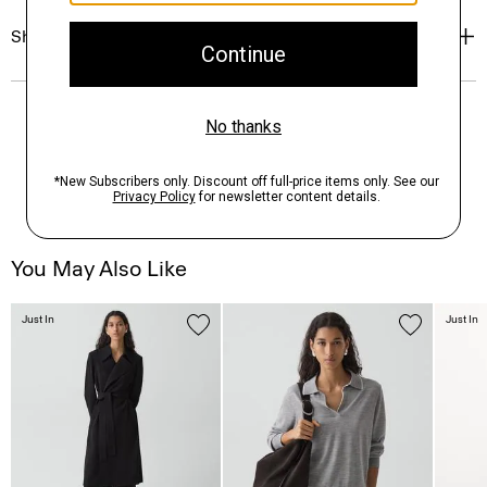
Shipping, Returns & Exchanges
You May Also Like
Just In
Just In