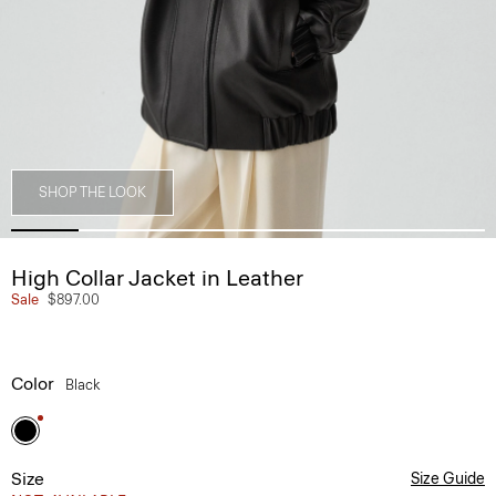
SHOP THE LOOK
High Collar Jacket in Leather
Sale
$897.00
Color
Black
Size
Size Guide