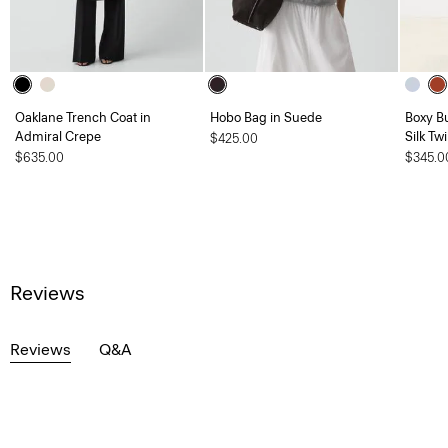
Oaklane Trench Coat in
Hobo Bag in Suede
Boxy B
Admiral Crepe
Silk Twi
$425.00
$635.00
$345.0
Reviews
Reviews
Q&A