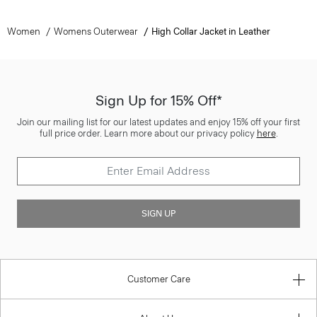
Women
Womens Outerwear
High Collar Jacket in Leather
Sign Up for 15% Off*
Join our mailing list for our latest updates and enjoy 15% off your first
full price order. Learn more about our privacy policy
here
.
SIGN UP
Customer Care