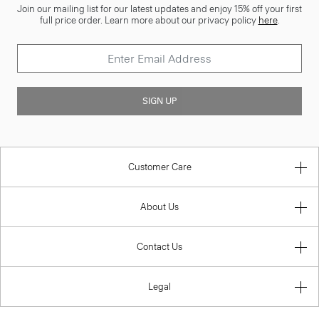
Join our mailing list for our latest updates and enjoy 15% off your first
full price order. Learn more about our privacy policy
here
.
SIGN UP
Customer Care
About Us
Contact Us
Legal