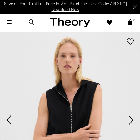
Save on Your First Full-Price In-App Purchase – Use Code: APPX15* |
Download Now
0