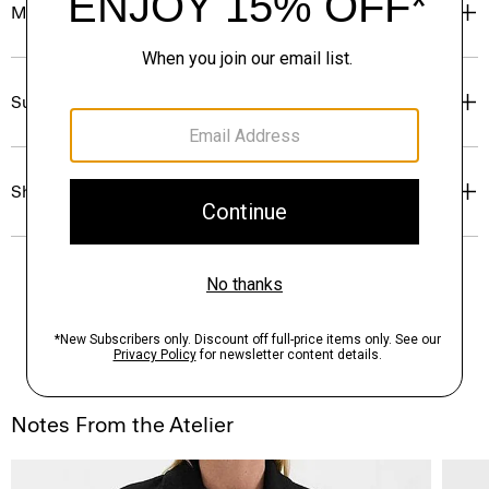
Materials & Care
Sustainability & Traceability
Shipping, Returns & Exchanges
Notes From the Atelier