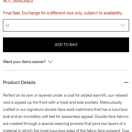
NOT_AVAILABLE
Final Sale. Exchange for a different size only, subject to availability.
M
ADD TO BAG
Want your items sooner?
Product Details
Perfect on its own or layered under a coat for added warmth, our relaxed
vest is zipped up the front with a hood and side pockets. Meticulously
crafted in our signature double-face wool-cashmere that has a luxurious
look and an incredibly soft feel for seasonless appeal. Double-face fabrics
are created through a special weaving process that joins two layers of a
material in which the most luxurious sides of the fabric face outward. Due