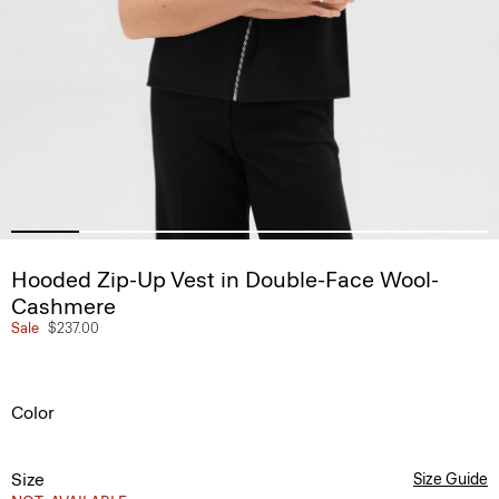
Hooded Zip-Up Vest in Double-Face Wool-
Cashmere
Sale
$237.00
Color
Size
Size Guide