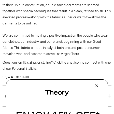
to their unique construction, double-faced garments are seamed
together with special techniques that result in a clean, refined finish. This
elevated process—along with the fabric's superior warmth—allows the
garments to be unlined.
We are committed to making a positive impact on the people who wear
our clothes, our industry, and our planet, beginning with our Good
fabrics. This fabric is made in Italy of both pre and post-consumer
recycled wool and cashmere as well as virgin fibers.
Questions on fit, sizing, or styling? Click the chat icon to connect with one
of our Personal Stylists.
Style #: O0701410
Fit