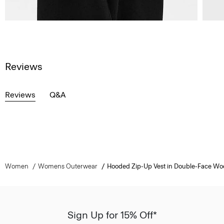
Reviews
Reviews
Q&A
Women
Womens Outerwear
Hooded Zip-Up Vest in Double-Face W
Sign Up for 15% Off*