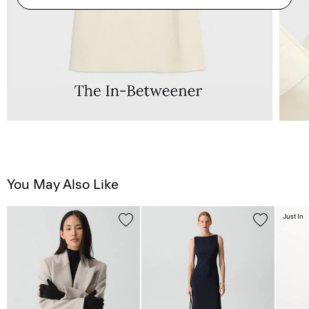
You May Also Like
Just In