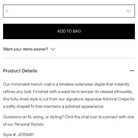
P
ADD TO BAG
Want your items sooner?
Product Details
Our minimalist trench coat is a timeless outerwear staple that instantly
refines any look. Finished with a waist tie to temper its relaxed silhouette,
this fully-lined style is cut from our signature Japanese Admiral Crepe for
a softly draped fit that maintains a polished appearance.
Questions on fit, sizing, or styling? Click the chat icon to connect with one
of our Personal Stylists.
Style #: J0709411