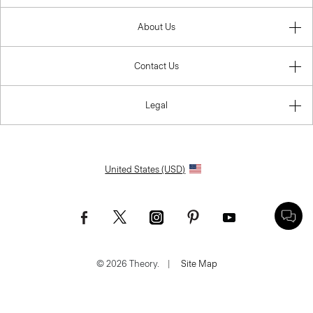
About Us
Contact Us
Legal
United States (USD)
© 2026 Theory.
|
Site Map