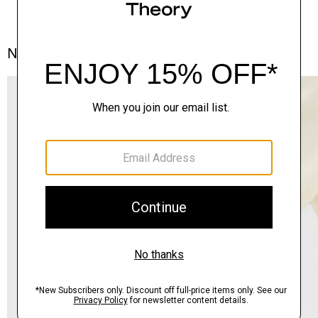
Notes From the Atelier