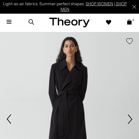
Light-as-air fabrics. Summer-perfect shapes.
SHOP WOMEN
|
SHOP
MEN
0