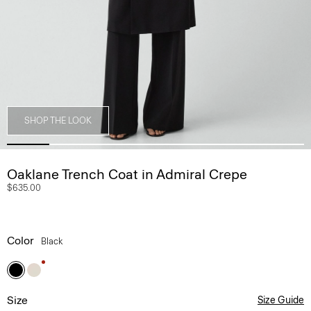
SHOP THE LOOK
Oaklane Trench Coat in Admiral Crepe
$635.00
Color
Black
Size
Size Guide