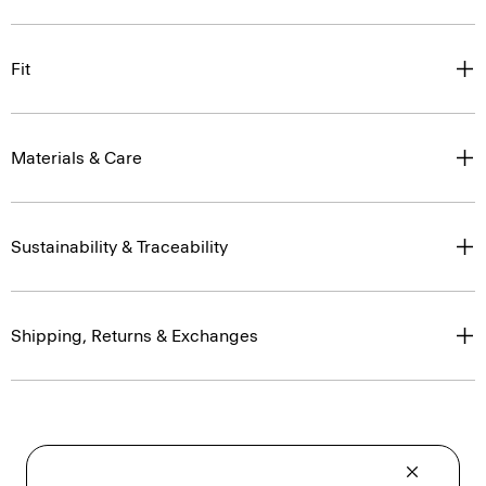
Fit
Materials & Care
Sustainability & Traceability
Shipping, Returns & Exchanges