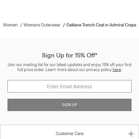
Women
Womens Outerwear
Oaklane Trench Coat in Admiral Crepe
Sign Up for 15% Off*
Join our mailing list for our latest updates and enjoy 15% off your first
full price order. Learn more about our privacy policy
here
.
SIGN UP
Customer Care