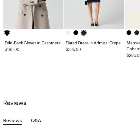
Fold-Back Gloves in Cashmere
Flared Dress in Admiral Crepe
Marcee
Gabard
$165.00
$395.00
$295.0
Reviews
Reviews
Q&A