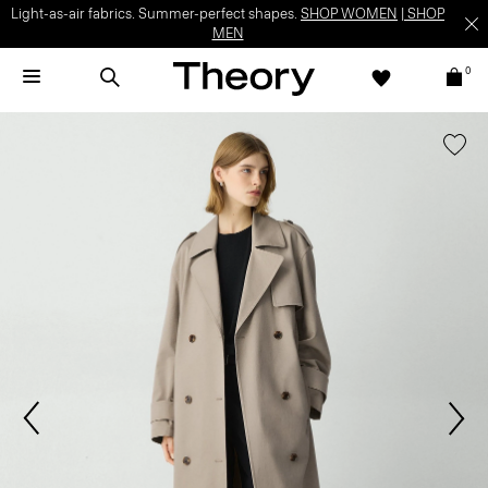
Light-as-air fabrics. Summer-perfect shapes.
SHOP WOMEN
|
SHOP
MEN
0