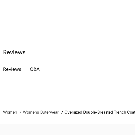
Reviews
Reviews
Q&A
Women
Womens Outerwear
Oversized Double-Breasted Trench Coat