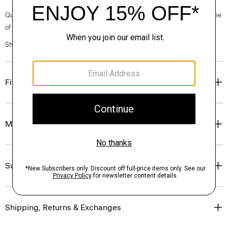
Questions on fit, sizing, or styling? Click the chat icon to connect with one
of our Personal Stylists.
Style #: P0104402
Fit
Materials & Care
Sustainability & Traceability
Shipping, Returns & Exchanges