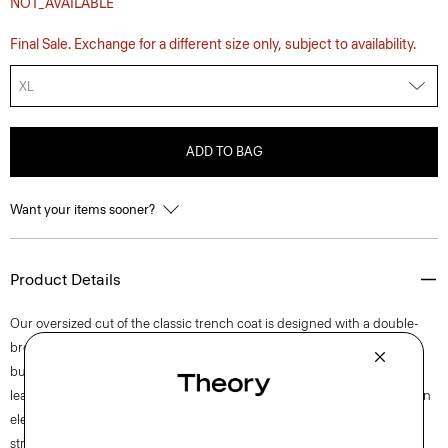
NOT_AVAILABLE
Final Sale. Exchange for a different size only, subject to availability.
XL
ADD TO BAG
Want your items sooner?
Product Details
Our oversized cut of the classic trench coat is designed with a double-
breasted front, buttoned epaulets, and notched lapels. It’s detailed with
buttoned cuffs and hip welt pockets for a refined finish. Produced by a
leading supplier in Turkey, this fabric was specially developed to offer an
elevated polish, while ensuring functionality through the construction,
stretch, weight, and water-resistant finish.