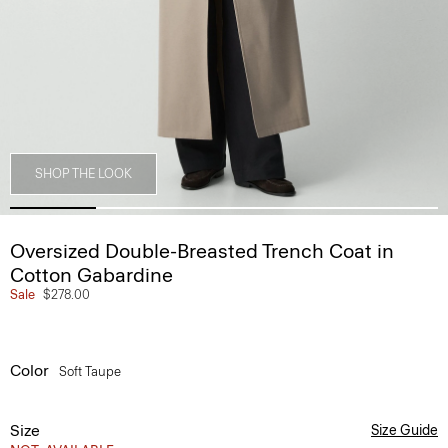
SHOP THE LOOK
Oversized Double-Breasted Trench Coat in
Cotton Gabardine
Sale
$278.00
Color
Soft Taupe
Size
Size Guide