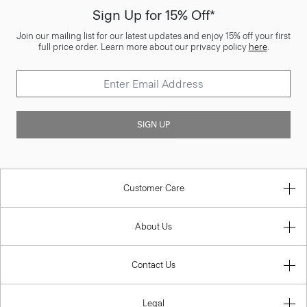
Sign Up for 15% Off*
Join our mailing list for our latest updates and enjoy 15% off your first
full price order. Learn more about our privacy policy
here
.
SIGN UP
Customer Care
About Us
Contact Us
Legal