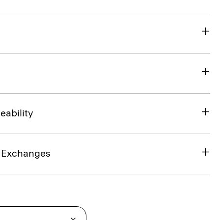
eability
& Exchanges