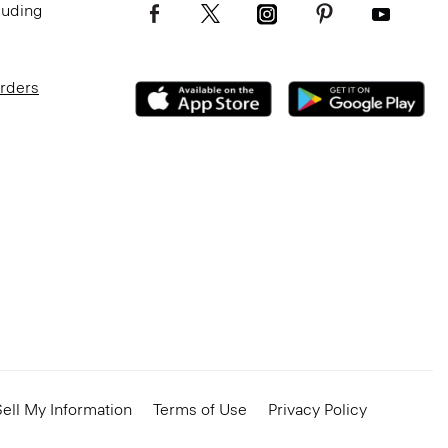
luding
Orders
ell My Information
Terms of Use
Privacy Policy