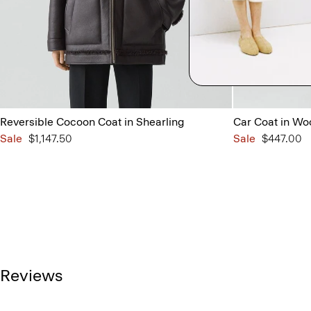
Reversible Cocoon Coat in Shearling
Car Coat in Wo
Sale
$1,147.50
Sale
$447.00
Reviews