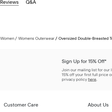
Reviews
Q&A
Women
Womens Outerwear
Oversized Double-Breasted Tr
Sign Up for 15% Off*
Join our mailing list for our
15% off your first full price
privacy policy
here
.
Customer Care
About Us