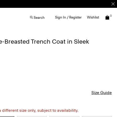
0
Sign In / Register
Wishlist
Search
-Breasted Trench Coat in Sleek
Size Guide
different size only, subject to availability.