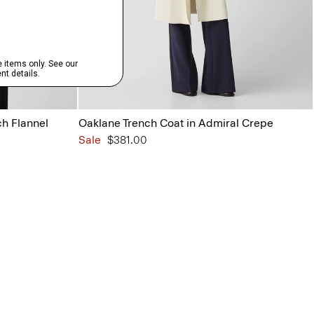
ch Flannel
Oaklane Trench Coat in Admiral Crepe
Sale
$381.00