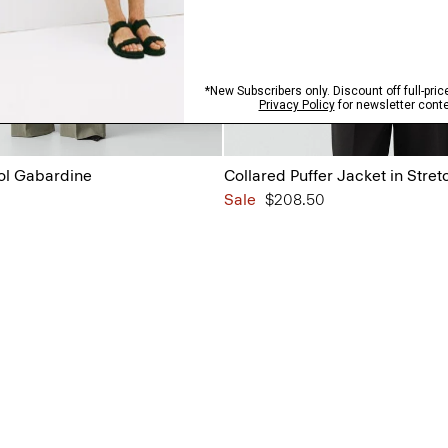
ol Gabardine
Collared Puffer Jacket in Stret
Sale
$208.50