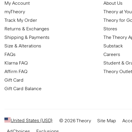
My Account
About Us
myTheory
Theory at You
Track My Order
Theory for G
Returns & Exchanges
Stores
Shipping & Payments
The Theory 
Size & Alterations
Substack
FAQs
Careers
Klarna FAQ
Student & Gr
Affirm FAQ
Theory Outle
Gift Card
Gift Card Balance
United States (USD)
© 2026 Theory
Site Map
Acce
AdChoices
Exclusions