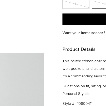
P
Want your items sooner?
Product Details
This belted trench coat re
welt pockets, and a storm 
it’s a commanding layer th
Questions on fit, sizing, 
Personal Stylists.
Style #: P0800411