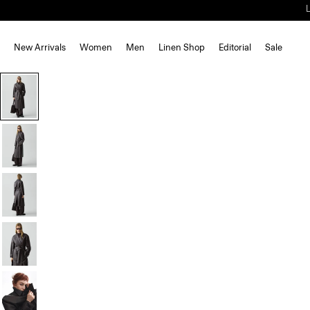
New Arrivals
Women
Men
Linen Shop
Editorial
Sale