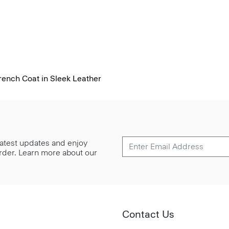
ench Coat in Sleek Leather
 latest updates and enjoy
 order. Learn more about our
Contact Us