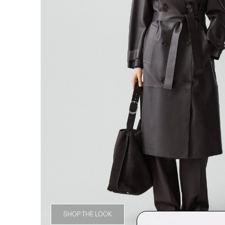
SHOP THE LOOK