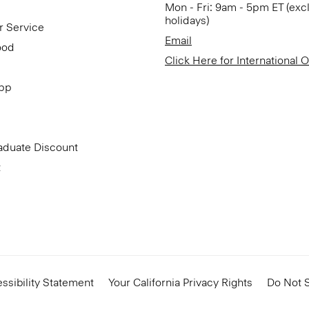
Mon - Fri: 9am - 5pm ET (exc
holidays)
r Service
Email
ood
Click Here for International 
App
aduate Discount
t
ssibility Statement
Your California Privacy Rights
Do Not S