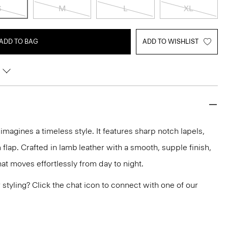
S
M
L
XL
ADD TO BAG
ADD TO WISHLIST
imagines a timeless style. It features sharp notch lapels,
flap. Crafted in lamb leather with a smooth, supple finish,
at moves effortlessly from day to night.
or styling? Click the chat icon to connect with one of our