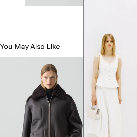
You May Also Like