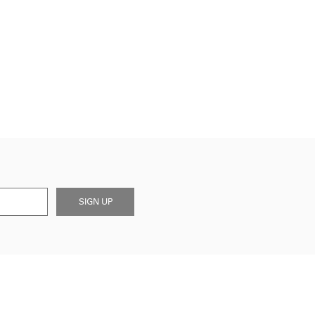
SIGN UP