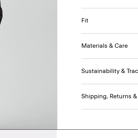
Fit
Materials & Care
Sustainability & Trac
Shipping, Returns 