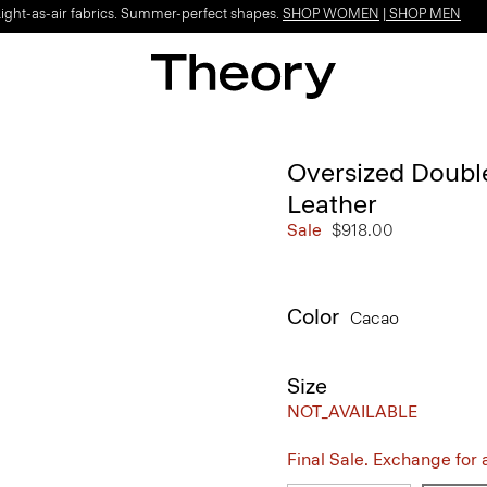
Light-as-air fabrics. Summer-perfect shapes.
SHOP WOMEN
|
SHOP MEN
Oversized Double
Leather
Sale
$918.00
Color
Cacao
Size
NOT_AVAILABLE
Final Sale. Exchange for a 