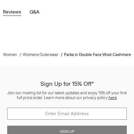
Reviews
Q&A
Women
Womens Outerwear
Parka in Double-Face Wool-Cashmere
Sign Up for 15% Off*
Join our mailing list for our latest updates and enjoy 15% off your first
full price order. Learn more about our privacy policy
here
.
SIGN UP