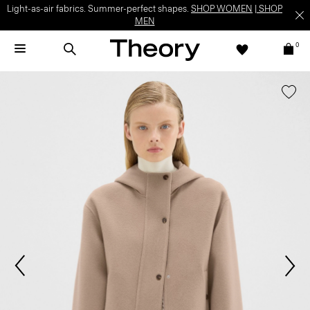
Light-as-air fabrics. Summer-perfect shapes.
SHOP WOMEN
|
SHOP
MEN
0