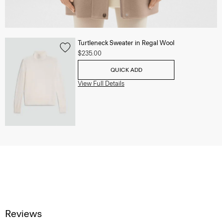
Turtleneck Sweater in Regal Wool
$235.00
QUICK ADD
View Full Details
Reviews