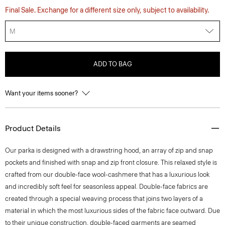
Final Sale. Exchange for a different size only, subject to availability.
M
ADD TO BAG
Want your items sooner?
Product Details
Our parka is designed with a drawstring hood, an array of zip and snap
pockets and finished with snap and zip front closure. This relaxed style is
crafted from our double-face wool-cashmere that has a luxurious look
and incredibly soft feel for seasonless appeal. Double-face fabrics are
created through a special weaving process that joins two layers of a
material in which the most luxurious sides of the fabric face outward. Due
to their unique construction, double-faced garments are seamed