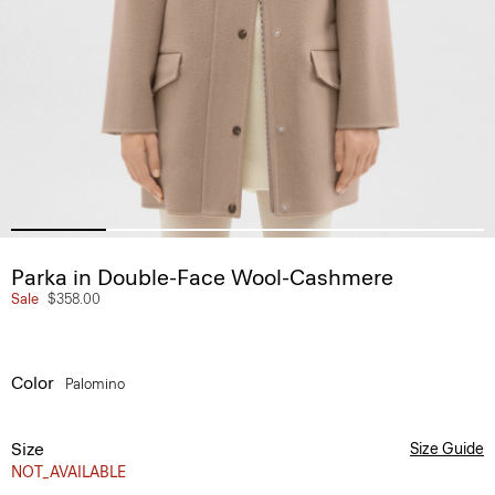
Parka in Double-Face Wool-Cashmere
Sale
$358.00
Color
Palomino
Size
Size Guide
NOT_AVAILABLE