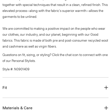
together with special techniques that result in a clean, refined finish. This
elevated process—along with the fabric's superior warmth—allows the
garments to be unlined.
We are committed to making a positive impact on the people who wear
our clothes, our industry, and our planet, beginning with our Good
fabrics. This fabric is made of both pre and post-consumer recycled wool
and cashmere as well as virgin fibers.
Questions on fit, sizing, or styling? Click the chat icon to connect with one
of our Personal Stylists.
Style #: N0901409
Fit
Materials & Care