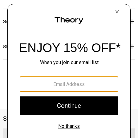
Sustainability & Traceability
Shipping, Returns & Exchanges
Style With