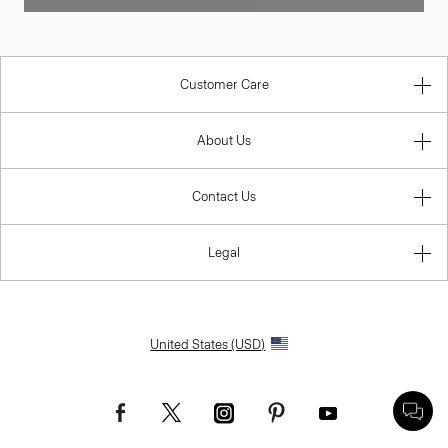
Customer Care
About Us
Contact Us
Legal
United States (USD)