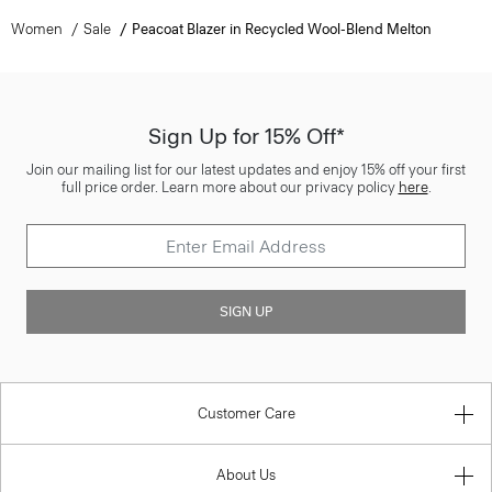
Women
Sale
Peacoat Blazer in Recycled Wool-Blend Melton
Sign Up for 15% Off*
Join our mailing list for our latest updates and enjoy 15% off your first
full price order. Learn more about our privacy policy
here
.
SIGN UP
Customer Care
About Us