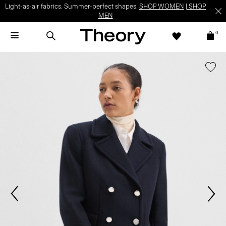
Light-as-air fabrics. Summer-perfect shapes.
SHOP WOMEN
|
SHOP
MEN
0