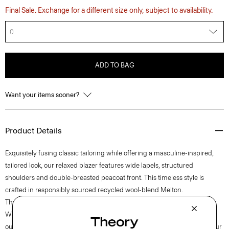
Final Sale. Exchange for a different size only, subject to availability.
0
ADD TO BAG
Want your items sooner?
Product Details
Exquisitely fusing classic tailoring while offering a masculine-inspired,
tailored look, our relaxed blazer features wide lapels, structured
shoulders and double-breasted peacoat front. This timeless style is
crafted in responsibly sourced recycled wool-blend Melton.
Theory for Good
We are committed to making a positive impact on the people who wear
our clothes, our industry, and our planet, beginning with our fabrics. Our