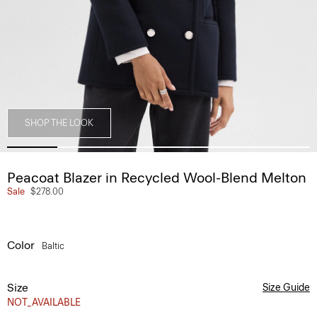
SHOP THE LOOK
Peacoat Blazer in Recycled Wool-Blend Melton
Sale
$278.00
Color
Baltic
Size
Size Guide
NOT_AVAILABLE