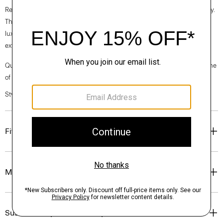
Recycled Wool is produced by the innovative Manteco mill in Prato, Italy.
This fabric is created by repurposing the finest pre and post-consumer
luxury wool garments and scraps, which are processed by color so no
extra dye and less water are used in the process.
Questions on fit, sizing, or styling? Click the chat icon to connect with one
of our Personal Stylists.
Style #: O0901404
Fit
Materials & Care
Sustainability & Traceability