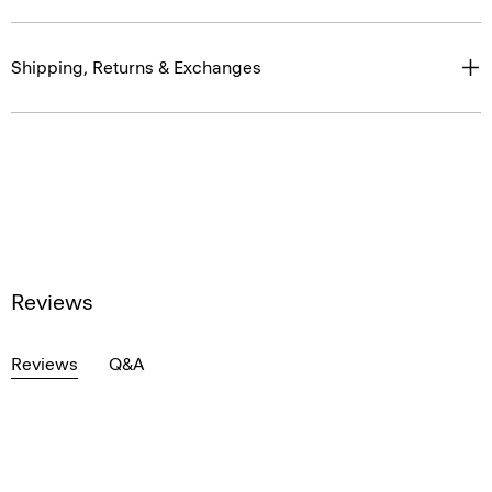
Shipping, Returns & Exchanges
Reviews
Reviews
Q&A