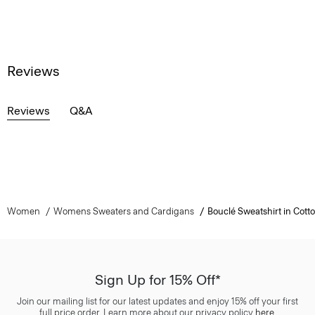
Reviews
Reviews
Q&A
Women
Womens Sweaters and Cardigans
Bouclé Sweatshirt in Cott
Sign Up for 15% Off*
Join our mailing list for our latest updates and enjoy 15% off your first
full price order. Learn more about our privacy policy
here
.