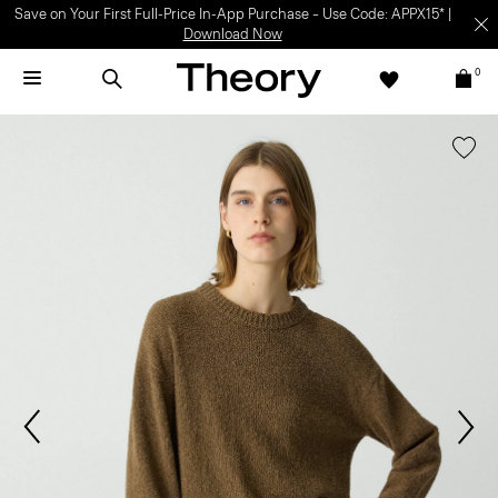
Save on Your First Full-Price In-App Purchase – Use Code: APPX15* |
Download Now
0