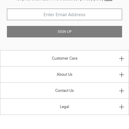
SIGN UP
Customer Care
About Us
Contact Us
Legal