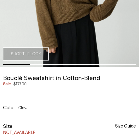
SHOP THE LOOK
Bouclé Sweatshirt in Cotton-Blend
Sale
$177.00
Color
Clove
Size
Size Guide
NOT_AVAILABLE