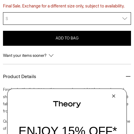
Final Sale. Exchange for a different size only, subject to availability.
S
ADD TO BAG
Want your items sooner?
Product Details
Finished with rib-knit trim, this crewneck sweatshirt features dropped
shoulders to achieve a perfectly relaxed fit. It’s crafted of a cotton bouclé
fabric with an even terry appearance sourced from Italy and yarn made
from certified organic cotton.
Questions on fit, sizing, or styling? Click the chat icon to connect with one
of our Personal Stylists.