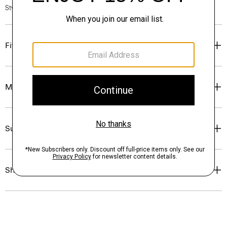
Style #: P0214708
Fit
Materials & Care
Sustainability & Traceability
Shipping, Returns & Exchanges