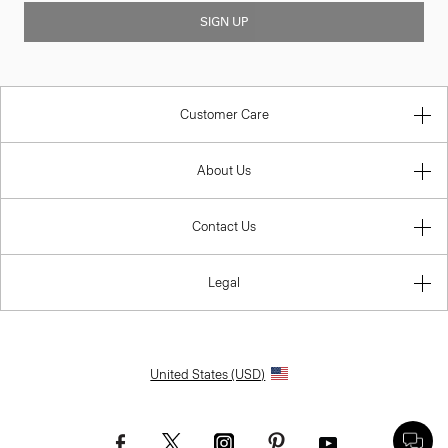
SIGN UP
Customer Care
About Us
Contact Us
Legal
United States (USD)