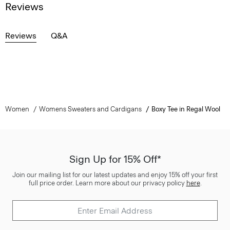
Reviews
Reviews
Q&A
Women
Womens Sweaters and Cardigans
Boxy Tee in Regal Wool
Sign Up for 15% Off*
Join our mailing list for our latest updates and enjoy 15% off your first
full price order. Learn more about our privacy policy
here
.