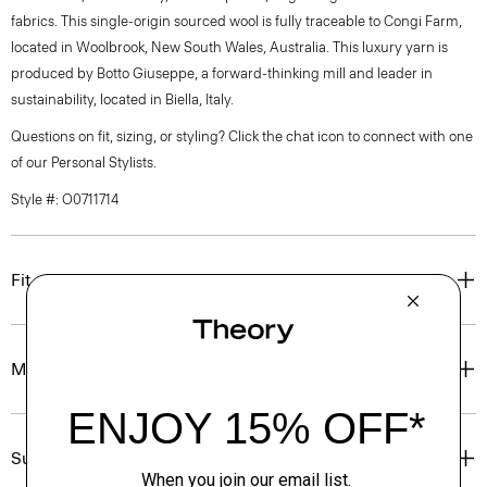
fabrics. This single-origin sourced wool is fully traceable to Congi Farm,
located in Woolbrook, New South Wales, Australia. This luxury yarn is
produced by Botto Giuseppe, a forward-thinking mill and leader in
sustainability, located in Biella, Italy.
Questions on fit, sizing, or styling? Click the chat icon to connect with one
of our Personal Stylists.
Style #: O0711714
Fit
Materials & Care
Sustainability & Traceability