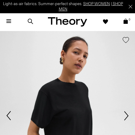
Light-as-air fabrics. Summer-perfect shapes.
SHOP WOMEN
|
SHOP
MEN
0