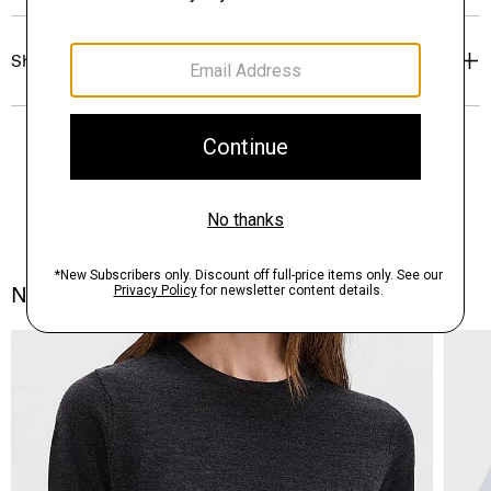
Shipping, Returns & Exchanges
Notes From the Atelier