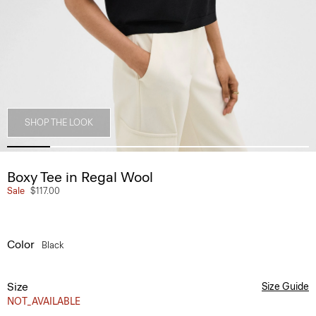
SHOP THE LOOK
Boxy Tee in Regal Wool
Sale
$117.00
Color
Black
Size
Size Guide
NOT_AVAILABLE