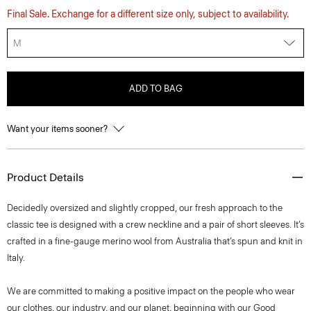
Final Sale. Exchange for a different size only, subject to availability.
M
ADD TO BAG
Want your items sooner?
Product Details
Decidedly oversized and slightly cropped, our fresh approach to the
classic tee is designed with a crew neckline and a pair of short sleeves. It’s
crafted in a fine-gauge merino wool from Australia that’s spun and knit in
Italy.
We are committed to making a positive impact on the people who wear
our clothes, our industry, and our planet, beginning with our Good