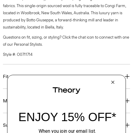
fabrics. This single-origin sourced wool is fully traceable to Congi Farm,
located in Woolbrook, New South Wales, Australia. This luxury yarn is
produced by Botto Giuseppe, a forward-thinking mill and leader in
sustainability, located in Biella, Italy.
Questions on fit, sizing, or styling? Click the chat icon to connect with one
of our Personal Stylists.
Style #: O0711714
Fit
Materials & Care
Sustainability & Traceability