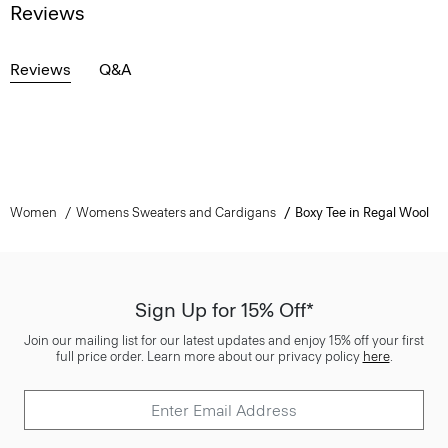
Reviews
Reviews
Q&A
Women
Womens Sweaters and Cardigans
Boxy Tee in Regal Wool
Sign Up for 15% Off*
Join our mailing list for our latest updates and enjoy 15% off your first
full price order. Learn more about our privacy policy
here
.