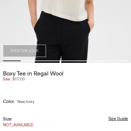
SHOP THE LOOK
Boxy Tee in Regal Wool
Sale
$117.00
Color
New Ivory
Size
Size Guide
NOT_AVAILABLE