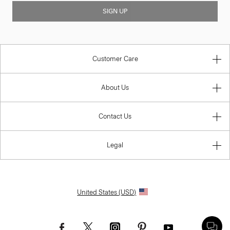
SIGN UP
Customer Care
About Us
Contact Us
Legal
United States (USD)