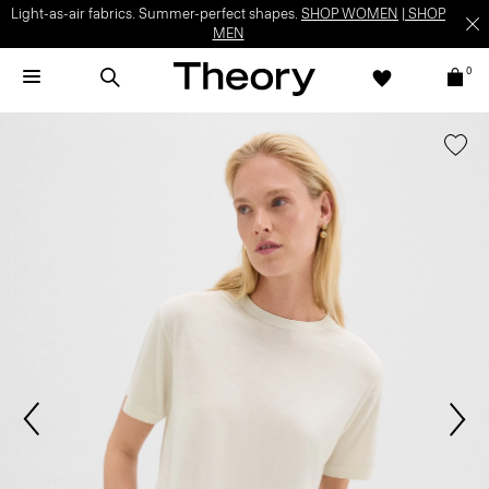
Light-as-air fabrics. Summer-perfect shapes.
SHOP WOMEN
|
SHOP
MEN
0