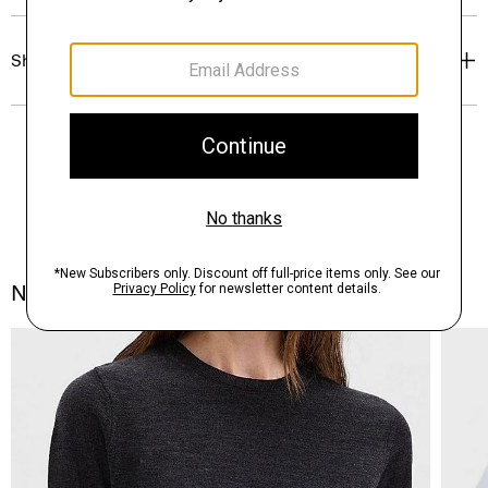
Shipping, Returns & Exchanges
Notes From the Atelier