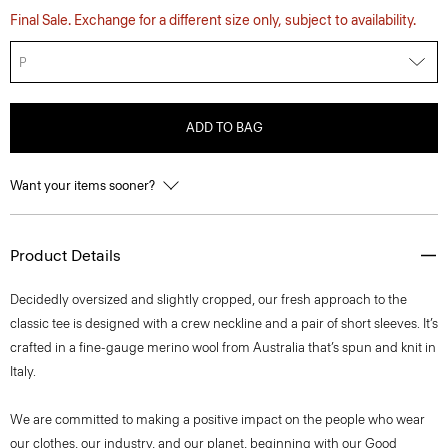
Final Sale. Exchange for a different size only, subject to availability.
P
ADD TO BAG
Want your items sooner?
Product Details
Decidedly oversized and slightly cropped, our fresh approach to the
classic tee is designed with a crew neckline and a pair of short sleeves. It’s
crafted in a fine-gauge merino wool from Australia that’s spun and knit in
Italy.
We are committed to making a positive impact on the people who wear
our clothes, our industry, and our planet, beginning with our Good