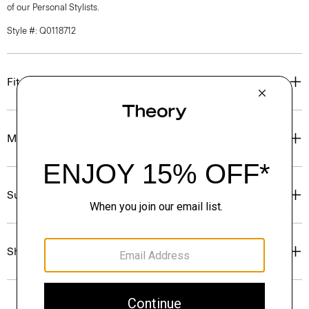
of our Personal Stylists.
Style #: Q0118712
Fit
Materials & Care
Sustainability & Traceability
Shipping, Returns & Exchanges