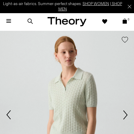
Light-as-air fabrics. Summer-perfect shapes.
SHOP WOMEN
|
SHOP
MEN
0