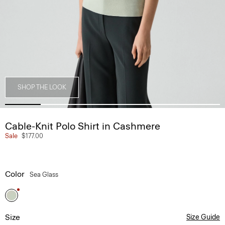
SHOP THE LOOK
Cable-Knit Polo Shirt in Cashmere
Sale
$177.00
Color
Sea Glass
Size
Size Guide