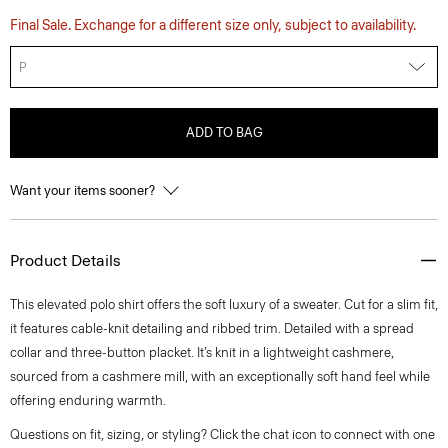
Final Sale. Exchange for a different size only, subject to availability.
P
ADD TO BAG
Want your items sooner?
Product Details
This elevated polo shirt offers the soft luxury of a sweater. Cut for a slim fit,
it features cable-knit detailing and ribbed trim. Detailed with a spread
collar and three-button placket. It’s knit in a lightweight cashmere,
sourced from a cashmere mill, with an exceptionally soft hand feel while
offering enduring warmth.
Questions on fit, sizing, or styling? Click the chat icon to connect with one