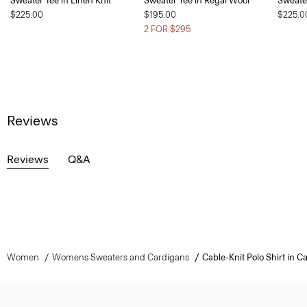
Sweater Tee in Linen Knit
Sweater Tee in Regal Wool
Sweater
$225.00
$195.00
$225.0
2 FOR $295
Reviews
Reviews
Q&A
Women
Womens Sweaters and Cardigans
Cable-Knit Polo Shirt in 