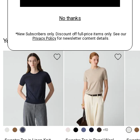
You May Also Like
+10