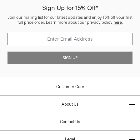
Sign Up for 15% Off*
Join our mailing list for our latest updates and enjoy 15% off your first
full price order. Learn more about our privacy policy
here
.
SIGN UP
Customer Care
About Us
Contact Us
Legal