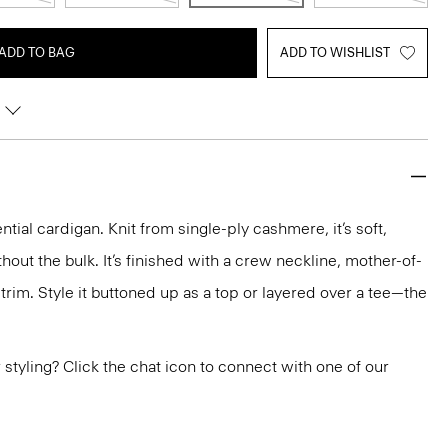
ADD TO BAG
ADD TO WISHLIST
ntial cardigan. Knit from single-ply cashmere, it’s soft,
out the bulk. It’s finished with a crew neckline, mother-of-
trim. Style it buttoned up as a top or layered over a tee—the
or styling? Click the chat icon to connect with one of our