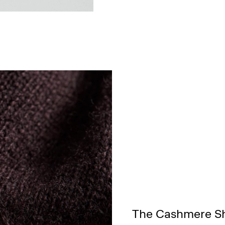
The Cashmere S