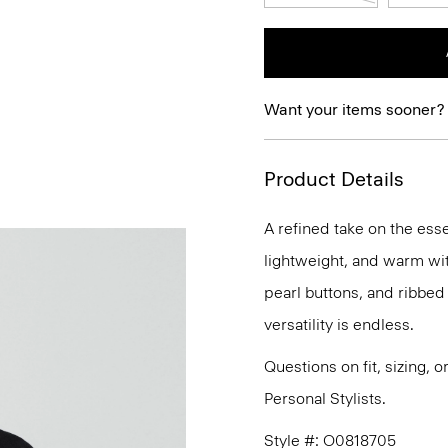
Want your items sooner?
Product Details
A refined take on the esse
lightweight, and warm with
pearl buttons, and ribbed 
versatility is endless.
Questions on fit, sizing, 
Personal Stylists.
Style #: O0818705