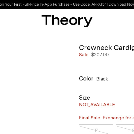
on Your First Full-Price In-App Purchase – Use Code: APPX15* |
Download No
Crewneck Cardi
Sale
$207.00
Color
Black
Size
NOT_AVAILABLE
Final Sale. Exchange for a 
P