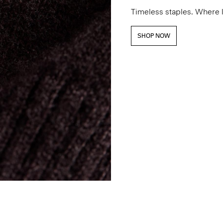
Timeless staples. Where 
SHOP NOW