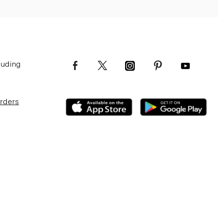
luding
Orders