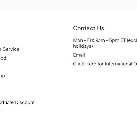
Contact Us
Mon - Fri: 9am - 5pm ET (exc
holidays)
r Service
Email
ood
Click Here for International 
App
aduate Discount
t