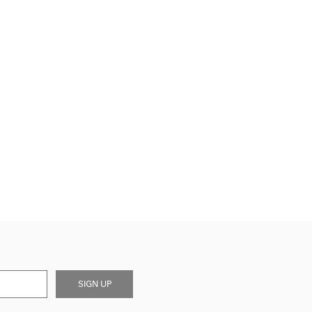
SIGN UP