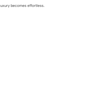
luxury becomes effortless.