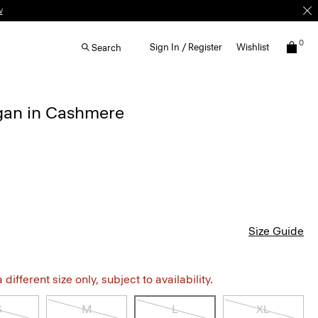
w
0
Sign In / Register
Wishlist
Search
gan in Cashmere
Size Guide
different size only, subject to availability.
S
M
L
XL