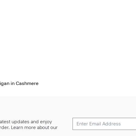
igan in Cashmere
 latest updates and enjoy
 order. Learn more about our