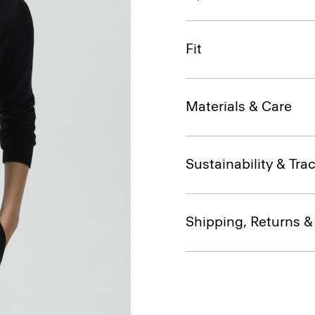
Fit
Materials & Care
Sustainability & Trac
Shipping, Returns 