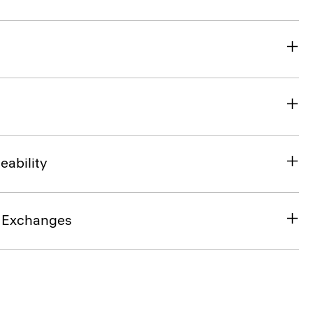
eability
& Exchanges