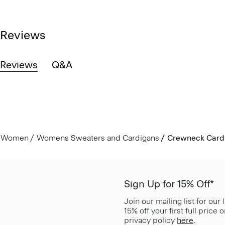
Reviews
Reviews
Q&A
Women
Womens Sweaters and Cardigans
Crewneck Card
Sign Up for 15% Off*
Join our mailing list for our
15% off your first full price
privacy policy
here
.