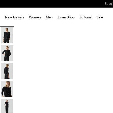
Save 
New Arrivals
Women
Men
Linen Shop
Editorial
Sale