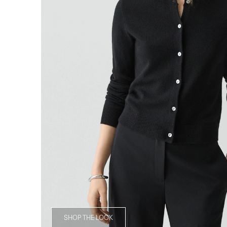
SHOP THE LOOK