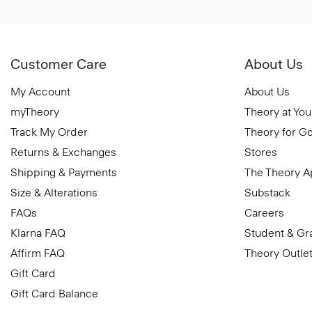
Customer Care
About Us
My Account
About Us
myTheory
Theory at You
Track My Order
Theory for G
Returns & Exchanges
Stores
Shipping & Payments
The Theory 
Size & Alterations
Substack
FAQs
Careers
Klarna FAQ
Student & Gr
Affirm FAQ
Theory Outle
Gift Card
Gift Card Balance