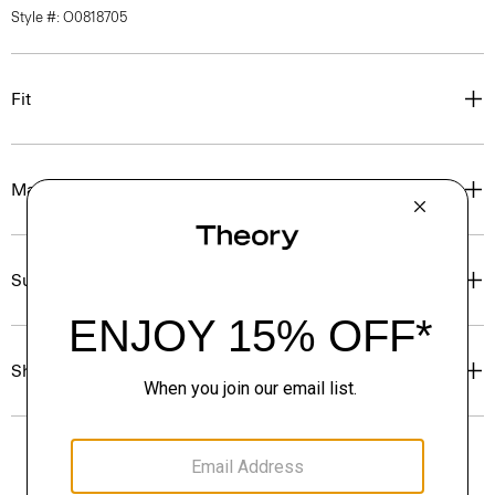
Style #: O0818705
Fit
Materials & Care
Sustainability & Traceability
Shipping, Returns & Exchanges