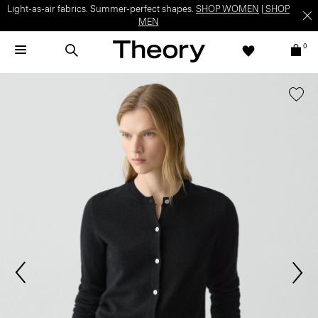
Light-as-air fabrics. Summer-perfect shapes.
SHOP WOMEN
|
SHOP
MEN
0