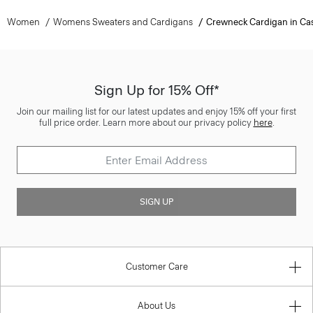
Women
Womens Sweaters and Cardigans
Crewneck Cardigan in C
Sign Up for 15% Off*
Join our mailing list for our latest updates and enjoy 15% off your first
full price order. Learn more about our privacy policy
here
.
SIGN UP
Customer Care
About Us