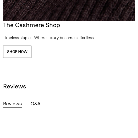
The Cashmere Shop
Timeless staples. Where luxury becomes effortless.
SHOP NOW
Reviews
Reviews
Q&A