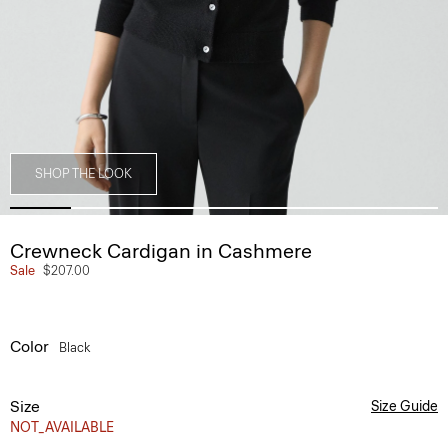
SHOP THE LOOK
Crewneck Cardigan in Cashmere
Sale
$207.00
Color
Black
Size
Size Guide
NOT_AVAILABLE