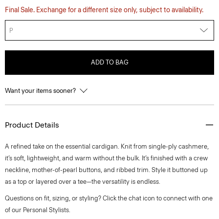
Final Sale. Exchange for a different size only, subject to availability.
P
ADD TO BAG
Want your items sooner?
Product Details
A refined take on the essential cardigan. Knit from single-ply cashmere,
it’s soft, lightweight, and warm without the bulk. It’s finished with a crew
neckline, mother-of-pearl buttons, and ribbed trim. Style it buttoned up
as a top or layered over a tee—the versatility is endless.
Questions on fit, sizing, or styling? Click the chat icon to connect with one
of our Personal Stylists.