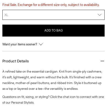
Final Sale. Exchange for a different size only, subject to availability.
XL
ADD TO BAG
Want your items sooner?
Product Details
A refined take on the essential cardigan. Knit from single-ply cashmere,
it’s soft, lightweight, and warm without the bulk. It’s finished with a crew
neckline, mother-of-pearl buttons, and ribbed trim. Style it buttoned up
as a top or layered over a tee—the versatility is endless.
Questions on fit, sizing, or styling? Click the chat icon to connect with one
of our Personal Stylists.