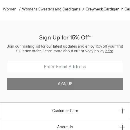
Women
Womens Sweaters and Cardigans
Crewneck Cardigan in C
Sign Up for 15% Off*
Join our mailing list for our latest updates and enjoy 15% off your first
full price order. Learn more about our privacy policy
here
.
SIGN UP
Customer Care
About Us