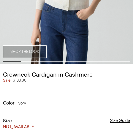
SHOP THE LOOK
Crewneck Cardigan in Cashmere
Sale
$138.00
Color
Ivory
Size
Size Guide
NOT_AVAILABLE