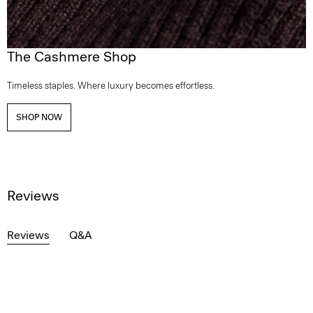
The Cashmere Shop
Timeless staples. Where luxury becomes effortless.
SHOP NOW
Reviews
Reviews
Q&A