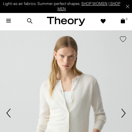
Light-as-air fabrics. Summer-perfect shapes.
SHOP WOMEN
|
SHOP
MEN
0