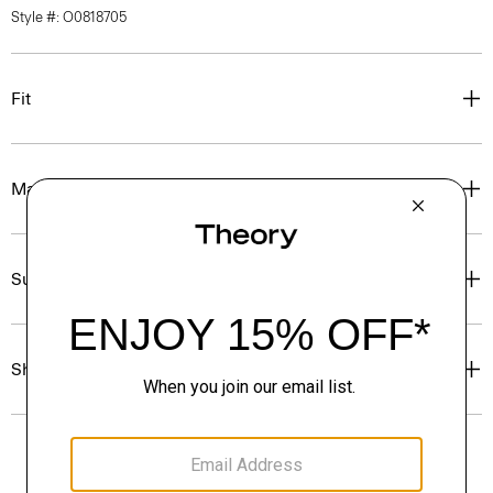
Style #: O0818705
Fit
Materials & Care
Sustainability & Traceability
Shipping, Returns & Exchanges