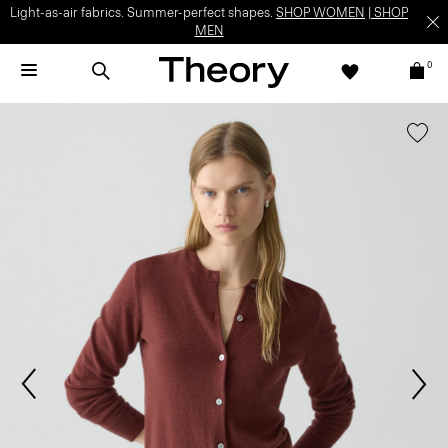
Light-as-air fabrics. Summer-perfect shapes.
SHOP WOMEN
|
SHOP
MEN
0