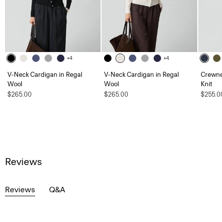
+4
+4
V-Neck Cardigan in Regal
V-Neck Cardigan in Regal
Crewne
Wool
Wool
Knit
$265.00
$265.00
$255.0
Reviews
Reviews
Q&A