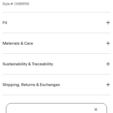
Style #: O0818705
Fit
Materials & Care
Sustainability & Traceability
Shipping, Returns & Exchanges