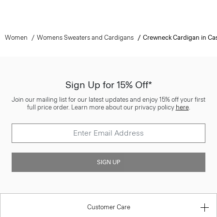
Women
Womens Sweaters and Cardigans
Crewneck Cardigan in C
Sign Up for 15% Off*
Join our mailing list for our latest updates and enjoy 15% off your first
full price order. Learn more about our privacy policy
here
.
SIGN UP
Customer Care