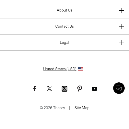
About Us
Contact Us
Legal
United States (USD)
© 2026 Theory.
|
Site Map