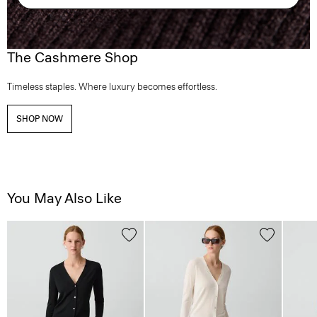
The Cashmere Shop
Timeless staples. Where luxury becomes effortless.
SHOP NOW
You May Also Like