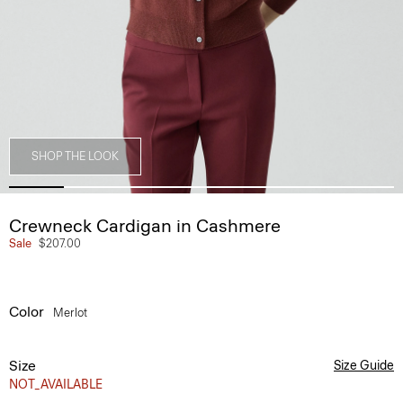
SHOP THE LOOK
Crewneck Cardigan in Cashmere
Sale
$207.00
Color
Merlot
Size
Size Guide
NOT_AVAILABLE