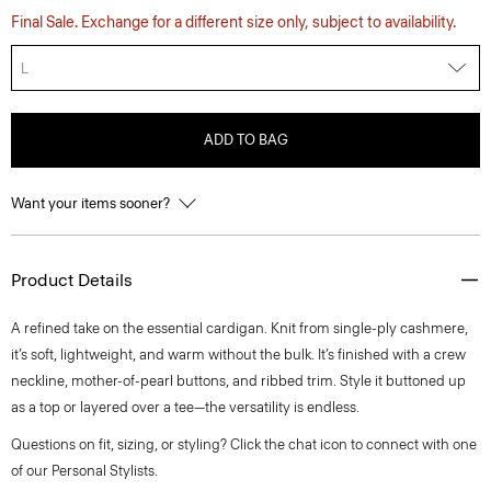
Final Sale. Exchange for a different size only, subject to availability.
L
ADD TO BAG
Want your items sooner?
Product Details
A refined take on the essential cardigan. Knit from single-ply cashmere,
it’s soft, lightweight, and warm without the bulk. It’s finished with a crew
neckline, mother-of-pearl buttons, and ribbed trim. Style it buttoned up
as a top or layered over a tee—the versatility is endless.
Questions on fit, sizing, or styling? Click the chat icon to connect with one
of our Personal Stylists.