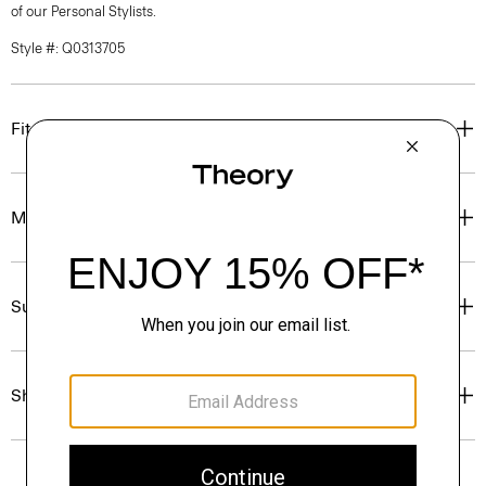
of our Personal Stylists.
Style #: Q0313705
Fit
Materials & Care
Sustainability & Traceability
Shipping, Returns & Exchanges