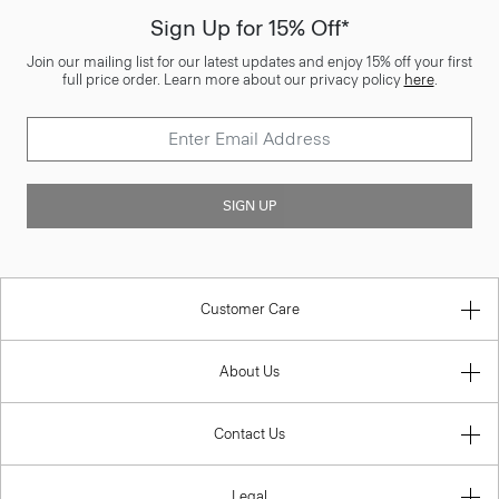
Sign Up for 15% Off*
Join our mailing list for our latest updates and enjoy 15% off your first
full price order. Learn more about our privacy policy
here
.
SIGN UP
Customer Care
About Us
Contact Us
Legal