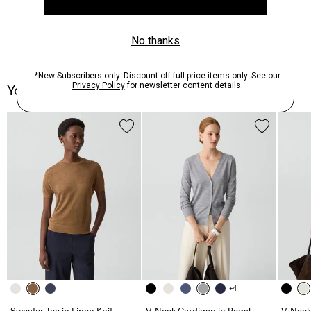
You May Also Like
+4