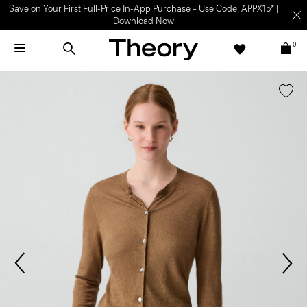
Save on Your First Full-Price In-App Purchase – Use Code: APPX15* |
Download Now
0