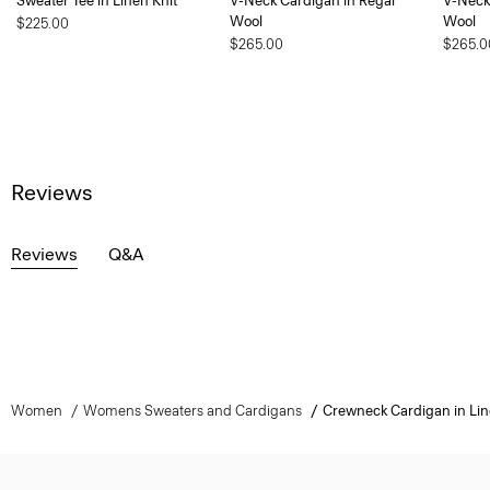
Sweater Tee in Linen Knit
V-Neck Cardigan in Regal
V-Neck
Wool
Wool
$225.00
$265.00
$265.0
Reviews
Reviews
Q&A
Women
Womens Sweaters and Cardigans
Crewneck Cardigan in Lin