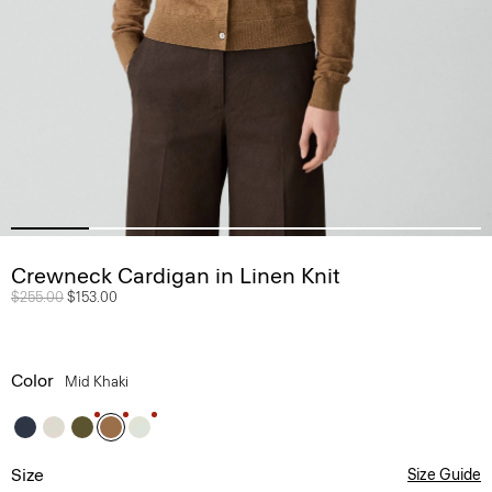
Crewneck Cardigan in Linen Knit
Price reduced from
$255.00
to
$153.00
Color
Mid Khaki
Size
Size Guide