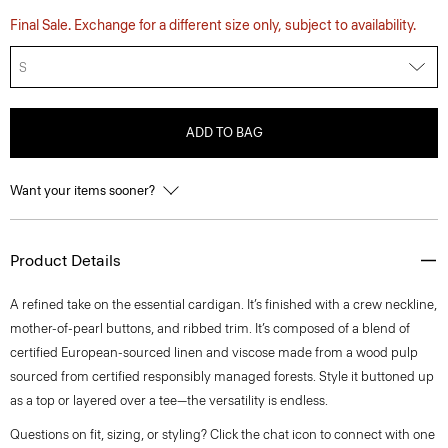
Final Sale. Exchange for a different size only, subject to availability.
S
ADD TO BAG
Want your items sooner?
Product Details
A refined take on the essential cardigan. It’s finished with a crew neckline,
mother-of-pearl buttons, and ribbed trim. It’s composed of a blend of
certified European-sourced linen and viscose made from a wood pulp
sourced from certified responsibly managed forests. Style it buttoned up
as a top or layered over a tee—the versatility is endless.
Questions on fit, sizing, or styling? Click the chat icon to connect with one