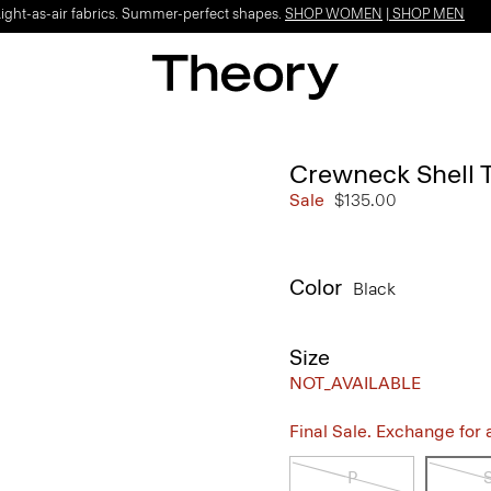
Light-as-air fabrics. Summer-perfect shapes.
SHOP WOMEN
|
SHOP MEN
Crewneck Shell 
Sale
$135.00
Color
Black
Size
NOT_AVAILABLE
Final Sale. Exchange for a 
P