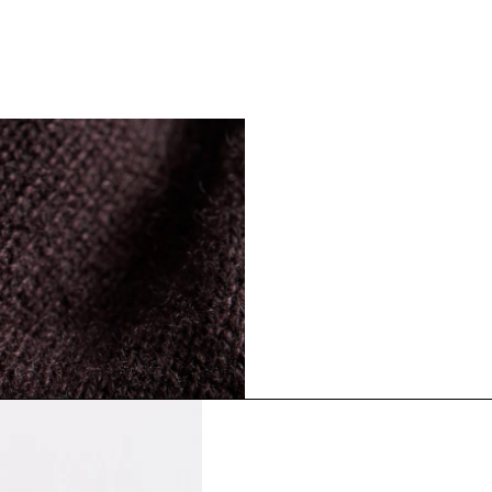
The Cashmere S
Timeless staples. Where 