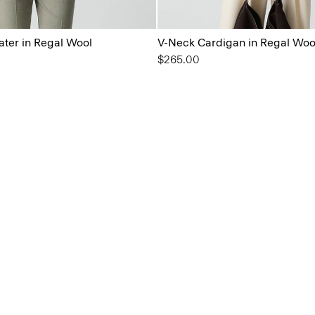
ter in Regal Wool
V-Neck Cardigan in Regal Woo
$265.00