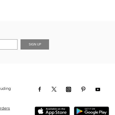
SIGN UP
luding
Orders