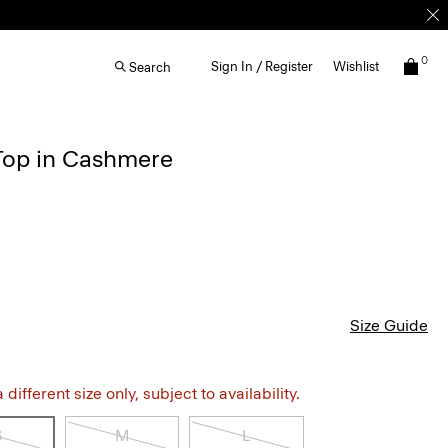
0
Sign In / Register
Wishlist
Search
Top in Cashmere
Size Guide
different size only, subject to availability.
S
M
L