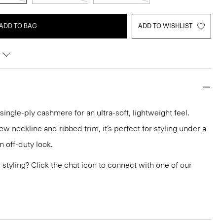
ADD TO BAG
ADD TO WISHLIST
 single-ply cashmere for an ultra-soft, lightweight feel.
ew neckline and ribbed trim, it’s perfect for styling under a
n off-duty look.
or styling? Click the chat icon to connect with one of our