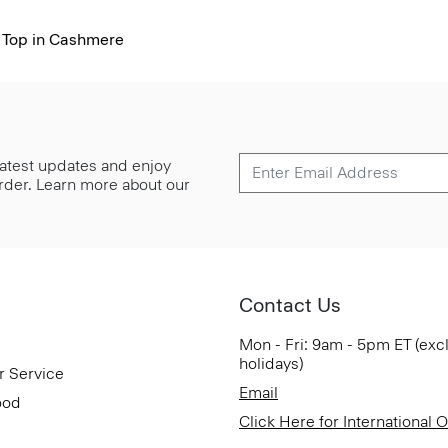
 Top in Cashmere
 latest updates and enjoy
 order. Learn more about our
Contact Us
Mon - Fri: 9am - 5pm ET (exc
holidays)
r Service
Email
ood
Click Here for International 