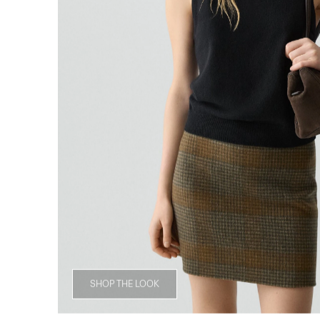
SHOP THE LOOK