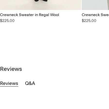
Crewneck Sweater in Regal Wool
Crewneck Swea
$225.00
$225.00
Reviews
Reviews
Q&A