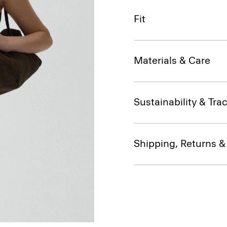
Fit
Materials & Care
Sustainability & Trac
Shipping, Returns 