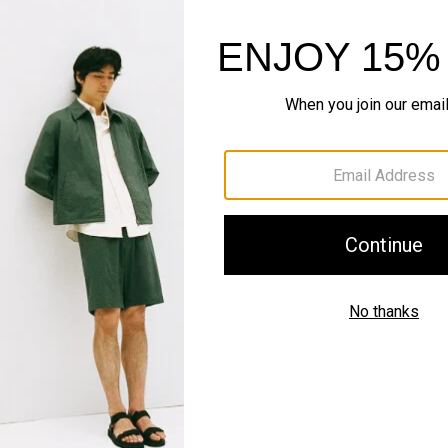
SHOP NOW