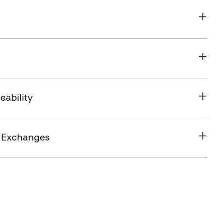
eability
& Exchanges