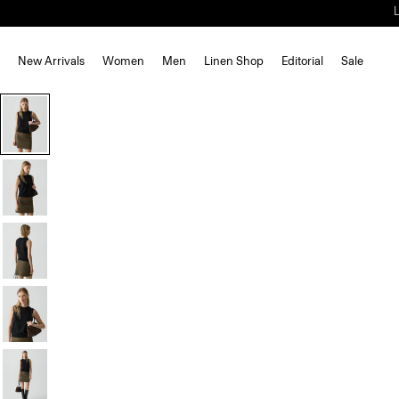
New Arrivals
Women
Men
Linen Shop
Editorial
Sale