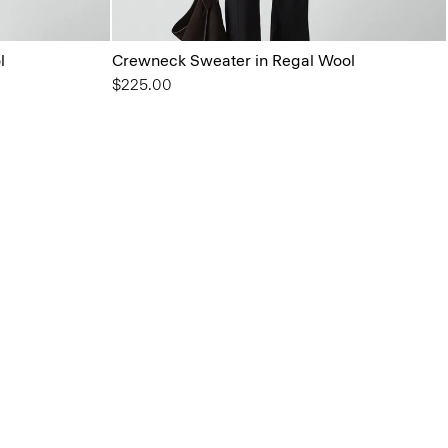
l
Crewneck Sweater in Regal Wool
$225.00