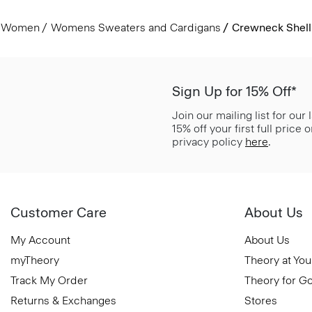
Women
Womens Sweaters and Cardigans
Crewneck Shell
Sign Up for 15% Off*
Join our mailing list for our
15% off your first full price
privacy policy
here
.
Customer Care
About Us
My Account
About Us
myTheory
Theory at You
Track My Order
Theory for G
Returns & Exchanges
Stores