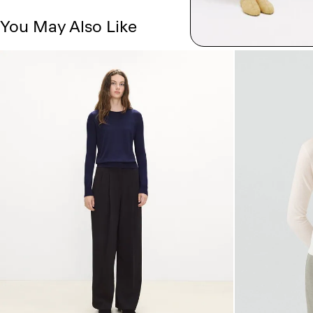
You May Also Like