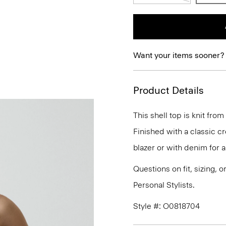
Want your items sooner?
Product Details
This shell top is knit from
Finished with a classic cr
blazer or with denim for a
Questions on fit, sizing, 
Personal Stylists.
Style #: O0818704