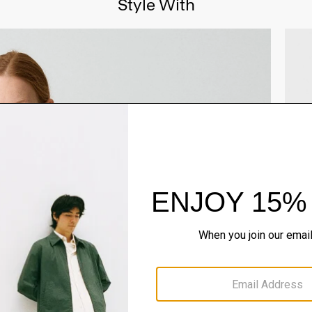
Style With