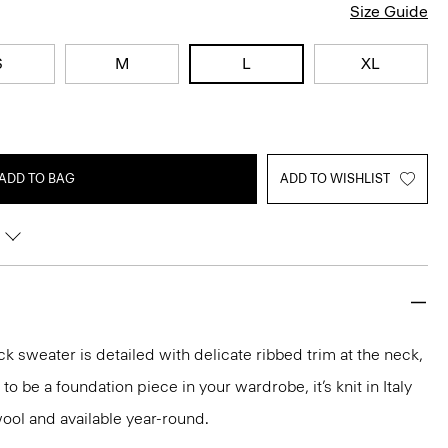
Size Guide
S
M
L
XL
ADD TO BAG
ADD TO WISHLIST
k sweater is detailed with delicate ribbed trim at the neck,
o be a foundation piece in your wardrobe, it’s knit in Italy
ool and available year-round.