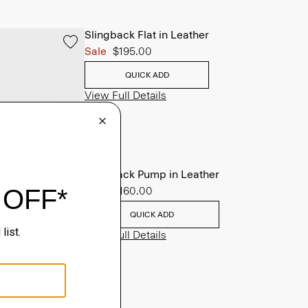
Slingback Flat in Leather
Sale
$195.00
QUICK ADD
View Full Details
Slingback Pump in Leather
Sale
$160.00
QUICK ADD
View Full Details