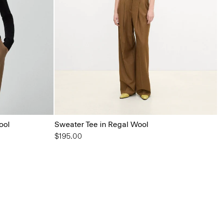
ool
Sweater Tee in Regal Wool
$195.00