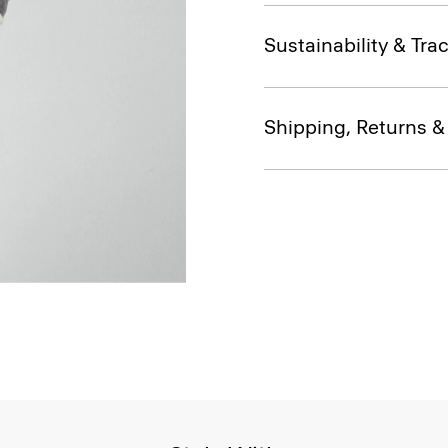
Sustainability & Trac
Shipping, Returns 