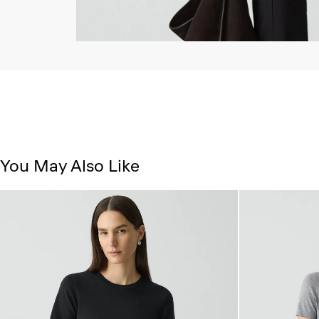
You May Also Like