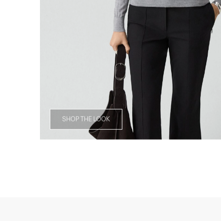
SHOP THE LOOK