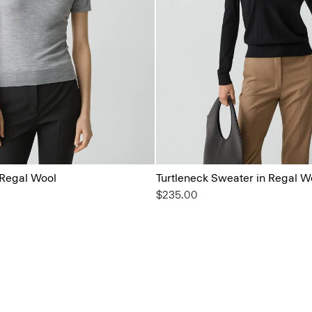
 Regal Wool
Turtleneck Sweater in Regal W
$235.00