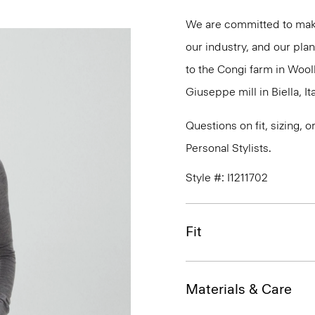
We are committed to maki
our industry, and our plan
to the Congi farm in Wool
Giuseppe mill in Biella, Ita
Questions on fit, sizing, 
Personal Stylists.
Style #: I1211702
Fit
Materials & Care