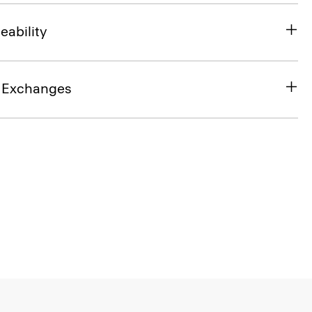
eability
& Exchanges