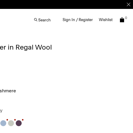
0
Sign In / Register
Wishlist
Search
r in Regal Wool
ashmere
ey