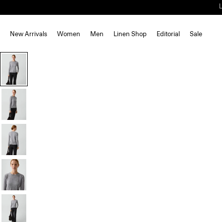
New Arrivals
Women
Men
Linen Shop
Editorial
Sale