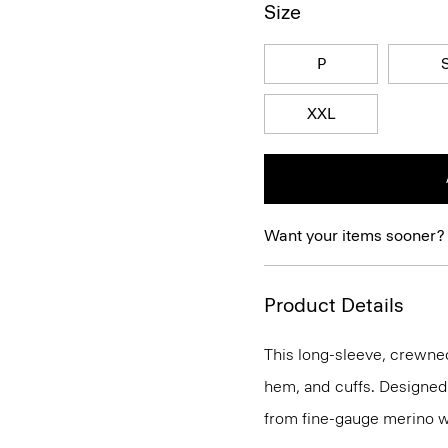
Size
P
XXL
Want your items sooner?
Product Details
This long-sleeve, crewnec
hem, and cuffs. Designed t
from fine-gauge merino w