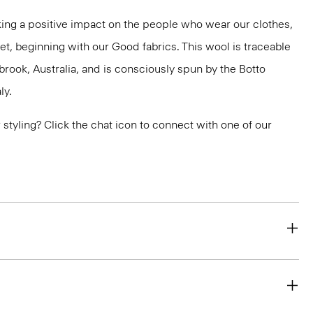
ng a positive impact on the people who wear our clothes,
et, beginning with our Good fabrics. This wool is traceable
brook, Australia, and is consciously spun by the Botto
ly.
or styling? Click the chat icon to connect with one of our