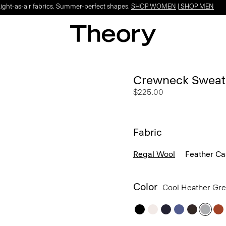
Light-as-air fabrics. Summer-perfect shapes.
SHOP WOMEN
|
SHOP MEN
Crewneck Sweate
$225.00
Fabric
Regal Wool
Feather C
Color
Cool Heather Gr