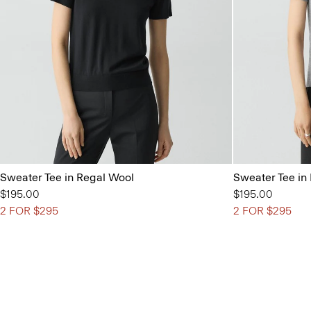
Sweater Tee in Regal Wool
Sweater Tee in
$195.00
$195.00
2 FOR $295
2 FOR $295