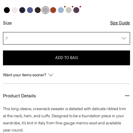
Size
Size Guide
P
ADD TO BAG
Want your items sooner?
Product Details
This long-sleeve, crewneck sweater is detailed with delicate ribbed trim
at the neck, hem, and cuffs. Designed to be a foundation piece in your
wardrobe, it’s knit in Italy from fine-gauge merino wool and available
year-round.