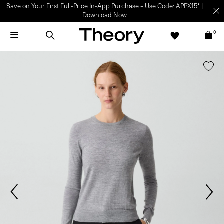
Save on Your First Full-Price In-App Purchase – Use Code: APPX15* |
Download Now
0