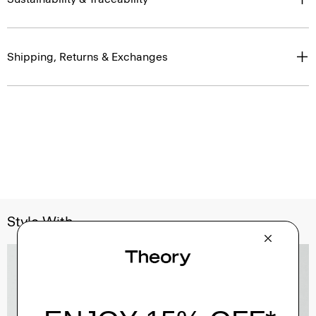
Shipping, Returns & Exchanges
Style With