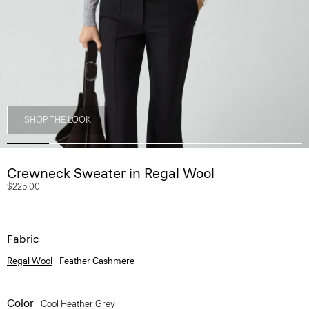
SHOP THE LOOK
Crewneck Sweater in Regal Wool
$225.00
Fabric
Regal Wool
Feather Cashmere
Color
Cool Heather Grey