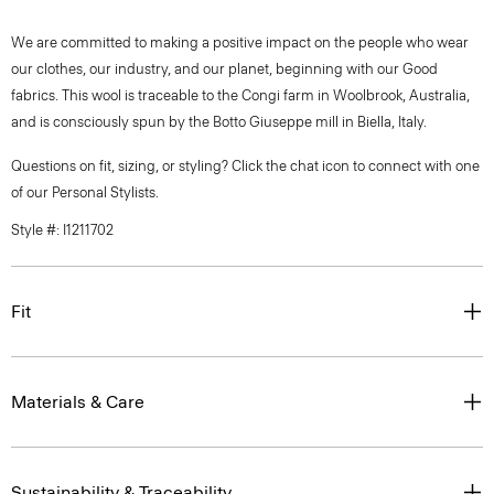
We are committed to making a positive impact on the people who wear
our clothes, our industry, and our planet, beginning with our Good
fabrics. This wool is traceable to the Congi farm in Woolbrook, Australia,
and is consciously spun by the Botto Giuseppe mill in Biella, Italy.
Questions on fit, sizing, or styling? Click the chat icon to connect with one
of our Personal Stylists.
Style #: I1211702
Fit
Materials & Care
Sustainability & Traceability