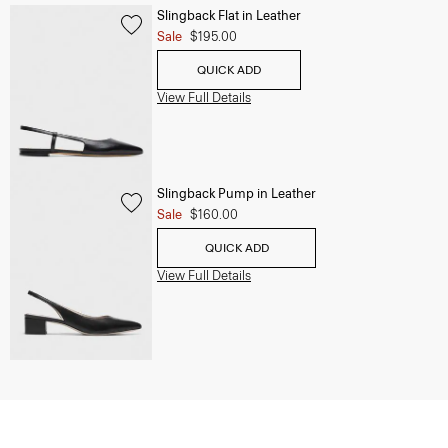
Slingback Flat in Leather
Sale
$195.00
QUICK ADD
View Full Details
Slingback Pump in Leather
Sale
$160.00
QUICK ADD
View Full Details