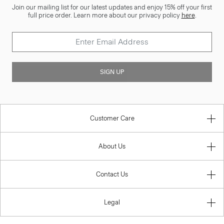
Join our mailing list for our latest updates and enjoy 15% off your first
full price order. Learn more about our privacy policy
here
.
SIGN UP
Customer Care
About Us
Contact Us
Legal