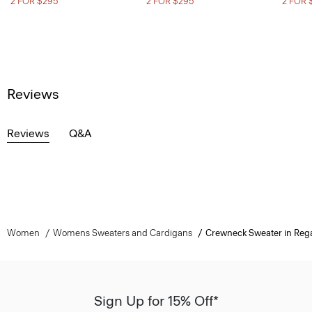
2 FOR $295
2 FOR $295
2 FOR 
Reviews
Reviews
Q&A
Women
Womens Sweaters and Cardigans
Crewneck Sweater in Reg
Sign Up for 15% Off*