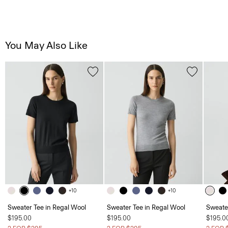
You May Also Like
+10
+10
Sweater Tee in Regal Wool
Sweater Tee in Regal Wool
Sweate
$195.00
$195.00
$195.0