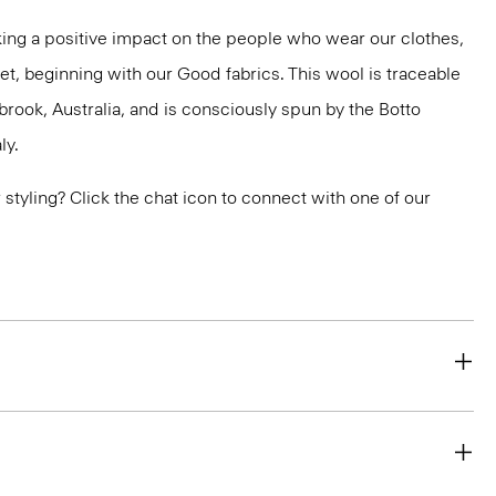
ng a positive impact on the people who wear our clothes,
et, beginning with our Good fabrics. This wool is traceable
brook, Australia, and is consciously spun by the Botto
ly.
or styling? Click the chat icon to connect with one of our