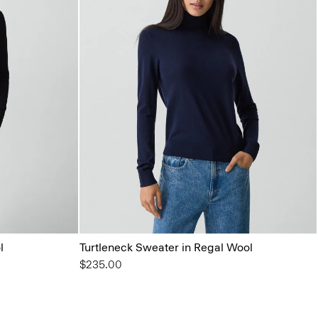
l
Turtleneck Sweater in Regal Wool
$235.00