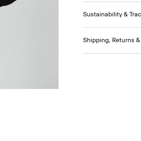
Sustainability & Trac
Shipping, Returns 