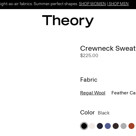
Light-as-air fabrics. Summer-perfect shapes.
SHOP WOMEN
|
SHOP MEN
Crewneck Sweate
$225.00
Fabric
Regal Wool
Feather C
Color
Black