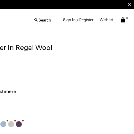
0
Sign In / Register
Wishlist
Search
r in Regal Wool
ashmere