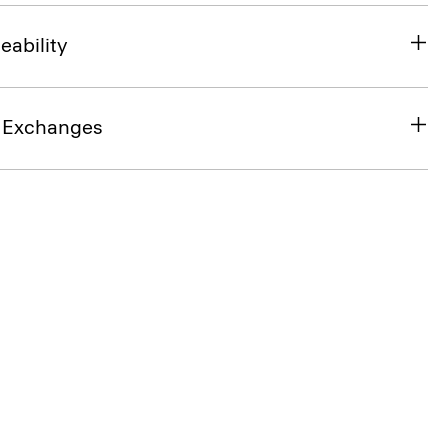
eability
& Exchanges