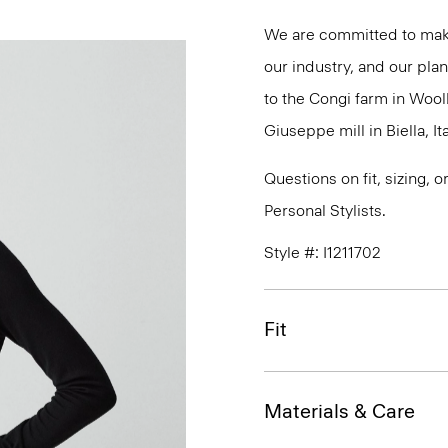
We are committed to maki
our industry, and our plan
to the Congi farm in Wool
Giuseppe mill in Biella, Ita
Questions on fit, sizing, 
Personal Stylists.
Style #: I1211702
Fit
Materials & Care