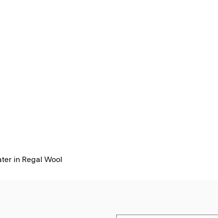
er in Regal Wool