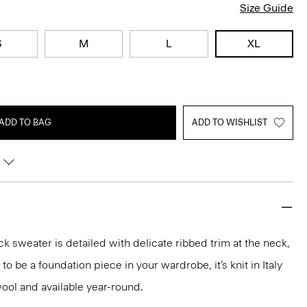
Size Guide
S
M
L
XL
ADD TO BAG
ADD TO WISHLIST
k sweater is detailed with delicate ribbed trim at the neck,
o be a foundation piece in your wardrobe, it’s knit in Italy
ool and available year-round.