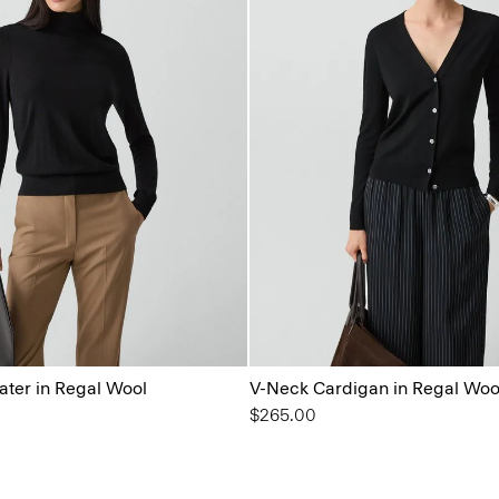
ater in Regal Wool
V-Neck Cardigan in Regal Woo
$265.00