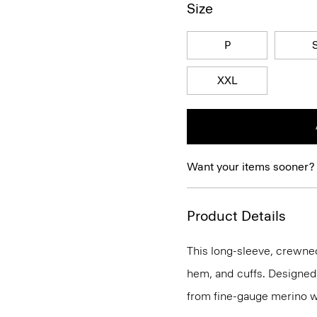
Size
P
XXL
Want your items sooner?
Product Details
This long-sleeve, crewnec
hem, and cuffs. Designed t
from fine-gauge merino w