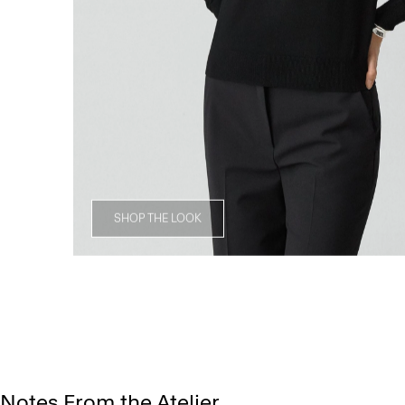
SHOP THE LOOK
Notes From the Atelier