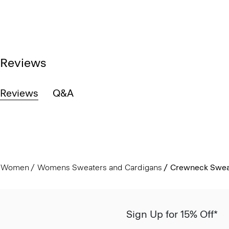
Reviews
Reviews
Q&A
Women
Womens Sweaters and Cardigans
Crewneck Sweat
Sign Up for 15% Off*