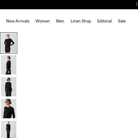
New Arrivals
Women
Men
Linen Shop
Editorial
Sale