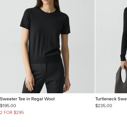
Sweater Tee in Regal Wool
Turtleneck Swe
$195.00
$235.00
2 FOR $295