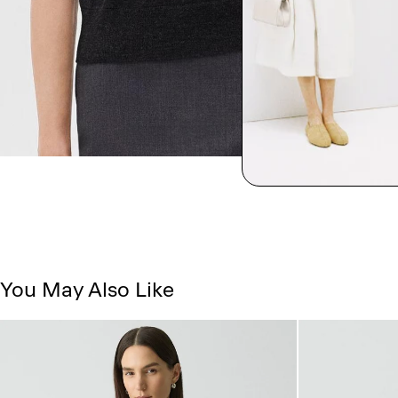
You May Also Like