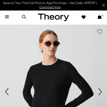
Save on Your First Full-Price In-App Purchase – Use Code: APPX15* |
Download Now
0