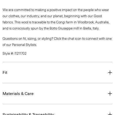
We are committed to making a positive impact on the people who wear
our clothes, our industry, and our planet, beginning with our Good
fabrics. This wool is traceable to the Congi farm in Woolbrook, Australia,
and is consciously spun by the Botto Giuseppe mill in Biella, Italy.
Questions on fit, sizing, or styling? Click the chat icon to connect with one
of our Personal Stylists.
Style #: I1211702
Fit
Materials & Care
Sustainability & Traceability