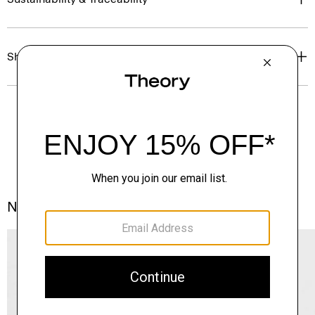
Shipping, Returns & Exchanges
Notes From the Atelier