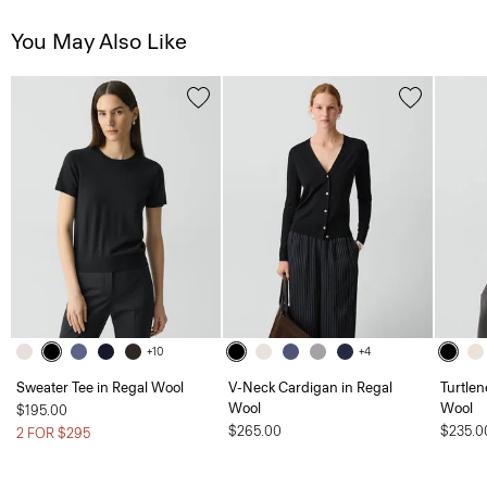
You May Also Like
+10
+4
Sweater Tee in Regal Wool
V-Neck Cardigan in Regal
Turtlen
Wool
Wool
$195.00
$265.00
$235.0
2 FOR $295