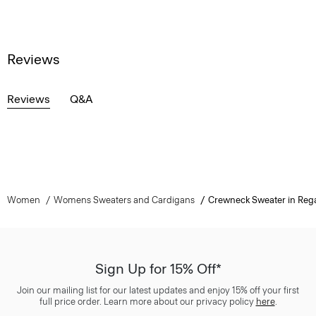
Reviews
Reviews
Q&A
Women
Womens Sweaters and Cardigans
Crewneck Sweater in Reg
Sign Up for 15% Off*
Join our mailing list for our latest updates and enjoy 15% off your first
full price order. Learn more about our privacy policy
here
.