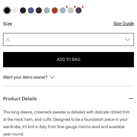
Size
Size Guide
XL
ADD TO BAG
Want your items sooner?
Product Details
This long-sleeve, crewneck sweater is detailed with delicate ribbed trim
at the neck, hem, and cuffs. Designed to be a foundation piece in your
wardrobe, it’s knit in Italy from fine-gauge merino wool and available
year-round.