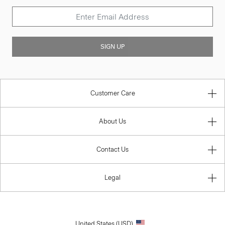
SIGN UP
Customer Care
About Us
Contact Us
Legal
United States (USD)