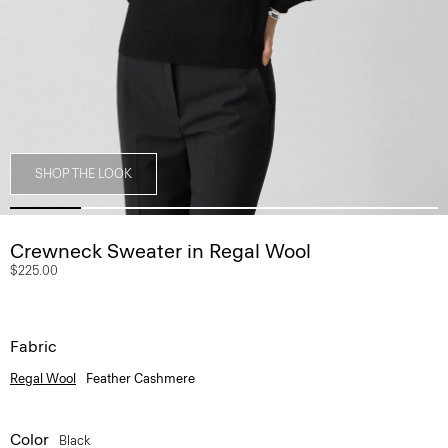
SHOP THE LOOK
Crewneck Sweater in Regal Wool
$225.00
Fabric
Regal Wool
Feather Cashmere
Color
Black