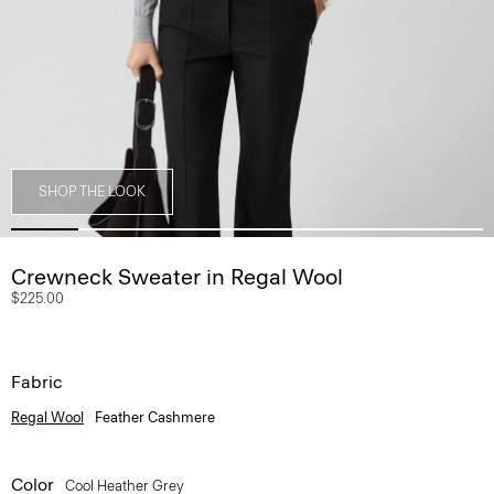
SHOP THE LOOK
Crewneck Sweater in Regal Wool
$225.00
Fabric
Regal Wool
Feather Cashmere
Color
Cool Heather Grey