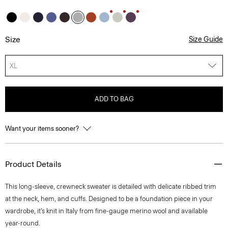
Size
Size Guide
XL
ADD TO BAG
Want your items sooner?
Product Details
This long-sleeve, crewneck sweater is detailed with delicate ribbed trim
at the neck, hem, and cuffs. Designed to be a foundation piece in your
wardrobe, it’s knit in Italy from fine-gauge merino wool and available
year-round.