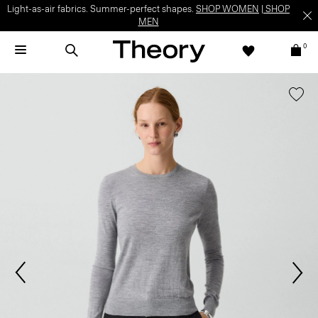
Light-as-air fabrics. Summer-perfect shapes.
SHOP WOMEN
|
SHOP
MEN
0