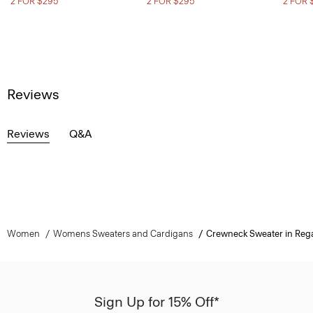
2 FOR $295
2 FOR $295
2 FOR 
Reviews
Reviews
Q&A
Women
Womens Sweaters and Cardigans
Crewneck Sweater in Reg
Sign Up for 15% Off*