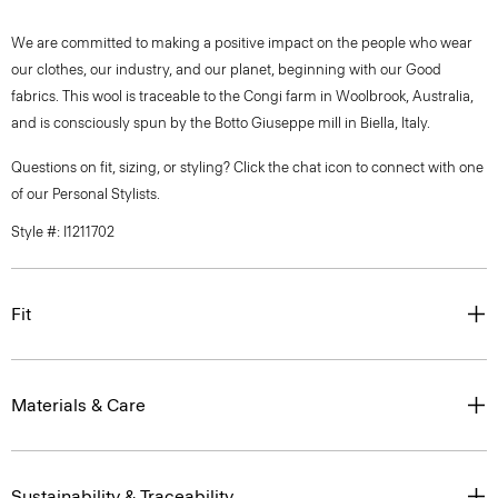
We are committed to making a positive impact on the people who wear
our clothes, our industry, and our planet, beginning with our Good
fabrics. This wool is traceable to the Congi farm in Woolbrook, Australia,
and is consciously spun by the Botto Giuseppe mill in Biella, Italy.
Questions on fit, sizing, or styling? Click the chat icon to connect with one
of our Personal Stylists.
Style #: I1211702
Fit
Materials & Care
Sustainability & Traceability