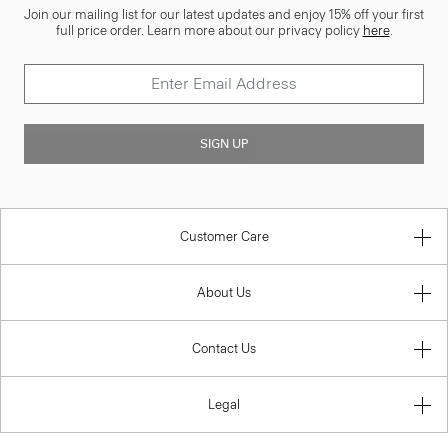
Join our mailing list for our latest updates and enjoy 15% off your first
full price order. Learn more about our privacy policy
here
.
SIGN UP
Customer Care
About Us
Contact Us
Legal