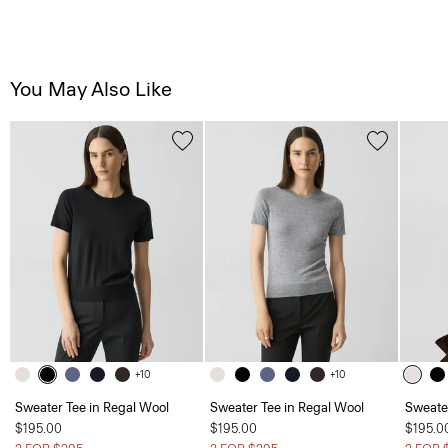
You May Also Like
+10
+10
Sweater Tee in Regal Wool
Sweater Tee in Regal Wool
Sweate
$195.00
$195.00
$195.0