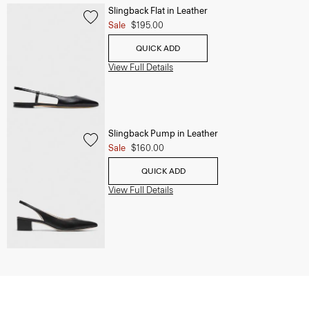
Slingback Flat in Leather
Sale
$195.00
QUICK ADD
View Full Details
Slingback Pump in Leather
Sale
$160.00
QUICK ADD
View Full Details