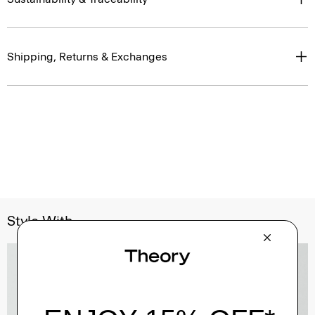
Shipping, Returns & Exchanges
Style With