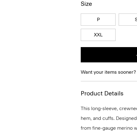
Size
P
XXL
Want your items sooner?
Product Details
This long-sleeve, crewnec
hem, and cuffs. Designed t
from fine-gauge merino w