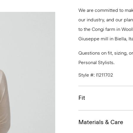
We are committed to maki
our industry, and our plan
to the Congi farm in Wool
Giuseppe mill in Biella, Ita
Questions on fit, sizing, 
Personal Stylists.
Style #: I1211702
Fit
Materials & Care