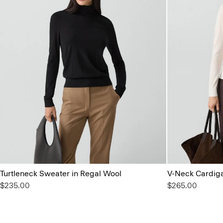
Turtleneck Sweater in Regal Wool
V-Neck Cardiga
$235.00
$265.00