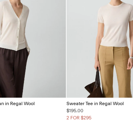
n in Regal Wool
Sweater Tee in Regal Wool
$195.00
2 FOR $295