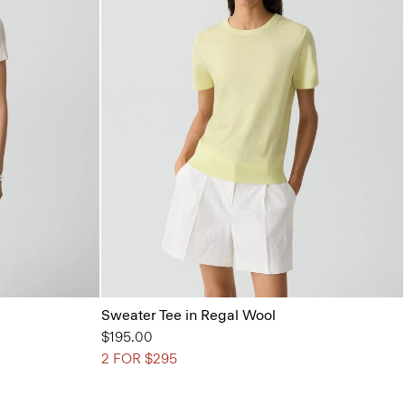
Sweater Tee in Regal Wool
$195.00
2 FOR $295