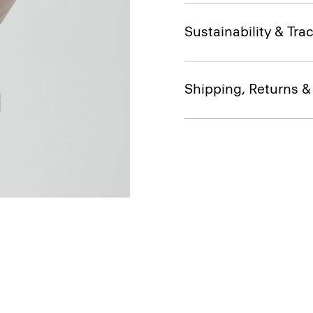
Sustainability & Trac
Shipping, Returns 