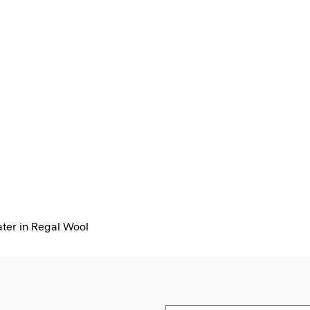
er in Regal Wool