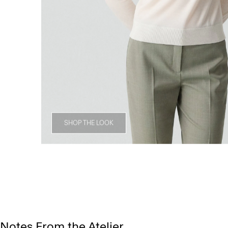
SHOP THE LOOK
Notes From the Atelier