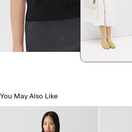
You May Also Like