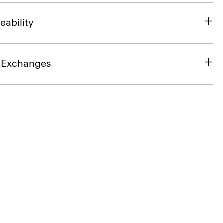
eability
& Exchanges