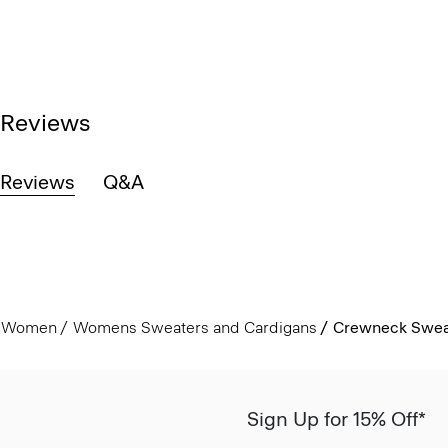
Reviews
Reviews
Q&A
Women
Womens Sweaters and Cardigans
Crewneck Sweat
Sign Up for 15% Off*