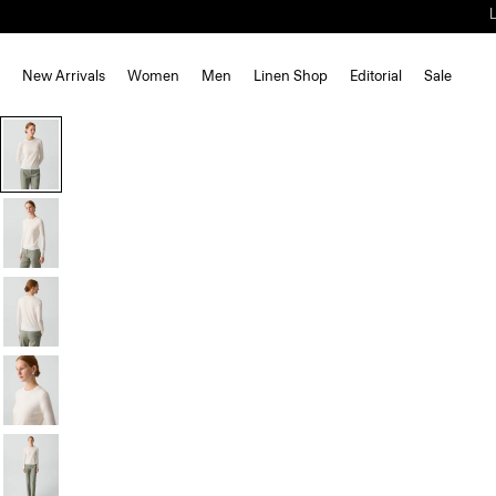
New Arrivals
Women
Men
Linen Shop
Editorial
Sale