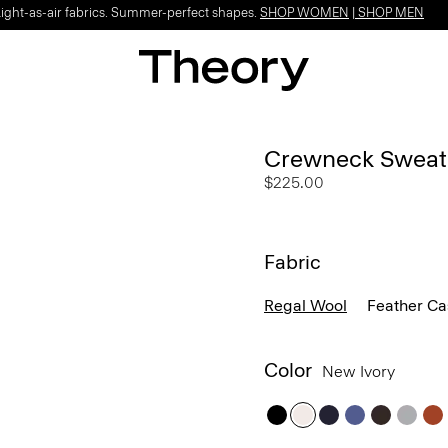
Light-as-air fabrics. Summer-perfect shapes.
SHOP WOMEN
|
SHOP MEN
Crewneck Sweate
$225.00
Fabric
Regal Wool
Feather C
Color
New Ivory