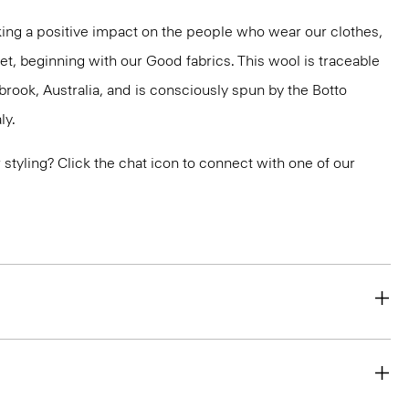
ng a positive impact on the people who wear our clothes,
et, beginning with our Good fabrics. This wool is traceable
brook, Australia, and is consciously spun by the Botto
ly.
or styling? Click the chat icon to connect with one of our