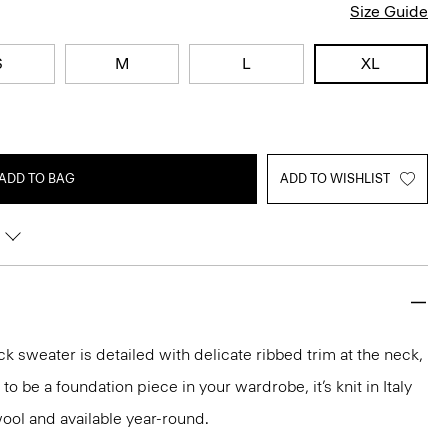
Size Guide
S
M
L
XL
ADD TO BAG
ADD TO WISHLIST
k sweater is detailed with delicate ribbed trim at the neck,
o be a foundation piece in your wardrobe, it’s knit in Italy
ool and available year-round.