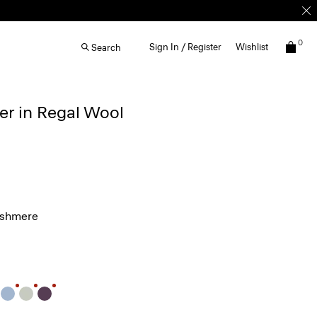
0
Sign In / Register
Wishlist
Search
r in Regal Wool
ashmere