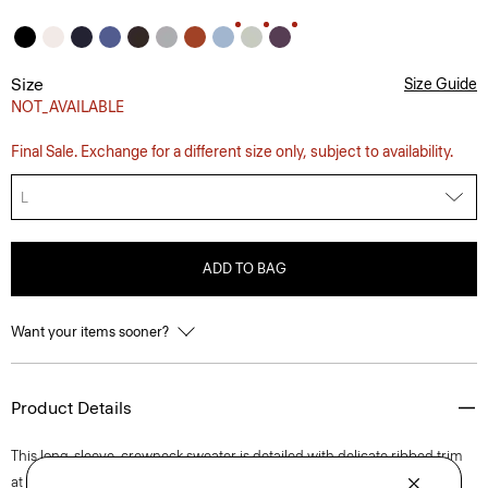
Size
Size Guide
NOT_AVAILABLE
Final Sale. Exchange for a different size only, subject to availability.
L
ADD TO BAG
Want your items sooner?
Product Details
This long-sleeve, crewneck sweater is detailed with delicate ribbed trim
at the neck, hem, and cuffs. Designed to be a foundation piece in your