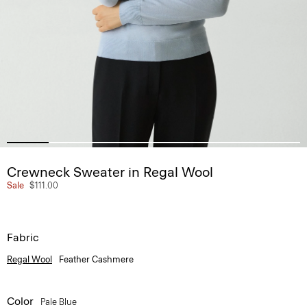
Crewneck Sweater in Regal Wool
Sale
$111.00
Fabric
Regal Wool
Feather Cashmere
Color
Pale Blue