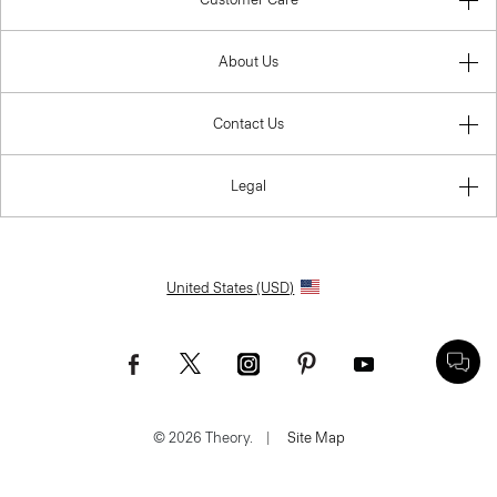
About Us
Contact Us
Legal
United States (USD)
© 2026 Theory.
|
Site Map