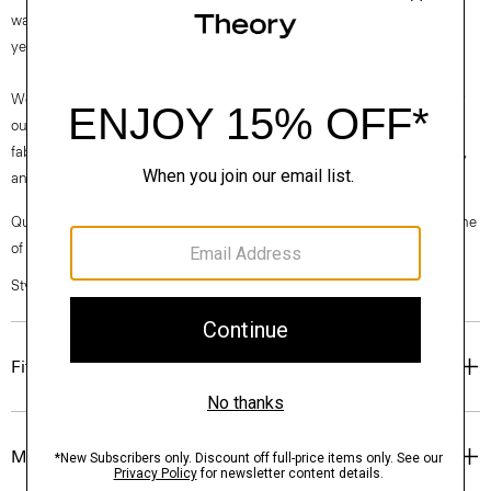
wardrobe, it’s knit in Italy from fine-gauge merino wool and available
year-round.
We are committed to making a positive impact on the people who wear
our clothes, our industry, and our planet, beginning with our Good
fabrics. This wool is traceable to the Congi farm in Woolbrook, Australia,
and is consciously spun by the Botto Giuseppe mill in Biella, Italy.
Questions on fit, sizing, or styling? Click the chat icon to connect with one
of our Personal Stylists.
Style #: I1211702
Fit
Materials & Care