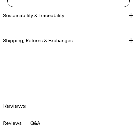
Sustainability & Traceability
Shipping, Returns & Exchanges
Reviews
Reviews
Q&A