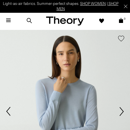
Light-as-air fabrics. Summer-perfect shapes.
SHOP WOMEN
|
SHOP
MEN
0