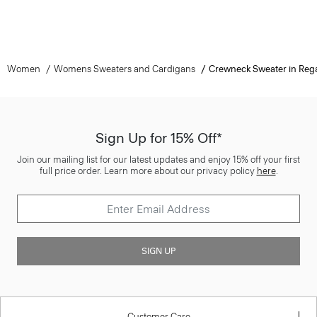
Women
Womens Sweaters and Cardigans
Crewneck Sweater in Reg
Sign Up for 15% Off*
Join our mailing list for our latest updates and enjoy 15% off your first
full price order. Learn more about our privacy policy
here
.
SIGN UP
Customer Care