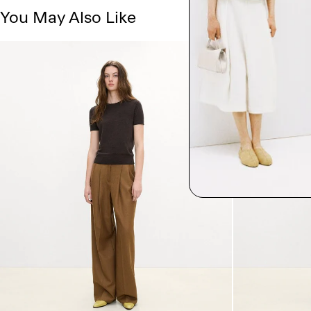
You May Also Like
Just In