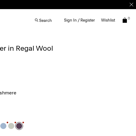
0
Sign In / Register
Wishlist
Search
r in Regal Wool
ashmere