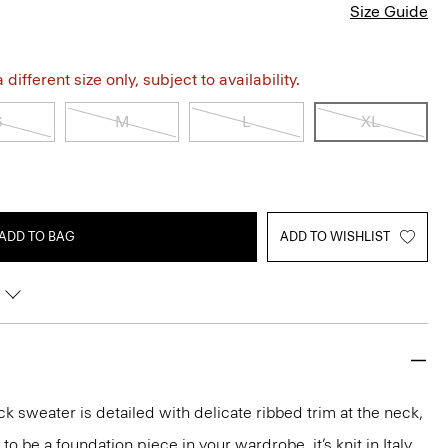
Size Guide
different size only, subject to availability.
S
M
L
XL
ADD TO BAG
ADD TO WISHLIST
k sweater is detailed with delicate ribbed trim at the neck,
o be a foundation piece in your wardrobe, it’s knit in Italy