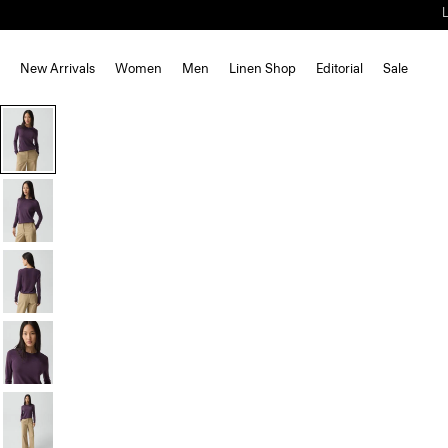
New Arrivals
Women
Men
Linen Shop
Editorial
Sale