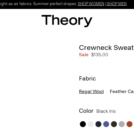
Light-as-air fabrics. Summer-perfect shapes.
SHOP WOMEN
|
SHOP MEN
Crewneck Sweate
Sale
$135.00
Fabric
Regal Wool
Feather C
Color
Black Iris