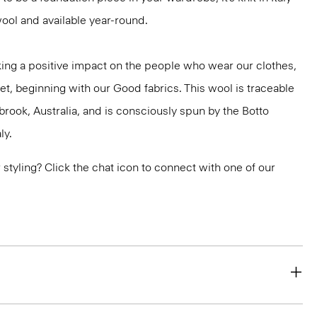
ool and available year-round.
ng a positive impact on the people who wear our clothes,
et, beginning with our Good fabrics. This wool is traceable
brook, Australia, and is consciously spun by the Botto
ly.
or styling? Click the chat icon to connect with one of our