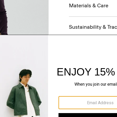
Materials & Care
Sustainability & Trac
Shipping, Returns 