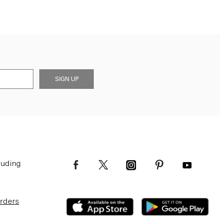
SIGN UP
luding
Orders