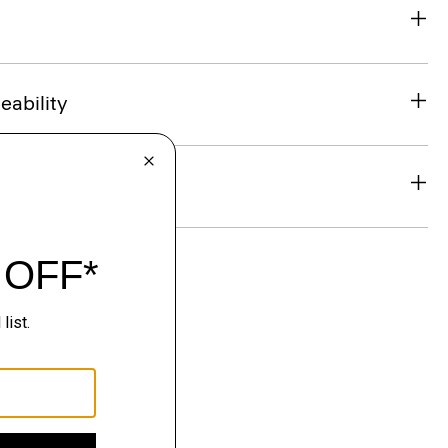
eability
& Exchanges