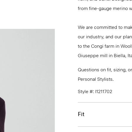
from fine-gauge merino w
We are committed to maki
our industry, and our plan
to the Congi farm in Wool
Giuseppe mill in Biella, Ita
Questions on fit, sizing, 
Personal Stylists.
Style #: I1211702
Fit