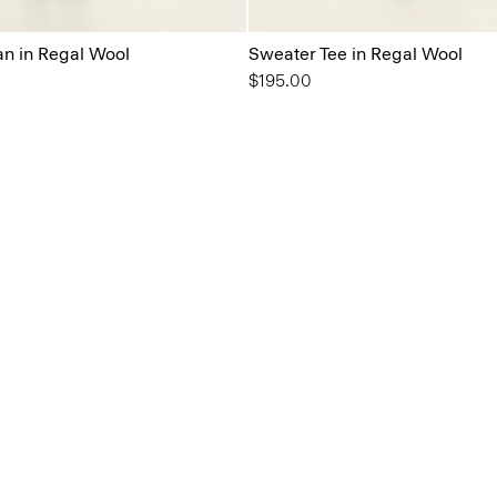
n in Regal Wool
Sweater Tee in Regal Wool
$195.00