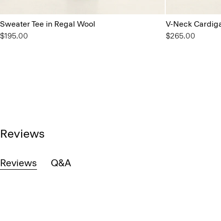
Sweater Tee in Regal Wool
V-Neck Cardiga
$195.00
$265.00
Reviews
Reviews
Q&A