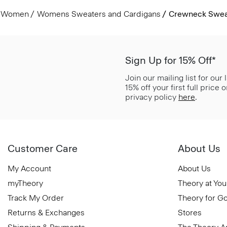
Women
Womens Sweaters and Cardigans
Crewneck Sweat
Sign Up for 15% Off*
Join our mailing list for our
15% off your first full price
privacy policy
here
.
Customer Care
About Us
My Account
About Us
myTheory
Theory at You
Track My Order
Theory for G
Returns & Exchanges
Stores