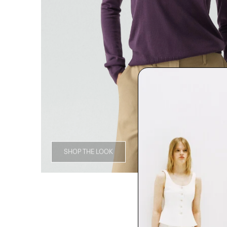
SHOP THE LOOK