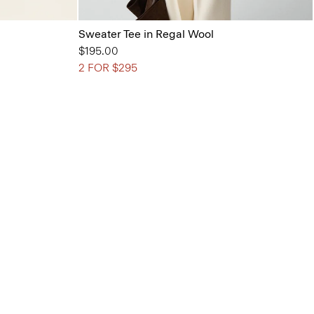
Sweater Tee in Regal Wool
$195.00
2 FOR $295