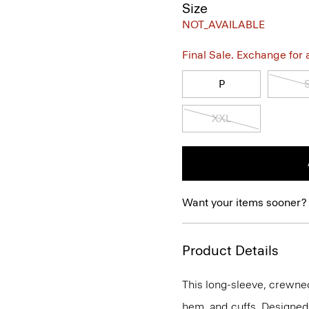
Size
NOT_AVAILABLE
Final Sale. Exchange for a 
P
XXL
Want your items sooner?
Product Details
This long-sleeve, crewnec
hem, and cuffs. Designed t