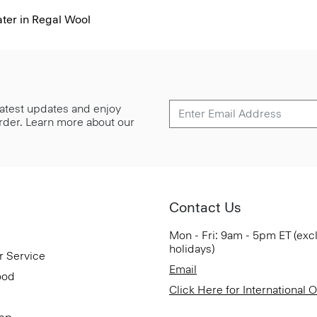
er in Regal Wool
 latest updates and enjoy
 order. Learn more about our
Contact Us
Mon - Fri: 9am - 5pm ET (exc
holidays)
r Service
Email
ood
Click Here for International 