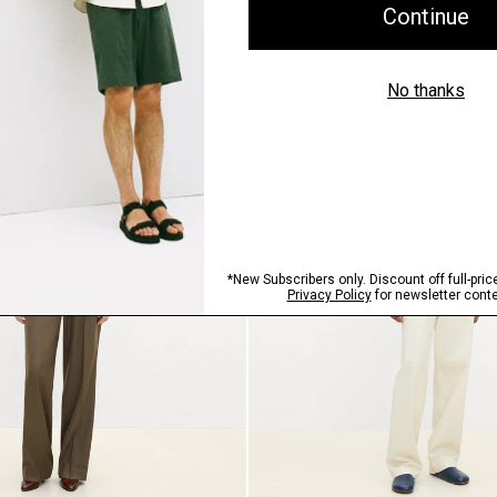
Just In