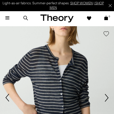
Light-as-air fabrics. Summer-perfect shapes.
SHOP WOMEN
|
SHOP
MEN
0