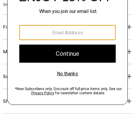
Style #: P0313701
Fit
Materials & Care
Sustainability & Traceability
Shipping, Returns & Exchanges