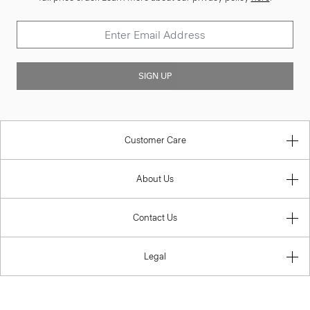
SIGN UP
Customer Care
About Us
Contact Us
Legal