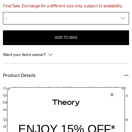
Final Sale. Exchange for a different size only, subject to availability.
L
ADD TO BAG
Want your items sooner?
Product Details
Our striped crewneck cardigan is slightly cropped at a waist length with
long sleeves. A luxurious upgrade to an essential style, it’s composed of a
blend of European-sourced linen and viscose made from a wood pulp
sourced from certified responsibly managed forests.
Questions on fit, sizing, or styling? Click the chat icon to connect with one
of our Personal Stylists.