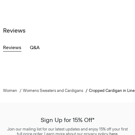
Reviews
Reviews
Q&A
Women
Womens Sweaters and Cardigans
Cropped Cardigan in Lin
Sign Up for 15% Off*
Join our mailing list for our latest updates and enjoy 15% off your first
full price order. Learn more about our privacy policy
here
.