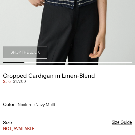
SHOP THE LOOK
Cropped Cardigan in Linen-Blend
Sale
$177.00
Color
Nocturne Navy Multi
Size
Size Guide
NOT_AVAILABLE