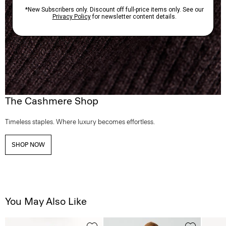
The Cashmere Shop
Timeless staples. Where luxury becomes effortless.
SHOP NOW
You May Also Like