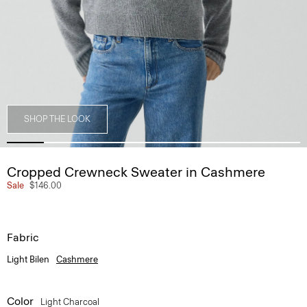
SHOP THE LOOK
Cropped Crewneck Sweater in Cashmere
Sale
$146.00
Fabric
Light Bilen
Cashmere
Color
Light Charcoal