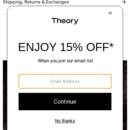
Shipping, Returns & Exchanges