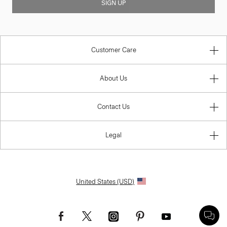
SIGN UP
Customer Care
About Us
Contact Us
Legal
United States (USD)