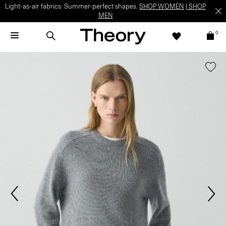
Light-as-air fabrics. Summer-perfect shapes.
SHOP WOMEN
|
SHOP
MEN
0