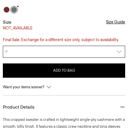
Size
Size Guide
NOT_AVAILABLE
Final Sale. Exchange for a different size only, subject to availability.
P
ADD TO BAG
Want your items sooner?
Product Details
This cropped sweater is crafted in lightweight single-ply cashmere with a
smooth, lofty finish. It features a classic crew neckline and long sleeves