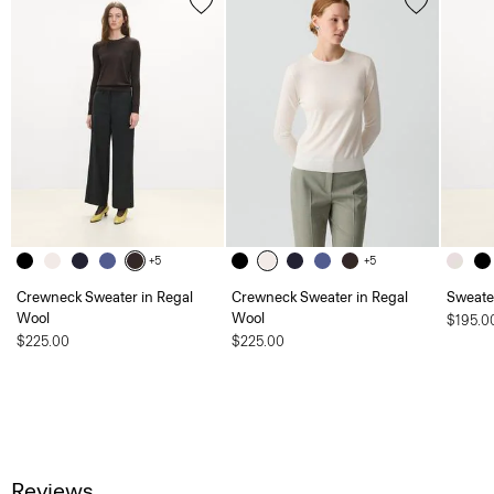
+5
+5
Crewneck Sweater in Regal
Crewneck Sweater in Regal
Sweate
Wool
Wool
$195.0
$225.00
$225.00
Reviews