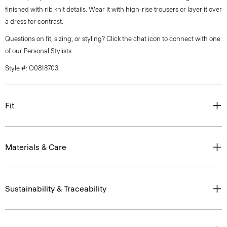
finished with rib knit details. Wear it with high-rise trousers or layer it over
a dress for contrast.
Questions on fit, sizing, or styling? Click the chat icon to connect with one
of our Personal Stylists.
Style #: O0818703
Fit
Materials & Care
Sustainability & Traceability