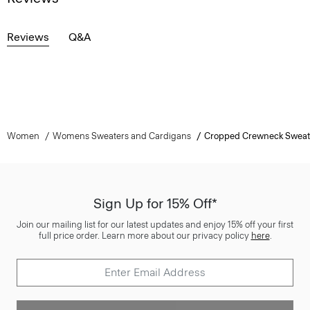
Reviews
Q&A
Women
Womens Sweaters and Cardigans
Cropped Crewneck Sweat
Sign Up for 15% Off*
Join our mailing list for our latest updates and enjoy 15% off your first
full price order. Learn more about our privacy policy
here
.