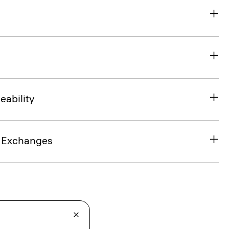
eability
& Exchanges