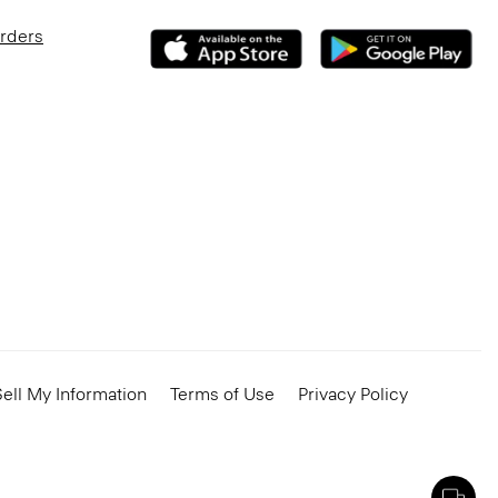
Orders
ell My Information
Terms of Use
Privacy Policy