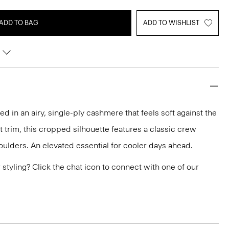
ADD TO BAG
ADD TO WISHLIST
ted in an airy, single-ply cashmere that feels soft against the
it trim, this cropped silhouette features a classic crew
ulders. An elevated essential for cooler days ahead.
or styling? Click the chat icon to connect with one of our