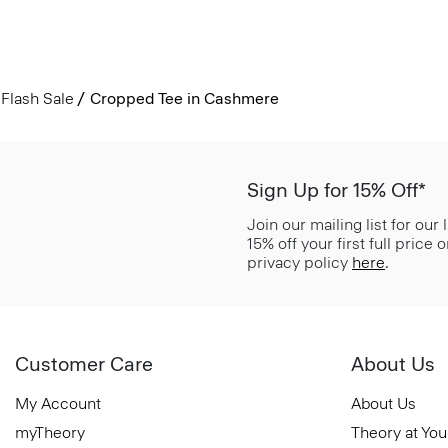
Flash Sale
Cropped Tee in Cashmere
Sign Up for 15% Off*
Join our mailing list for our
15% off your first full price
privacy policy
here
.
Customer Care
About Us
My Account
About Us
myTheory
Theory at You