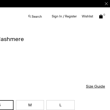
0
Sign In / Register
Wishlist
Search
Cashmere
Size Guide
S
M
L