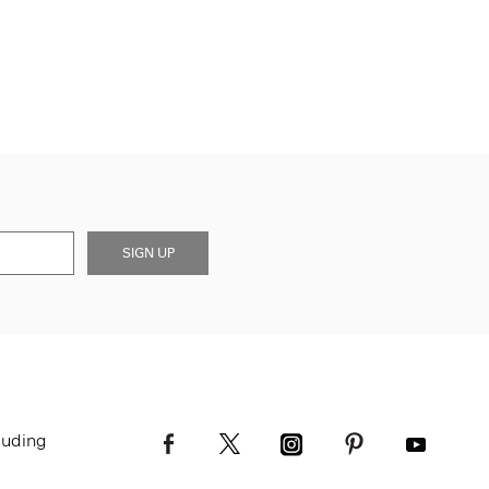
SIGN UP
luding