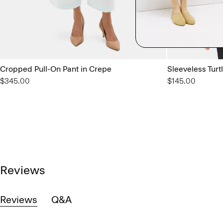
Cropped Pull-On Pant in Crepe
Sleeveless Turt
$345.00
$145.00
Reviews
Reviews
Q&A