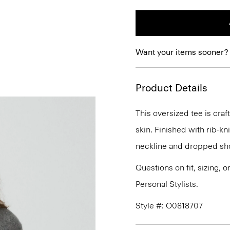
Want your items sooner?
Product Details
This oversized tee is craf
skin. Finished with rib-kn
neckline and dropped sho
Questions on fit, sizing, 
Personal Stylists.
Style #: O0818707