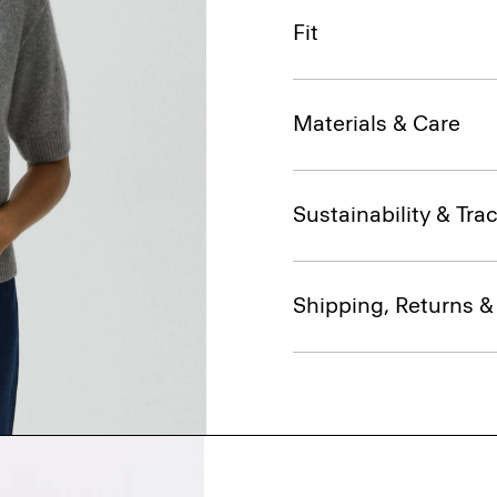
Fit
Materials & Care
Sustainability & Trac
Shipping, Returns 