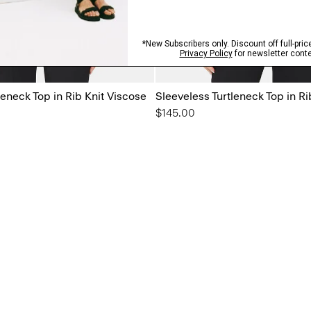
leneck Top in Rib Knit Viscose
Sleeveless Turtleneck Top in Ri
$145.00