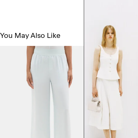
You May Also Like