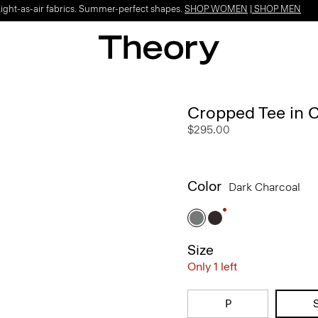
Light-as-air fabrics. Summer-perfect shapes.
SHOP WOMEN
|
SHOP MEN
Cropped Tee in 
$295.00
Color
Dark Charcoal
Size
Only 1 left
P