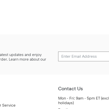
 latest updates and enjoy
 order. Learn more about our
Contact Us
Mon - Fri: 9am - 5pm ET (exc
holidays)
r Service