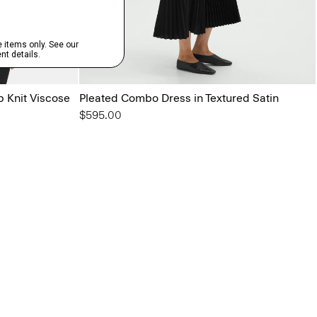
b Knit Viscose
Pleated Combo Dress in Textured Satin
$595.00