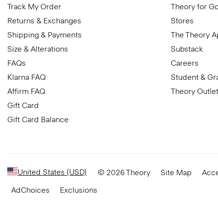
Track My Order
Theory for G
Returns & Exchanges
Stores
Shipping & Payments
The Theory 
Size & Alterations
Substack
FAQs
Careers
Klarna FAQ
Student & Gr
Affirm FAQ
Theory Outle
Gift Card
Gift Card Balance
United States (USD)
© 2026 Theory
Site Map
Acce
AdChoices
Exclusions