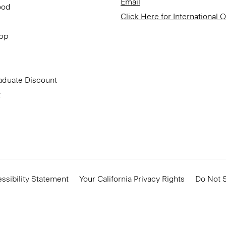
Email
ood
Click Here for International 
App
aduate Discount
t
ssibility Statement
Your California Privacy Rights
Do Not S