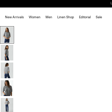
New Arrivals
Women
Men
Linen Shop
Editorial
Sale