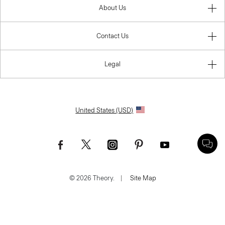
About Us
Contact Us
Legal
United States (USD)
© 2026 Theory.
|
Site Map