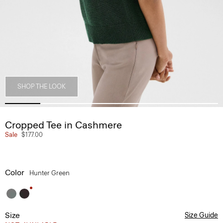
SHOP THE LOOK
Cropped Tee in Cashmere
Sale
$177.00
Color
Hunter Green
Size
Size Guide