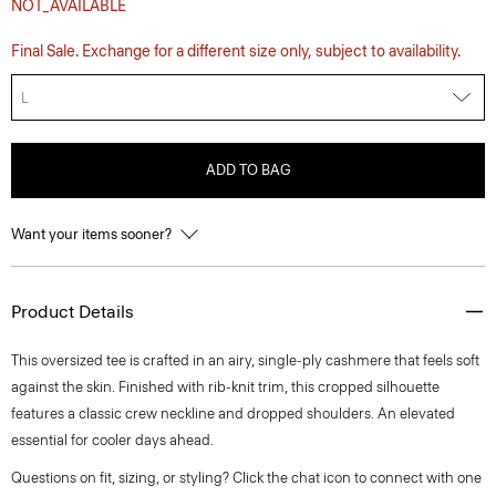
NOT_AVAILABLE
Final Sale. Exchange for a different size only, subject to availability.
L
ADD TO BAG
Want your items sooner?
Product Details
This oversized tee is crafted in an airy, single-ply cashmere that feels soft
against the skin. Finished with rib-knit trim, this cropped silhouette
features a classic crew neckline and dropped shoulders. An elevated
essential for cooler days ahead.
Questions on fit, sizing, or styling? Click the chat icon to connect with one