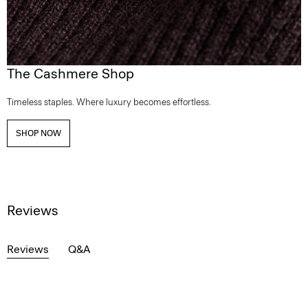
The Cashmere Shop
Timeless staples. Where luxury becomes effortless.
SHOP NOW
Reviews
Reviews
Q&A