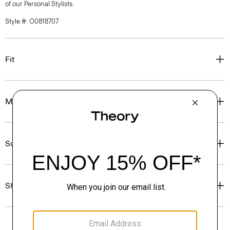
of our Personal Stylists.
Style #: O0818707
Fit
Materials & Care
Sustainability & Traceability
Shipping, Returns & Exchanges