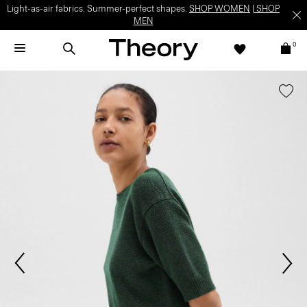
Light-as-air fabrics. Summer-perfect shapes.
SHOP WOMEN
|
SHOP
MEN
0