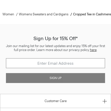
Women
Womens Sweaters and Cardigans
Cropped Tee in Cashmere
Sign Up for 15% Off*
Join our mailing list for our latest updates and enjoy 15% off your first
full price order. Learn more about our privacy policy
here
.
SIGN UP
Customer Care