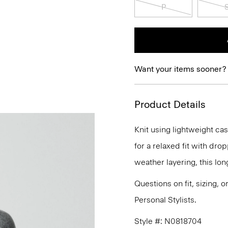
P
Want your items sooner?
Product Details
Knit using lightweight ca
for a relaxed fit with dro
weather layering, this long
Questions on fit, sizing, 
Personal Stylists.
Style #: N0818704