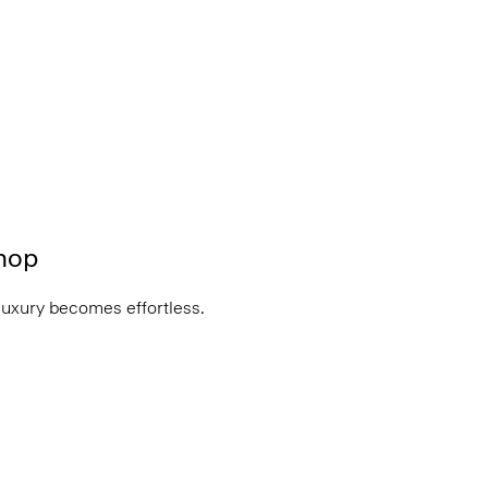
hop
luxury becomes effortless.