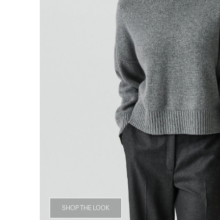
SHOP THE LOOK