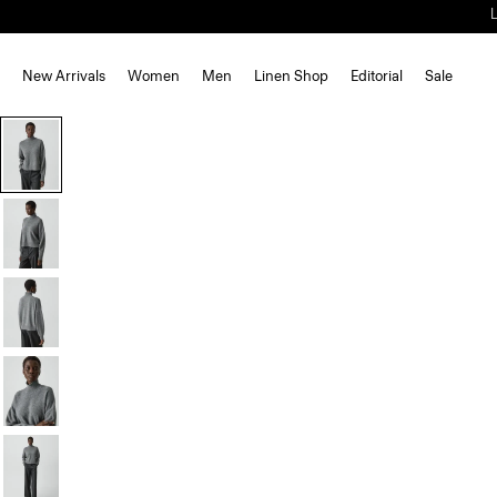
New Arrivals
Women
Men
Linen Shop
Editorial
Sale