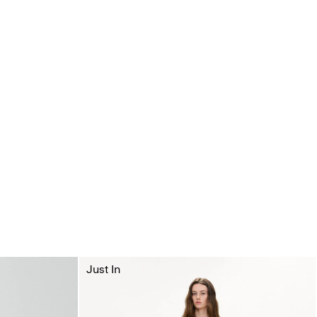
Just In