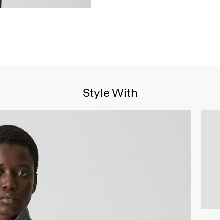
Style With