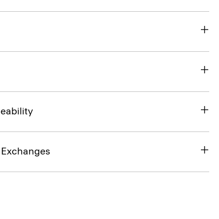
eability
& Exchanges