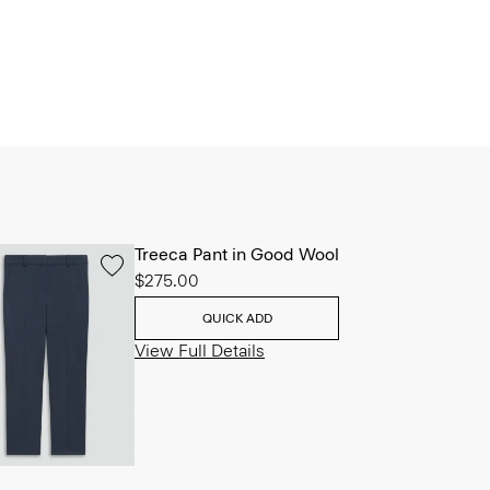
Treeca Pant in Good Wool
$275.00
QUICK ADD
View Full Details