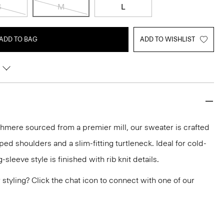
S
M
L
ADD TO BAG
ADD TO WISHLIST
shmere sourced from a premier mill, our sweater is crafted
pped shoulders and a slim-fitting turtleneck. Ideal for cold-
-sleeve style is finished with rib knit details.
or styling? Click the chat icon to connect with one of our