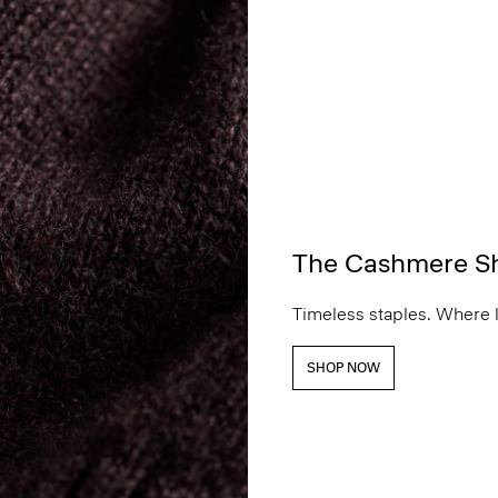
The Cashmere S
Timeless staples. Where 
SHOP NOW