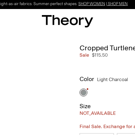
Light-as-air fabrics. Summer-perfect shapes.
SHOP WOMEN
|
SHOP MEN
Cropped Turtlen
Sale
$115.50
Color
Light Charcoal
Size
NOT_AVAILABLE
Final Sale. Exchange for a 