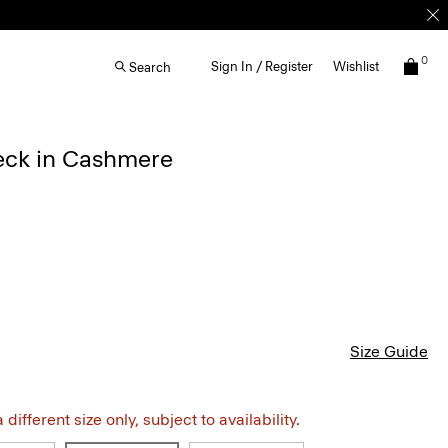
0
Sign In / Register
Wishlist
Search
eck in Cashmere
Size Guide
different size only, subject to availability.