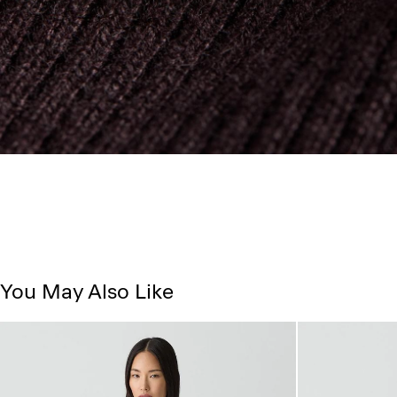
You May Also Like