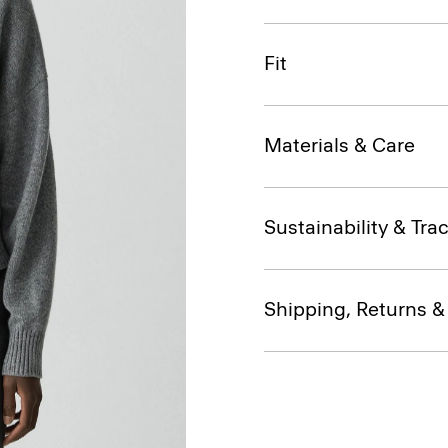
Fit
Materials & Care
Sustainability & Trac
Shipping, Returns 