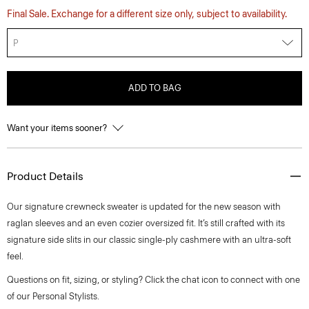
Final Sale. Exchange for a different size only, subject to availability.
P
ADD TO BAG
Want your items sooner?
Product Details
Our signature crewneck sweater is updated for the new season with
raglan sleeves and an even cozier oversized fit. It’s still crafted with its
signature side slits in our classic single-ply cashmere with an ultra-soft
feel.
Questions on fit, sizing, or styling? Click the chat icon to connect with one
of our Personal Stylists.