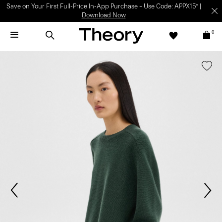
Save on Your First Full-Price In-App Purchase – Use Code: APPX15* |
Download Now
0