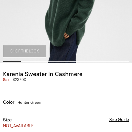
SHOP THE LOOK
Karenia Sweater in Cashmere
Sale
$237.00
Color
Hunter Green
Size
Size Guide
NOT_AVAILABLE