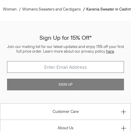
Women
Womens Sweaters and Cardigans
Karenia Sweater in Cash
Sign Up for 15% Off*
Join our mailing list for our latest updates and enjoy 15% off your first
full price order. Learn more about our privacy policy
here
.
SIGN UP
Customer Care
About Us