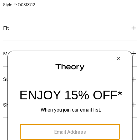
Style #: O0818712
Fit
Materials & Care
Sustainability & Traceability
Shipping, Returns & Exchanges