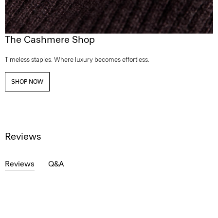
The Cashmere Shop
Timeless staples. Where luxury becomes effortless.
SHOP NOW
Reviews
Reviews
Q&A