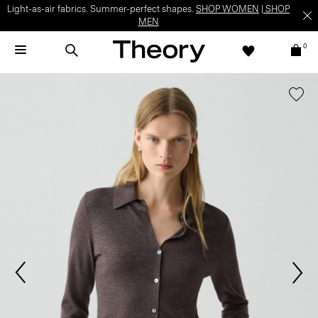
Light-as-air fabrics. Summer-perfect shapes.
SHOP WOMEN
|
SHOP
MEN
0