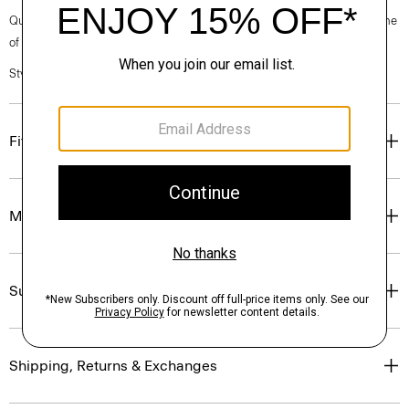
Questions on fit, sizing, or styling? Click the chat icon to connect with one
of our Personal Stylists.
Style #: P0711707
Fit
Materials & Care
Sustainability & Traceability
Shipping, Returns & Exchanges