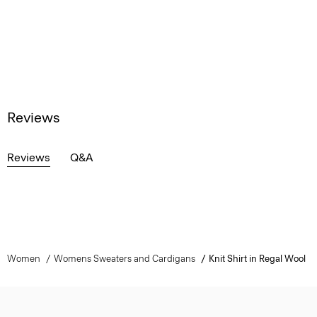
Reviews
Reviews
Q&A
Women
Womens Sweaters and Cardigans
Knit Shirt in Regal Wool