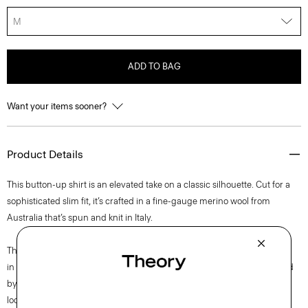
M
ADD TO BAG
Want your items sooner?
Product Details
This button-up shirt is an elevated take on a classic silhouette. Cut for a
sophisticated slim fit, it’s crafted in a fine-gauge merino wool from
Australia that’s spun and knit in Italy.
This single-origin sourced wool is fully traceable to Congi Farm, located
in Woolbrook, New South Wales, Australia. This luxury yarn is produced
by Botto Giuseppe, a forward-thinking mill and leader in sustainability,
located in Biella, Italy.