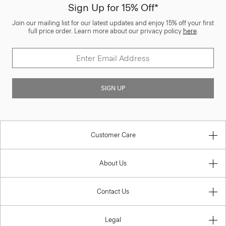
Sign Up for 15% Off*
Join our mailing list for our latest updates and enjoy 15% off your first
full price order. Learn more about our privacy policy
here
.
SIGN UP
Customer Care
About Us
Contact Us
Legal