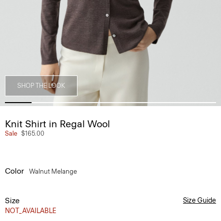
SHOP THE LOOK
Knit Shirt in Regal Wool
Sale
$165.00
Color
Walnut Melange
Size
Size Guide
NOT_AVAILABLE