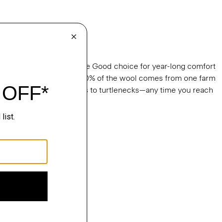
gal Wool
able, our Regal Wool is the Good choice for year-long comfort
s. It’s knit in Italy and 100% of the wool comes from one farm
ralia. From tees to crews to turtlenecks—any time you reach
al Wool.