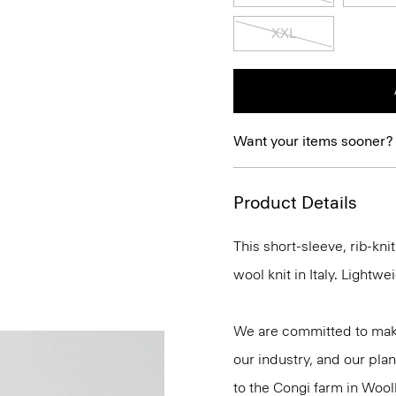
XXL
Want your items sooner?
Product Details
This short-sleeve, rib-kn
wool knit in Italy. Lightwei
We are committed to maki
our industry, and our plan
to the Congi farm in Wool