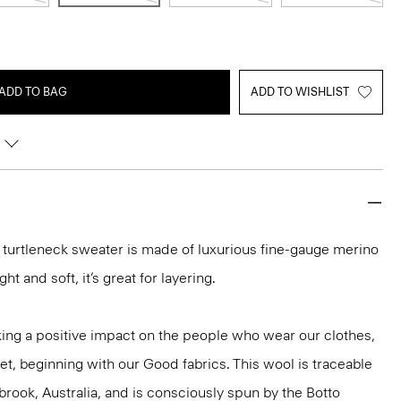
ADD TO BAG
ADD TO WISHLIST
it turtleneck sweater is made of luxurious fine-gauge merino
ght and soft, it’s great for layering.
ng a positive impact on the people who wear our clothes,
et, beginning with our Good fabrics. This wool is traceable
brook, Australia, and is consciously spun by the Botto