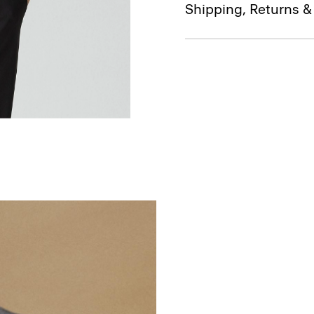
Shipping, Returns 