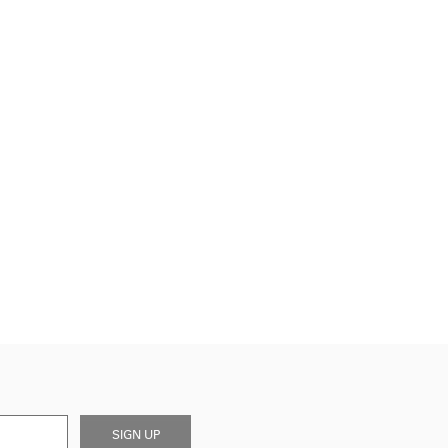
SIGN UP