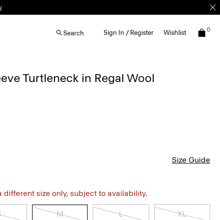
0
Sign In / Register
Wishlist
Search
eve Turtleneck in Regal Wool
Size Guide
different size only, subject to availability.
S
M
L
XL