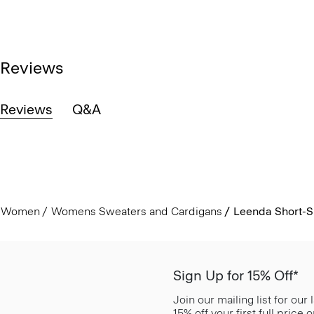
Reviews
Reviews
Q&A
Women
Womens Sweaters and Cardigans
Leenda Short-Sl
Sign Up for 15% Off*
Join our mailing list for our
15% off your first full price