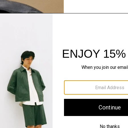
Spotlight On: Re
Superfine and fully trace
and lifetime consciousnes
in New South Wales, Aust
for a sweater, make it Reg
SHOP NOW