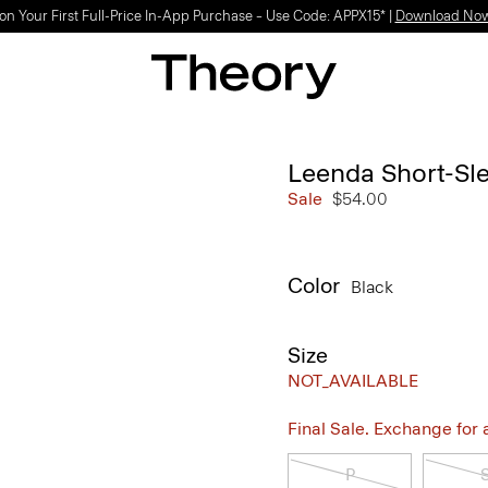
Light-as-air fabrics. Summer-perfect shapes.
SHOP WOMEN
|
SHOP MEN
Leenda Short-Sle
Sale
$54.00
Color
Black
Size
NOT_AVAILABLE
Final Sale. Exchange for a 
P