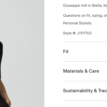
Giuseppe mill in Biella, Ita
Questions on fit, sizing, 
Personal Stylists.
Style #: J1111703
Fit
Materials & Care
Sustainability & Trac