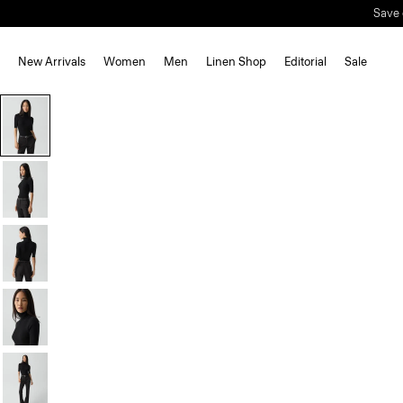
New Arrivals
Women
Men
Linen Shop
Editorial
Sale