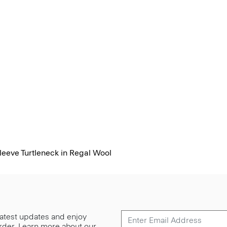
eeve Turtleneck in Regal Wool
 latest updates and enjoy
 order. Learn more about our