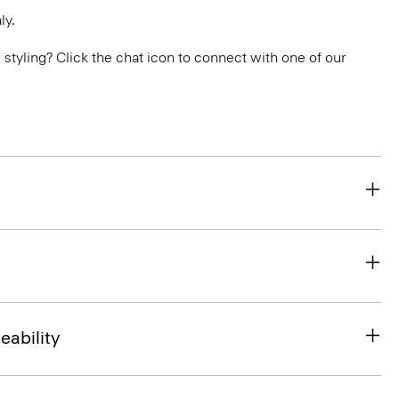
ly.
or styling? Click the chat icon to connect with one of our
eability