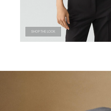
SHOP THE LOOK