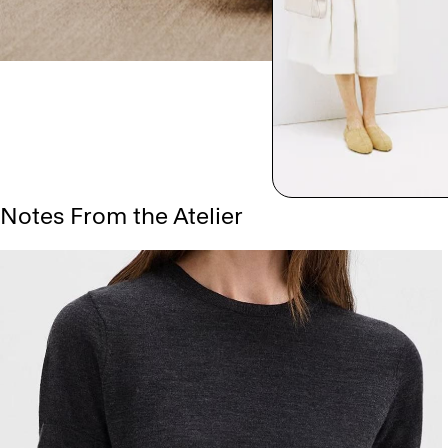
Notes From the Atelier