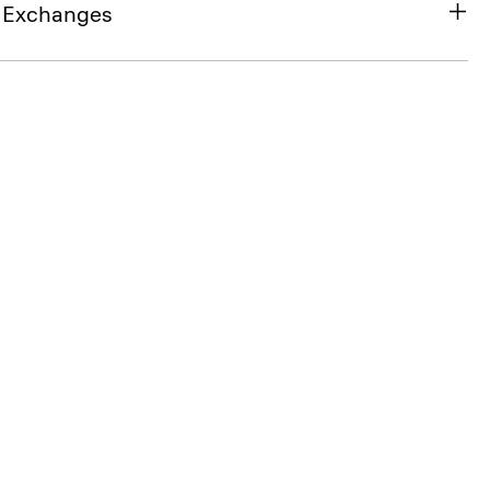
& Exchanges