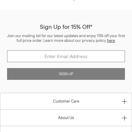
Sign Up for 15% Off*
Join our mailing list for our latest updates and enjoy 15% off your first
full price order. Learn more about our privacy policy
here
.
SIGN UP
Customer Care
About Us