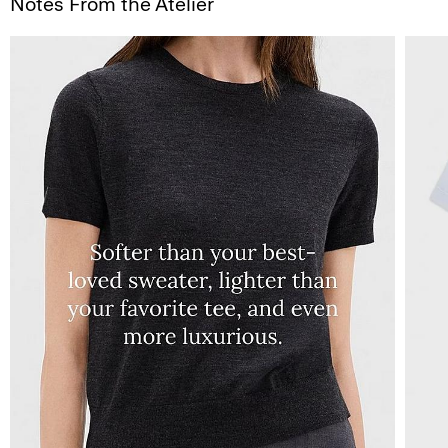
Notes From the Atelier