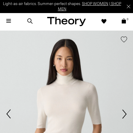
Light-as-air fabrics. Summer-perfect shapes.
SHOP WOMEN
|
SHOP
MEN
0