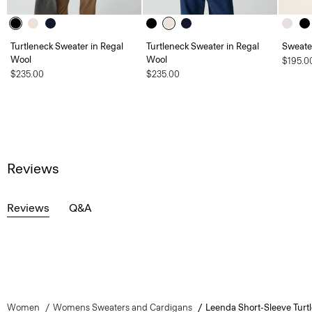
Turtleneck Sweater in Regal
Turtleneck Sweater in Regal
Sweate
Wool
Wool
$195.0
$235.00
$235.00
Reviews
Reviews
Q&A
Women
Womens Sweaters and Cardigans
Leenda Short-Sleeve Turt