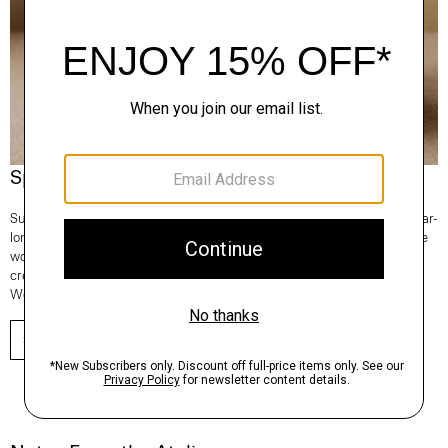
Spotlight On: Regal Wool
Superfine and fully traceable, our Regal Wool is the Good choice for year-
long comfort and lifetime consciousness. It’s knit in Italy and 100% of the
wool comes from one farm in New South Wales, Australia. From tees to
crews to turtlenecks—any time you reach for a sweater, make it Regal
Wool.
SHOP NOW