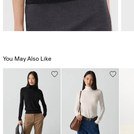
You May Also Like