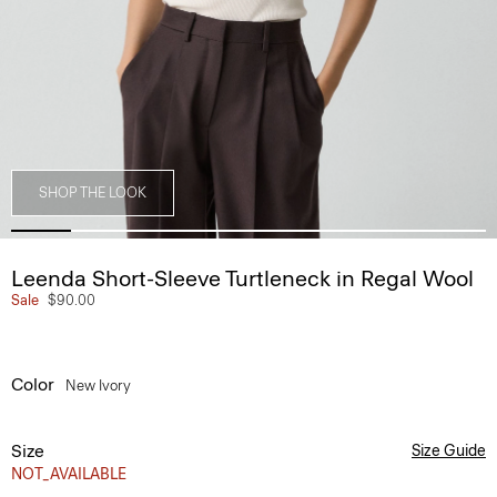
SHOP THE LOOK
Leenda Short-Sleeve Turtleneck in Regal Wool
Sale
$90.00
Color
New Ivory
Size
Size Guide
NOT_AVAILABLE