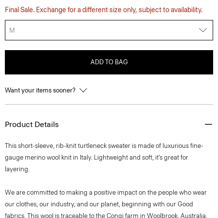
Final Sale. Exchange for a different size only, subject to availability.
M
ADD TO BAG
Want your items sooner?
Product Details
This short-sleeve, rib-knit turtleneck sweater is made of luxurious fine-
gauge merino wool knit in Italy. Lightweight and soft, it’s great for
layering.
We are committed to making a positive impact on the people who wear
our clothes, our industry, and our planet, beginning with our Good
fabrics. This wool is traceable to the Congi farm in Woolbrook, Australia,