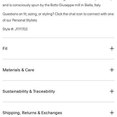
and is consciously spun by the Botto Giuseppe mill in Biella, Italy.
Questions on fit, sizing, or styling? Click the chat icon to connect with one
of our Personal Stylists.
Style #: J1111703
Fit
Materials & Care
Sustainability & Traceability
Shipping, Returns & Exchanges