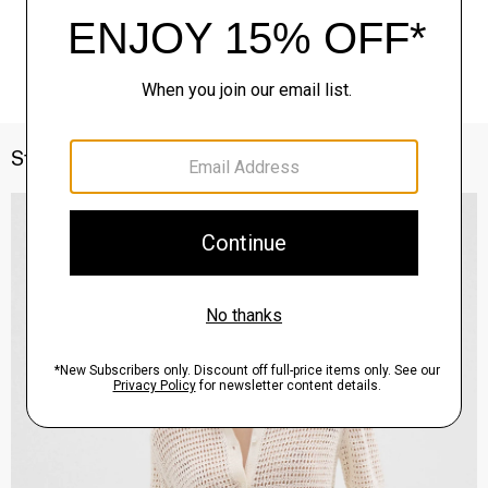
Style With