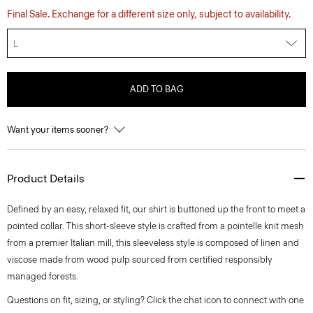
Final Sale. Exchange for a different size only, subject to availability.
L
ADD TO BAG
Want your items sooner?
Product Details
Defined by an easy, relaxed fit, our shirt is buttoned up the front to meet a
pointed collar. This short-sleeve style is crafted from a pointelle knit mesh
from a premier Italian mill, this sleeveless style is composed of linen and
viscose made from wood pulp sourced from certified responsibly
managed forests.
Questions on fit, sizing, or styling? Click the chat icon to connect with one