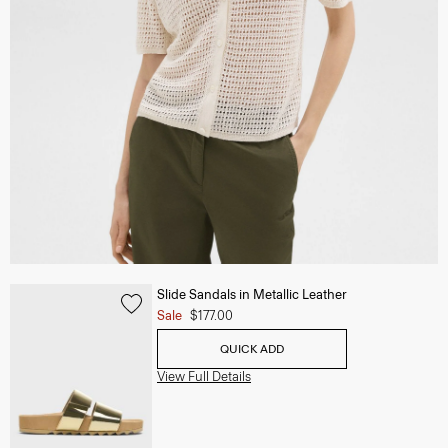
Slide Sandals in Metallic Leather
Sale
$177.00
QUICK ADD
View Full Details