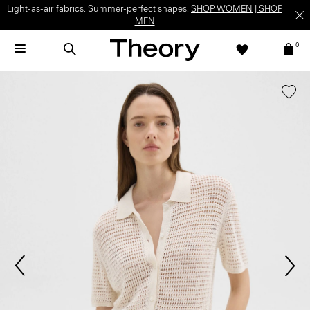
Light-as-air fabrics. Summer-perfect shapes.
SHOP WOMEN
|
SHOP
MEN
0