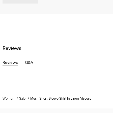
Reviews
Reviews
Q&A
Women
Sale
Mesh Short-Sleeve Shirt in Linen-Viscose