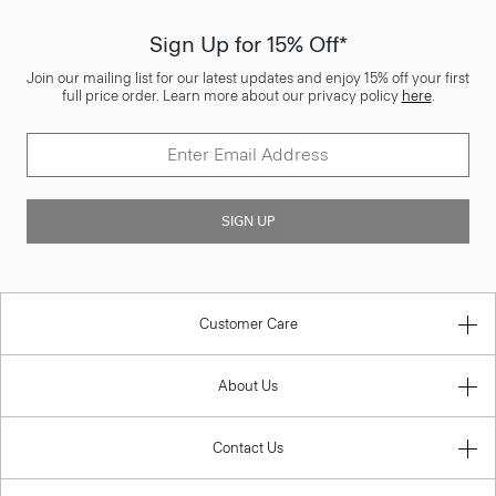
Sign Up for 15% Off*
Join our mailing list for our latest updates and enjoy 15% off your first
full price order. Learn more about our privacy policy
here
.
SIGN UP
Customer Care
About Us
Contact Us