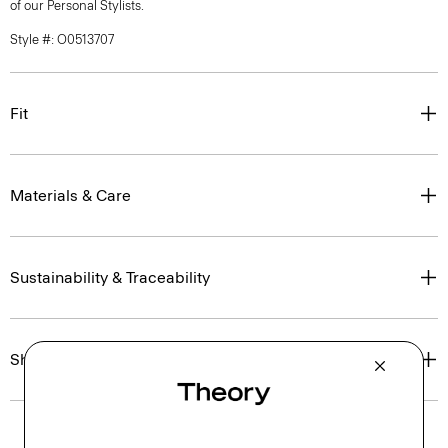
of our Personal Stylists.
Style #: O0513707
Fit
Materials & Care
Sustainability & Traceability
Shipping, Returns & Exchanges