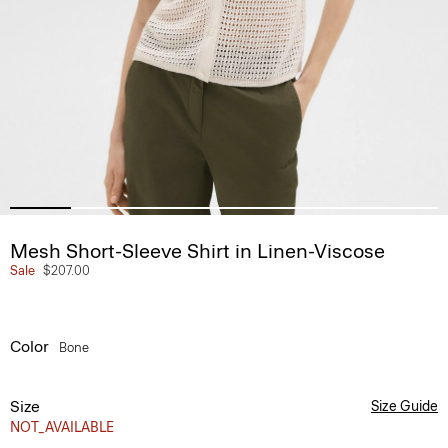
Mesh Short-Sleeve Shirt in Linen-Viscose
Sale
$207.00
Color
Bone
Size
Size Guide
NOT_AVAILABLE