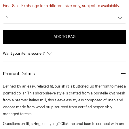
Final Sale. Exchange for a different size only, subject to availability.
P
ADD TO BAG
Want your items sooner?
Product Details
Defined by an easy, relaxed fit, our shirt is buttoned up the front to meet a
pointed collar. This short-sleeve style is crafted from a pointelle knit mesh
from a premier Italian mill, this sleeveless style is composed of linen and
viscose made from wood pulp sourced from certified responsibly
managed forests.
Questions on fit, sizing, or styling? Click the chat icon to connect with one