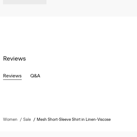
Reviews
Reviews
Q&A
Women
Sale
Mesh Short-Sleeve Shirt in Linen-Viscose