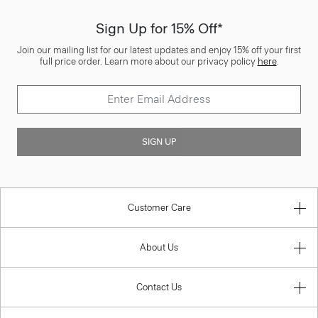
Sign Up for 15% Off*
Join our mailing list for our latest updates and enjoy 15% off your first
full price order. Learn more about our privacy policy
here
.
SIGN UP
Customer Care
About Us
Contact Us