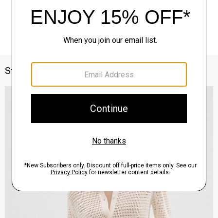
Style With