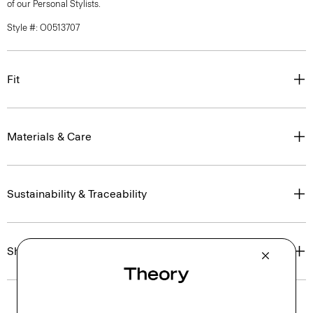
of our Personal Stylists.
Style #: O0513707
Fit
Materials & Care
Sustainability & Traceability
Shipping, Returns & Exchanges