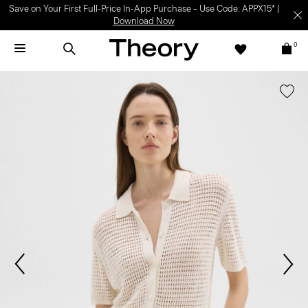
Save on Your First Full-Price In-App Purchase – Use Code: APPX15* |
Download Now
0