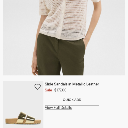
Slide Sandals in Metallic Leather
Sale
$177.00
QUICK ADD
View Full Details