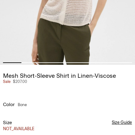
Mesh Short-Sleeve Shirt in Linen-Viscose
Sale
$207.00
Color
Bone
Size
Size Guide
NOT_AVAILABLE