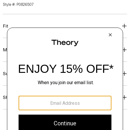
Style #: P0826507
Fit
Materials & Care
Sustainability & Traceability
Shipping, Returns & Exchanges