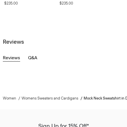
$235.00
$235.00
Reviews
Reviews
Q&A
Women
Womens Sweaters and Cardigans
Mock Neck Sweatshirt in 
Sign Up for 15% Off*