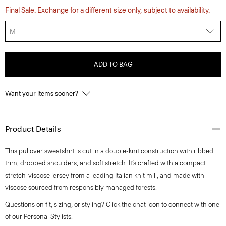
Final Sale. Exchange for a different size only, subject to availability.
M
ADD TO BAG
Want your items sooner?
Product Details
This pullover sweatshirt is cut in a double-knit construction with ribbed
trim, dropped shoulders, and soft stretch. It’s crafted with a compact
stretch-viscose jersey from a leading Italian knit mill, and made with
viscose sourced from responsibly managed forests.
Questions on fit, sizing, or styling? Click the chat icon to connect with one
of our Personal Stylists.