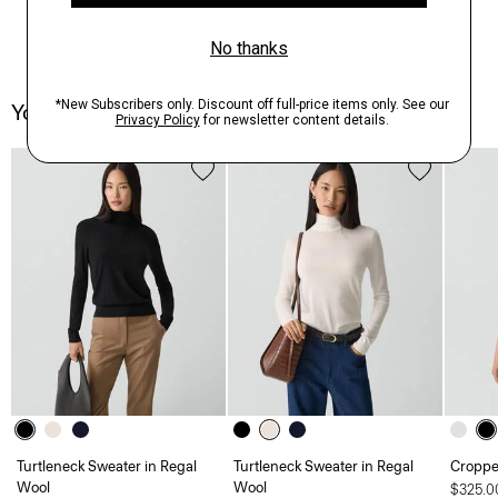
You May Also Like
Turtleneck Sweater in Regal
Turtleneck Sweater in Regal
Croppe
Wool
Wool
$325.0