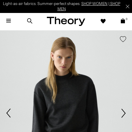
Light-as-air fabrics. Summer-perfect shapes.
SHOP WOMEN
|
SHOP
MEN
0