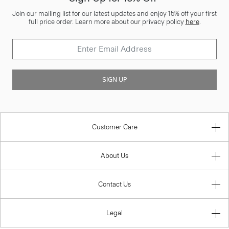
Join our mailing list for our latest updates and enjoy 15% off your first
full price order. Learn more about our privacy policy
here
.
SIGN UP
Customer Care
About Us
Contact Us
Legal