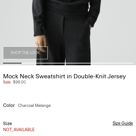
SHOP THE LOOK
Mock Neck Sweatshirt in Double-Knit Jersey
Sale
$98.00
Color
Charcoal Melange
Size
Size Guide
NOT_AVAILABLE