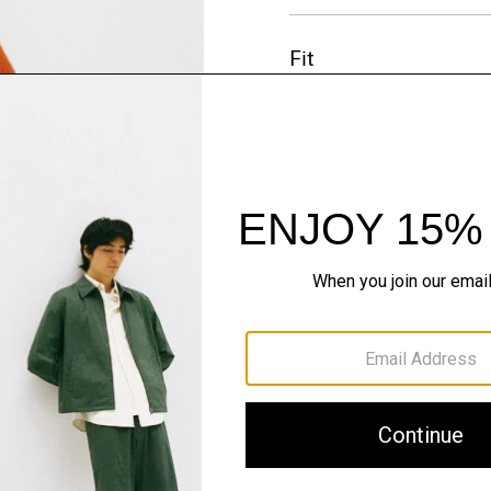
Fit
Materials & Care
Sustainability & Trac
Shipping, Returns 