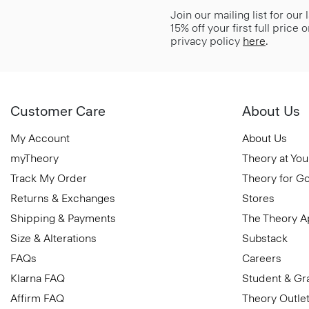
Join our mailing list for our
15% off your first full price
privacy policy
here
.
Customer Care
About Us
My Account
About Us
myTheory
Theory at You
Track My Order
Theory for G
Returns & Exchanges
Stores
Shipping & Payments
The Theory 
Size & Alterations
Substack
FAQs
Careers
Klarna FAQ
Student & Gr
Affirm FAQ
Theory Outle