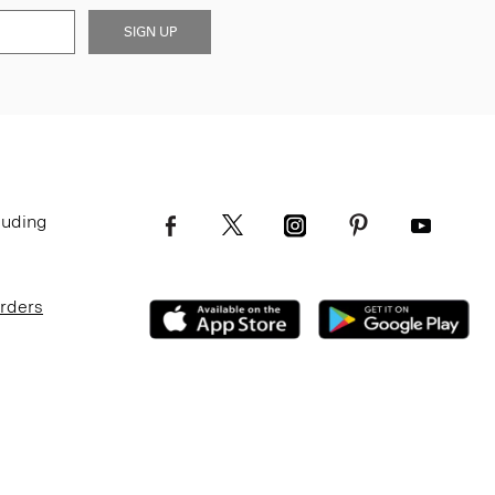
SIGN UP
luding
Orders