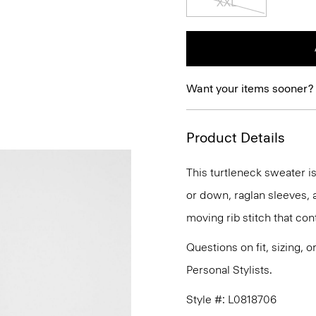
XXL
Want your items sooner?
Product Details
This turtleneck sweater is
or down, raglan sleeves, 
moving rib stitch that cont
Questions on fit, sizing, 
Personal Stylists.
Style #: L0818706