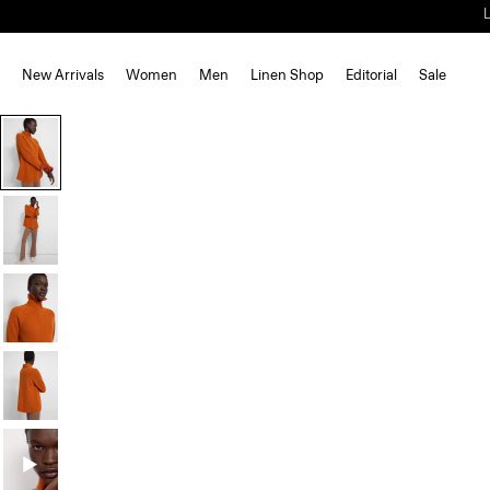
New Arrivals
Women
Men
Linen Shop
Editorial
Sale