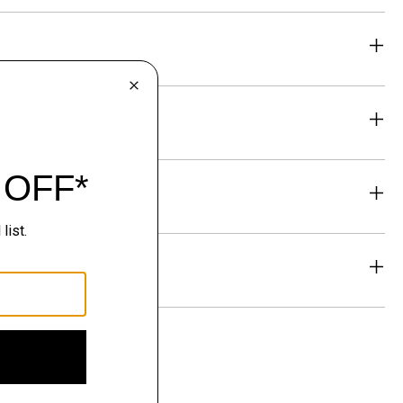
eability
& Exchanges