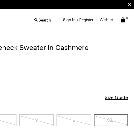
0
Sign In / Register
Wishlist
Search
leneck Sweater in Cashmere
Size Guide
S
M
L
XL