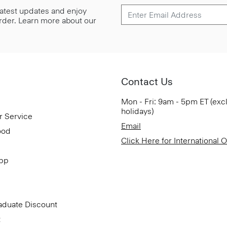
 latest updates and enjoy
 order. Learn more about our
Contact Us
Mon - Fri: 9am - 5pm ET (exc
holidays)
r Service
Email
ood
Click Here for International 
App
aduate Discount
t