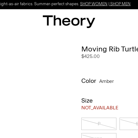
Light-as-air fabrics. Summer-perfect shapes.
SHOP WOMEN
|
SHOP MEN
Moving Rib Turt
$425.00
Color
Amber
Size
NOT_AVAILABLE
P