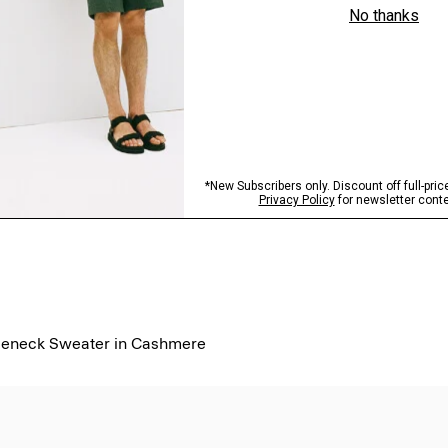
tleneck Sweater in Cashmere