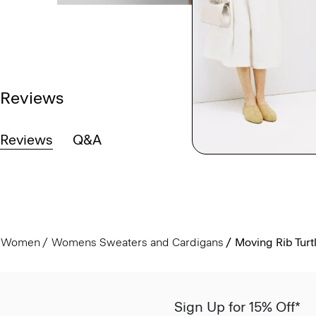
Reviews
Reviews
Q&A
Women
Womens Sweaters and Cardigans
Moving Rib Tur
Sign Up for 15% Off*