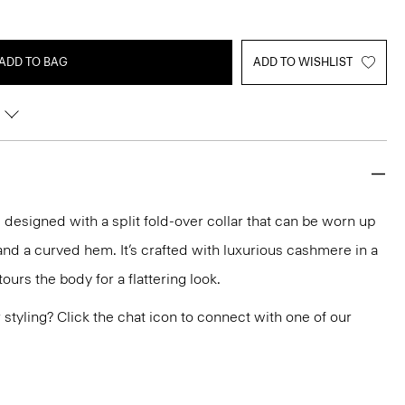
ADD TO BAG
ADD TO WISHLIST
 designed with a split fold-over collar that can be worn up
and a curved hem. It’s crafted with luxurious cashmere in a
ours the body for a flattering look.
or styling? Click the chat icon to connect with one of our