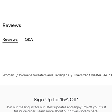
Reviews
Reviews
Q&A
Women
Womens Sweaters and Cardigans
Oversized Sweater Tee in 
Sign Up for 15% Off*
Join our mailing list for our latest updates and enjoy 15% off your first
full price order. Learn more about our privacy policy
here
.