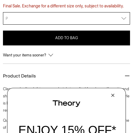
Final Sale. Exchange for a different size only, subject to availability.
P
ADD TO BAG
Want your items sooner?
Product Details
Clean and refined, this crewneck style is crafted for a boxy silhouette and
short sleeves. Crafted for a smooth and compact finish, this pullover style
is knit with viscose that is made with wood pulp sourced from certified
responsibly managed forests.
Questions on fit, sizing, or styling? Click the chat icon to connect with one
of our Personal Stylists.