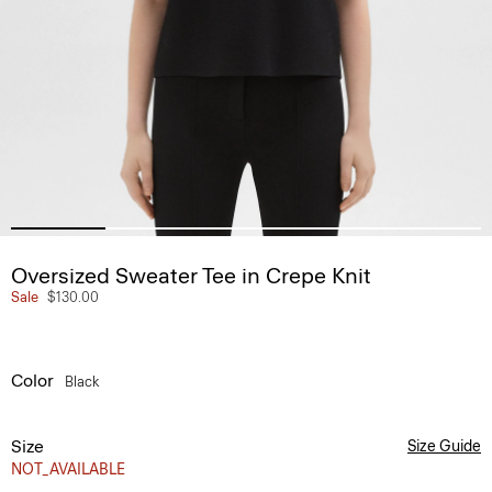
Oversized Sweater Tee in Crepe Knit
Sale
$130.00
Color
Black
Size
Size Guide
NOT_AVAILABLE