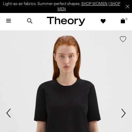
Light-as-air fabrics. Summer-perfect shapes.
SHOP WOMEN
|
SHOP
MEN
0