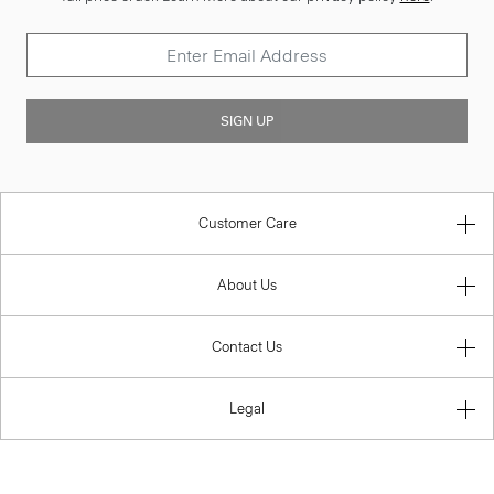
SIGN UP
Customer Care
About Us
Contact Us
Legal