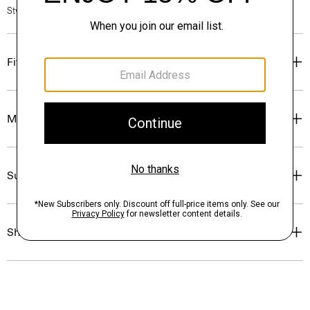
Style #: N1216706
Fit
Materials & Care
Sustainability & Traceability
Shipping, Returns & Exchanges