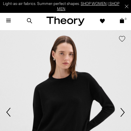
Light-as-air fabrics. Summer-perfect shapes.
SHOP WOMEN
|
SHOP
MEN
0