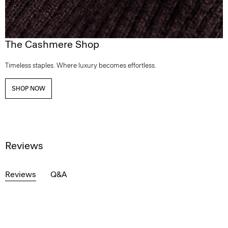
The Cashmere Shop
Timeless staples. Where luxury becomes effortless.
SHOP NOW
Reviews
Reviews
Q&A