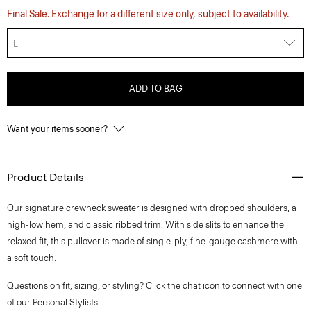
Final Sale. Exchange for a different size only, subject to availability.
L
ADD TO BAG
Want your items sooner?
Product Details
Our signature crewneck sweater is designed with dropped shoulders, a
high-low hem, and classic ribbed trim. With side slits to enhance the
relaxed fit, this pullover is made of single-ply, fine-gauge cashmere with
a soft touch.
Questions on fit, sizing, or styling? Click the chat icon to connect with one
of our Personal Stylists.