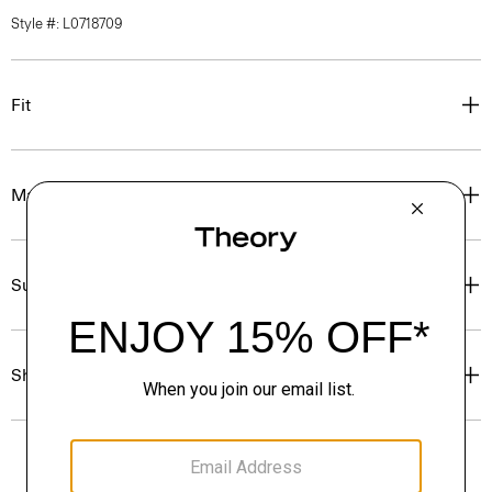
Style #: L0718709
Fit
Materials & Care
Sustainability & Traceability
Shipping, Returns & Exchanges