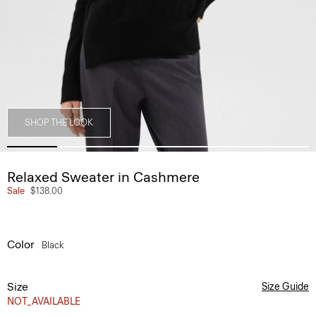
SHOP THE LOOK
Relaxed Sweater in Cashmere
Sale
$138.00
Color
Black
Size
Size Guide
NOT_AVAILABLE