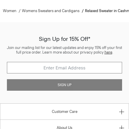
Women
Womens Sweaters and Cardigans
Relaxed Sweater in Cash
Sign Up for 15% Off*
Join our mailing list for our latest updates and enjoy 15% off your first
full price order. Learn more about our privacy policy
here
.
SIGN UP
Customer Care
About Us