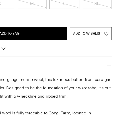
S
M
L
XL
ADD TO BAG
ADD TO WISHLIST
h fine-gauge merino wool, this luxurious button-front cardigan
ooks. Designed to be the foundation of your wardrobe, it's cut
fit with a V-neckline and ribbed trim.
 wool is fully traceable to Congi Farm, located in