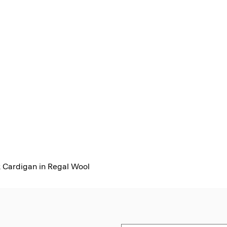
 Cardigan in Regal Wool