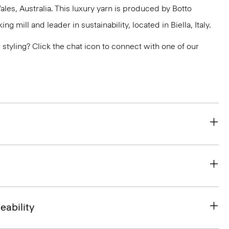
s, Australia. This luxury yarn is produced by Botto
g mill and leader in sustainability, located in Biella, Italy.
or styling? Click the chat icon to connect with one of our
eability