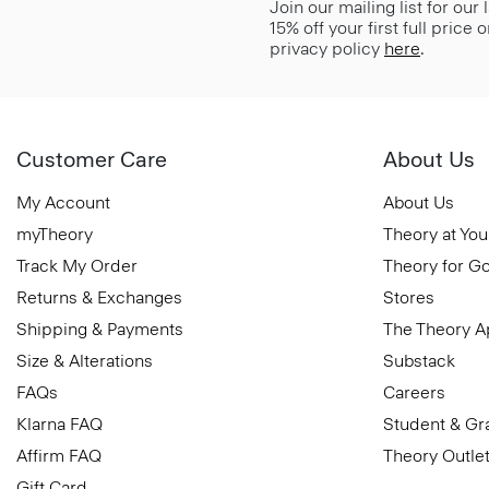
Join our mailing list for our
15% off your first full price
privacy policy
here
.
Customer Care
About Us
My Account
About Us
myTheory
Theory at You
Track My Order
Theory for G
Returns & Exchanges
Stores
Shipping & Payments
The Theory 
Size & Alterations
Substack
FAQs
Careers
Klarna FAQ
Student & Gr
Affirm FAQ
Theory Outle
Gift Card