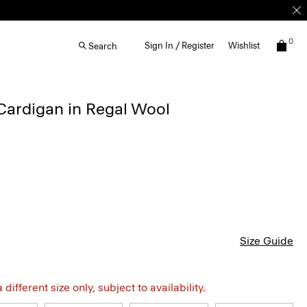
0
Sign In / Register
Wishlist
Search
Cardigan in Regal Wool
Size Guide
different size only, subject to availability.