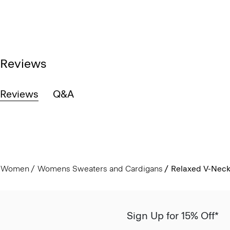
Reviews
Reviews
Q&A
Women
Womens Sweaters and Cardigans
Relaxed V-Neck
Sign Up for 15% Off*