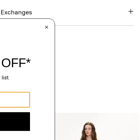
& Exchanges
Just In