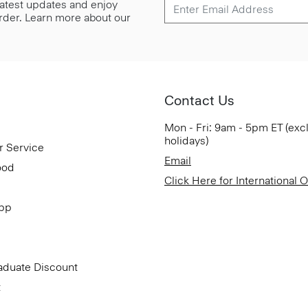
 latest updates and enjoy
 order. Learn more about our
Contact Us
Mon - Fri: 9am - 5pm ET (exc
holidays)
r Service
Email
ood
Click Here for International 
App
aduate Discount
t