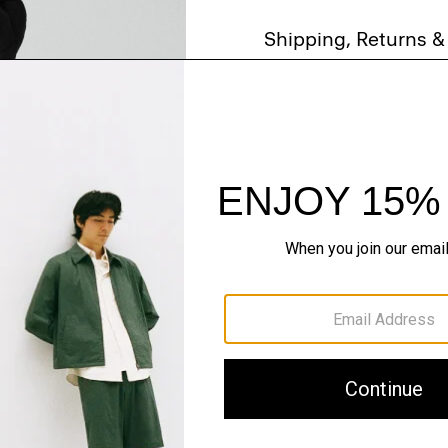
Shipping, Returns 