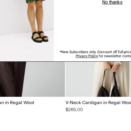
n in Regal Wool
V-Neck Cardigan in Regal Woo
$265.00