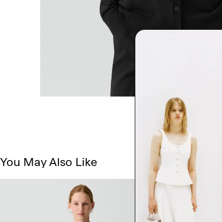
You May Also Like