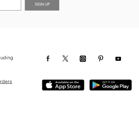
SIGN UP
luding
Orders