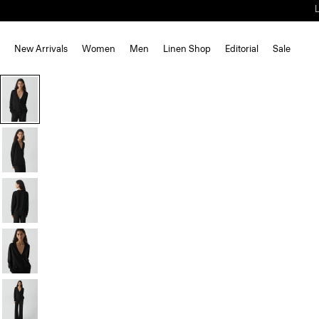
New Arrivals
Women
Men
Linen Shop
Editorial
Sale