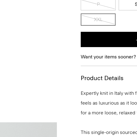
P
XXL
Want your items sooner?
Product Details
Expertly knit in Italy wit
feels as luxurious as it l
for a more loose, relaxed 
This single-origin sourced