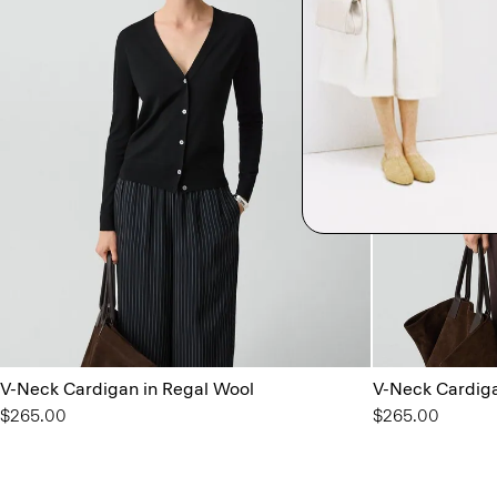
V-Neck Cardigan in Regal Wool
V-Neck Cardiga
$265.00
$265.00