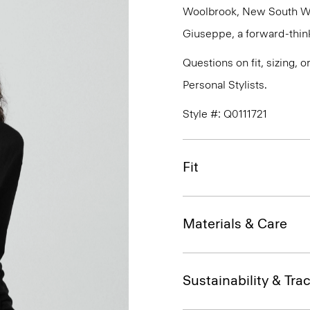
Woolbrook, New South Wale
Giuseppe, a forward-thinkin
Questions on fit, sizing, 
Personal Stylists.
Style #: Q0111721
Fit
Materials & Care
Sustainability & Trac