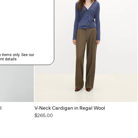
l
V-Neck Cardigan in Regal Wool
$265.00