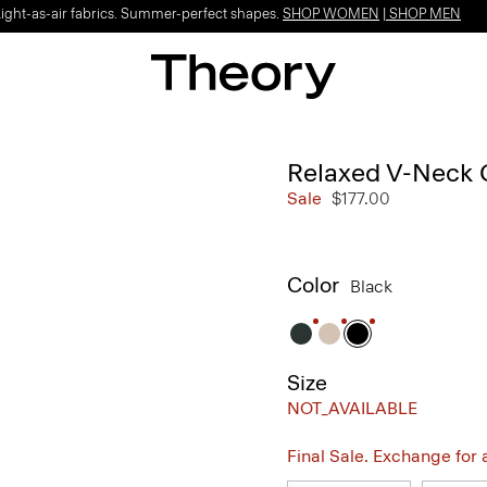
Light-as-air fabrics. Summer-perfect shapes.
SHOP WOMEN
|
SHOP MEN
Relaxed V-Neck 
Sale
$177.00
Color
Black
Size
NOT_AVAILABLE
Final Sale. Exchange for a 