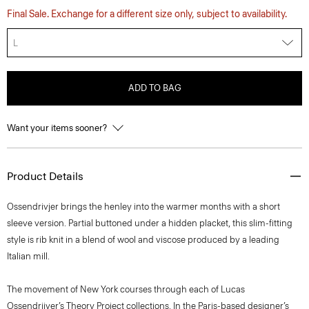
Final Sale. Exchange for a different size only, subject to availability.
L
ADD TO BAG
Want your items sooner?
Product Details
Ossendrivjer brings the henley into the warmer months with a short
sleeve version. Partial buttoned under a hidden placket, this slim-fitting
style is rib knit in a blend of wool and viscose produced by a leading
Italian mill.
The movement of New York courses through each of Lucas
Ossendrijver’s Theory Project collections. In the Paris-based designer’s