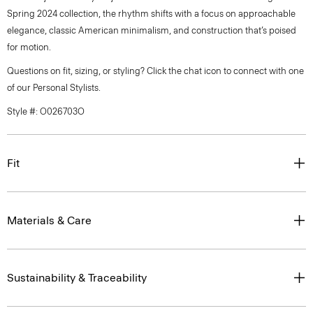
Spring 2024 collection, the rhythm shifts with a focus on approachable
elegance, classic American minimalism, and construction that’s poised
for motion.
Questions on fit, sizing, or styling? Click the chat icon to connect with one
of our Personal Stylists.
Style #: O026703O
Fit
Materials & Care
Sustainability & Traceability