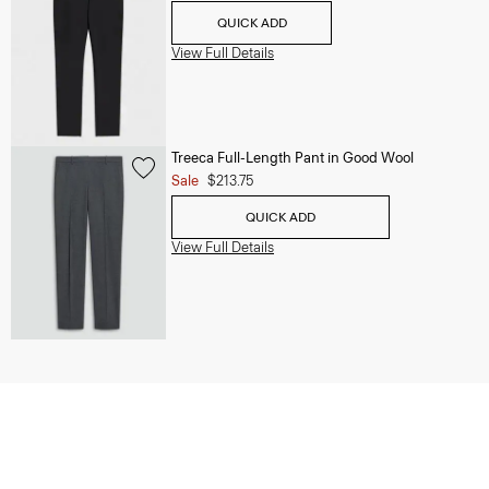
QUICK ADD
View Full Details
Treeca Full-Length Pant in Good Wool
Sale
$213.75
QUICK ADD
View Full Details