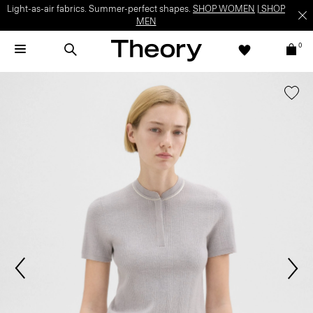
Light-as-air fabrics. Summer-perfect shapes.
SHOP WOMEN
|
SHOP
MEN
0