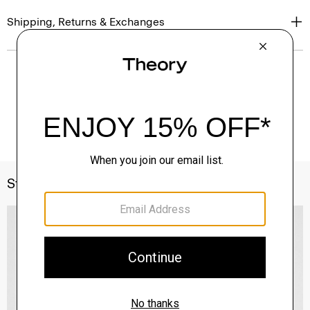
Shipping, Returns & Exchanges
Style With