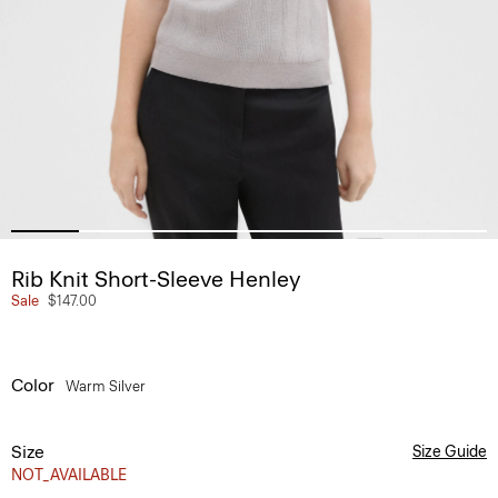
Rib Knit Short-Sleeve Henley
Sale
$147.00
Color
Warm Silver
Size
Size Guide
NOT_AVAILABLE