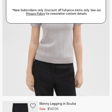
Skinny Legging in Scuba
Sale
$147.00