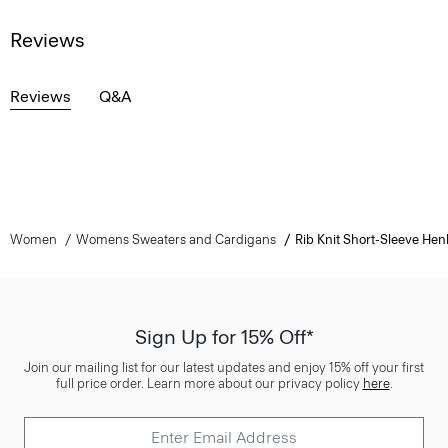
Reviews
Reviews
Q&A
Women
Womens Sweaters and Cardigans
Rib Knit Short-Sleeve Hen
Sign Up for 15% Off*
Join our mailing list for our latest updates and enjoy 15% off your first
full price order. Learn more about our privacy policy
here
.