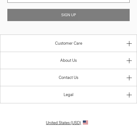
SIGN UP
Customer Care
About Us
Contact Us
Legal
United States (USD)