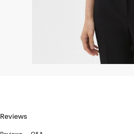
Reviews
Reviews
Q&A