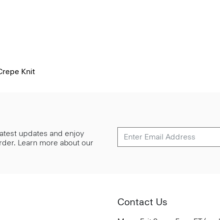
Crepe Knit
 latest updates and enjoy
 order. Learn more about our
Contact Us