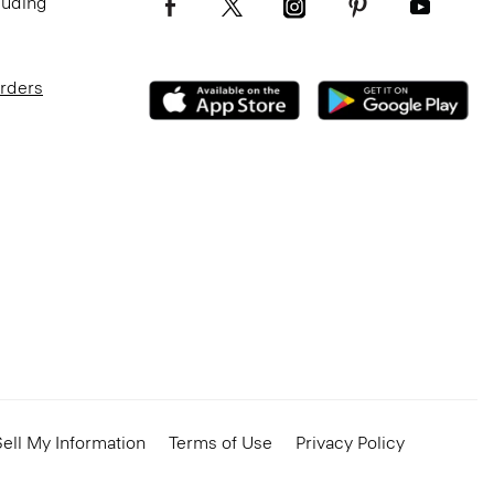
luding
Orders
ell My Information
Terms of Use
Privacy Policy