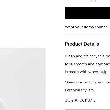
Want your items sooner?
Product Details
Clean and refined, this po
for a smooth and compact f
is made with wood pulp s
Questions on fit, sizing, 
Personal Stylists.
Style #: O0116718