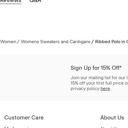
Women
Womens Sweaters and Cardigans
Ribbed Polo in 
Sign Up for 15% Off*
Join our mailing list for our
15% off your first full price
privacy policy
here
.
Customer Care
About Us