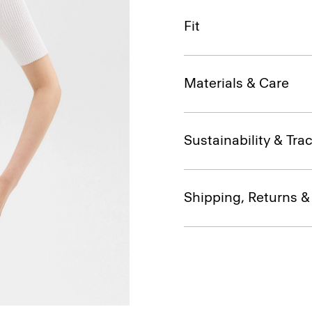
Fit
Materials & Care
Sustainability & Trac
Shipping, Returns 