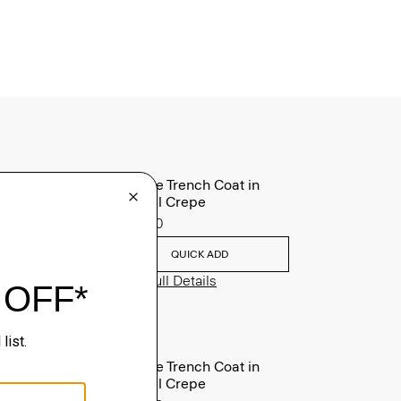
Oaklane Trench Coat in
Admiral Crepe
$635.00
QUICK ADD
View Full Details
Oaklane Trench Coat in
Admiral Crepe