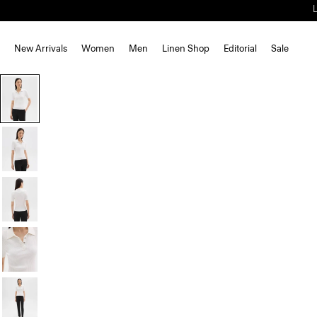
New Arrivals
Women
Men
Linen Shop
Editorial
Sale