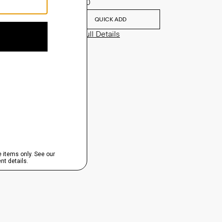
$635.00
QUICK ADD
View Full Details