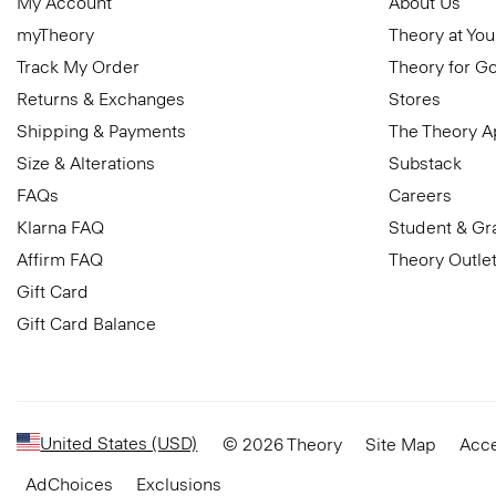
My Account
About Us
myTheory
Theory at You
Track My Order
Theory for G
Returns & Exchanges
Stores
Shipping & Payments
The Theory 
Size & Alterations
Substack
FAQs
Careers
Klarna FAQ
Student & Gr
Affirm FAQ
Theory Outle
Gift Card
Gift Card Balance
United States (USD)
© 2026 Theory
Site Map
Acce
AdChoices
Exclusions