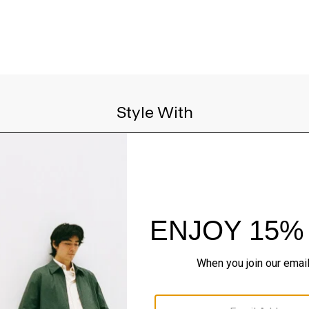
Style With