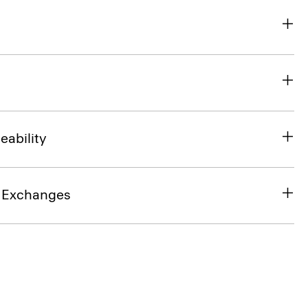
eability
& Exchanges