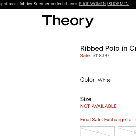
Light-as-air fabrics. Summer-perfect shapes.
SHOP WOMEN
|
SHOP MEN
Ribbed Polo in C
Sale
$118.00
Color
White
Size
NOT_AVAILABLE
Final Sale. Exchange for a 
P