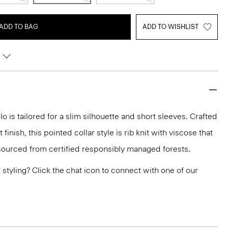
ADD TO BAG
ADD TO WISHLIST
lo is tailored for a slim silhouette and short sleeves. Crafted
inish, this pointed collar style is rib knit with viscose that
ourced from certified responsibly managed forests.
or styling? Click the chat icon to connect with one of our