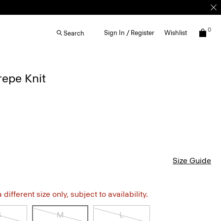
0
Sign In / Register
Wishlist
Search
repe Knit
Size Guide
different size only, subject to availability.
S
M
L