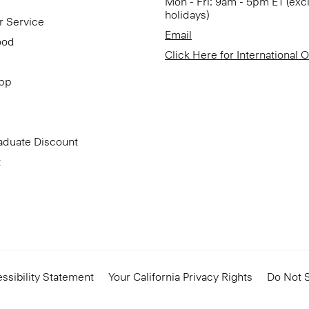
Mon - Fri: 9am - 5pm ET (exc
holidays)
r Service
Email
ood
Click Here for International 
App
aduate Discount
t
ssibility Statement
Your California Privacy Rights
Do Not S