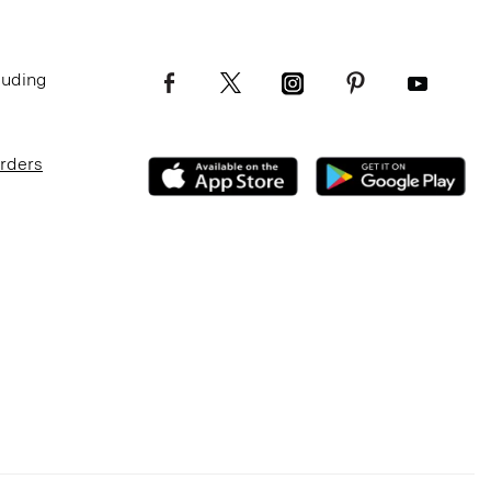
luding
Orders