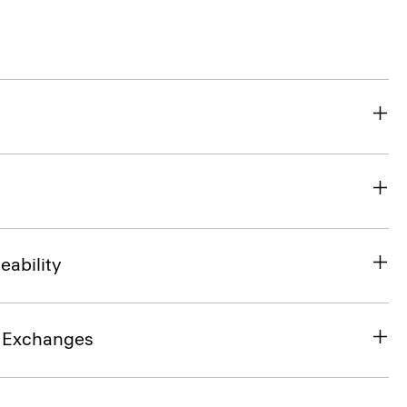
eability
& Exchanges