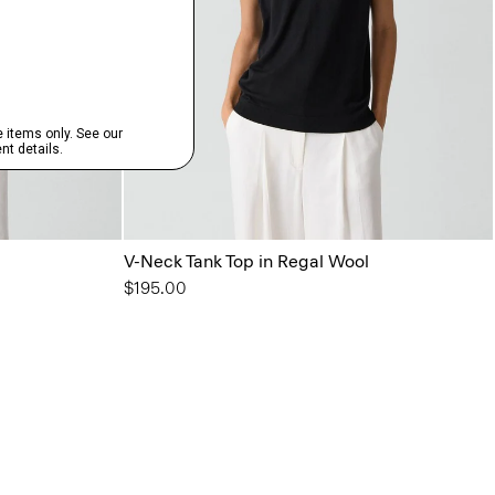
V-Neck Tank Top in Regal Wool
$195.00