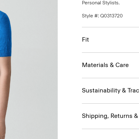
Personal Stylists.
Style #: Q0313720
Fit
Materials & Care
Sustainability & Trac
Shipping, Returns 