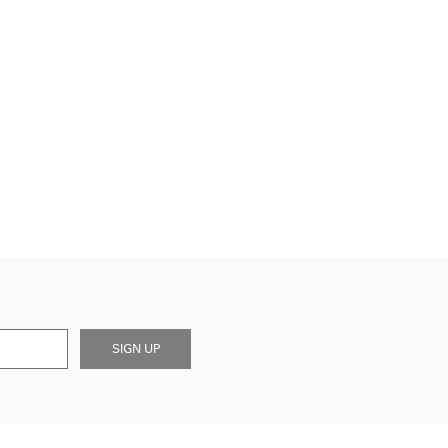
SIGN UP