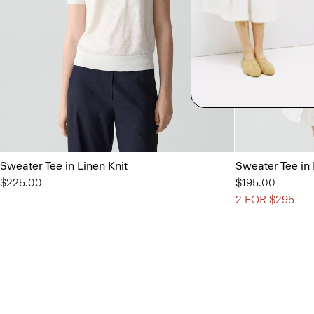
Sweater Tee in Linen Knit
Sweater Tee in
$225.00
$195.00
2 FOR $295