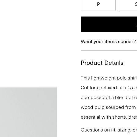
P
Want your items sooner?
Product Details
This lightweight polo shir
Cut for a relaxed fit, it’s 
composed of a blend of c
wood pulp sourced from ce
essential with shorts, dres
Questions on fit, sizing, 