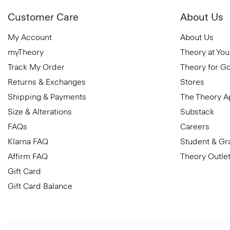
Customer Care
About Us
My Account
About Us
myTheory
Theory at You
Track My Order
Theory for G
Returns & Exchanges
Stores
Shipping & Payments
The Theory 
Size & Alterations
Substack
FAQs
Careers
Klarna FAQ
Student & Gr
Affirm FAQ
Theory Outle
Gift Card
Gift Card Balance