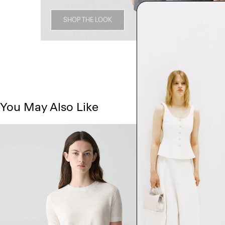
SHOP THE LOOK
You May Also Like