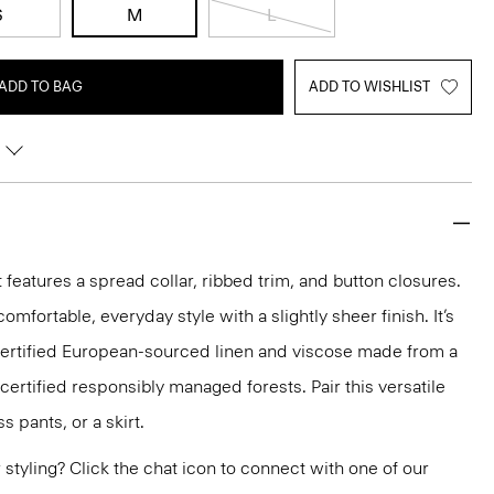
S
M
L
ADD TO BAG
ADD TO WISHLIST
t features a spread collar, ribbed trim, and button closures.
a comfortable, everyday style with a slightly sheer finish. It’s
ertified European-sourced linen and viscose made from a
rtified responsibly managed forests. Pair this versatile
s pants, or a skirt.
or styling? Click the chat icon to connect with one of our