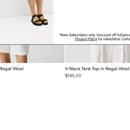
 Regal Wool
V-Neck Tank Top in Regal Wool
$195.00