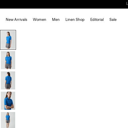
New Arrivals
Women
Men
Linen Shop
Editorial
Sale