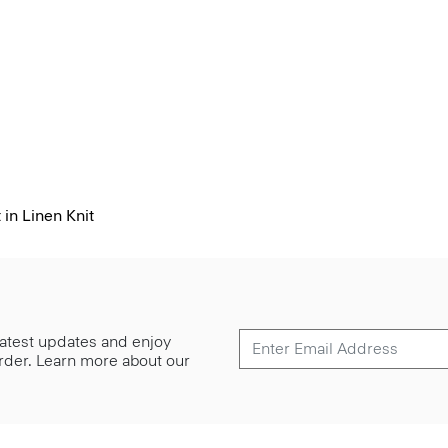
 in Linen Knit
 latest updates and enjoy
 order. Learn more about our