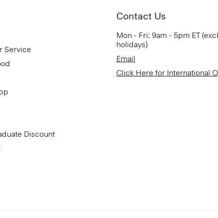
Contact Us
Mon - Fri: 9am - 5pm ET (exc
holidays)
r Service
Email
ood
Click Here for International 
App
aduate Discount
t