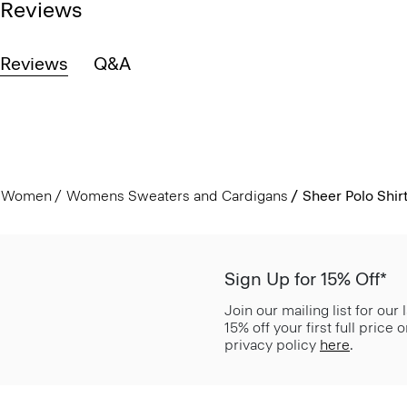
Reviews
Reviews
Q&A
Women
Womens Sweaters and Cardigans
Sheer Polo Shirt
Sign Up for 15% Off*
Join our mailing list for our
15% off your first full price
privacy policy
here
.