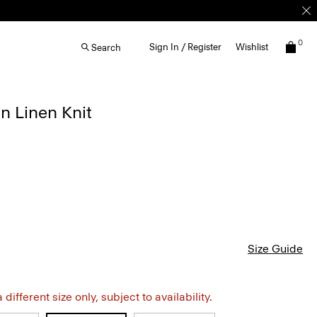
0
Sign In / Register
Wishlist
Search
in Linen Knit
Size Guide
different size only, subject to availability.