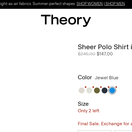
Light-as-air fabrics. Summer-perfect shapes.
SHOP WOMEN
|
SHOP MEN
Sheer Polo Shirt 
Price reduced from
$245.00
to
$147.00
Color
Jewel Blue
Size
Only 2 left
Final Sale. Exchange for a 