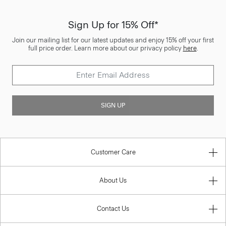
Sign Up for 15% Off*
Join our mailing list for our latest updates and enjoy 15% off your first
full price order. Learn more about our privacy policy
here
.
SIGN UP
Customer Care
About Us
Contact Us