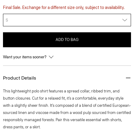
Final Sale. Exchange for a different size only, subject to availability.
S
ADD TO BAG
Want your items sooner?
Product Details
This lightweight polo shirt features a spread collar, ribbed trim, and
button closures. Cut for a relaxed fit, it’s a comfortable, everyday style
with a slightly sheer finish. It’s composed of a blend of certified European-
sourced linen and viscose made from a wood pulp sourced from certified
responsibly managed forests. Pair this versatile essential with shorts,
dress pants, or a skirt.