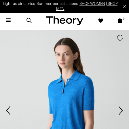
Light-as-air fabrics. Summer-perfect shapes.
SHOP WOMEN
|
SHOP
MEN
0