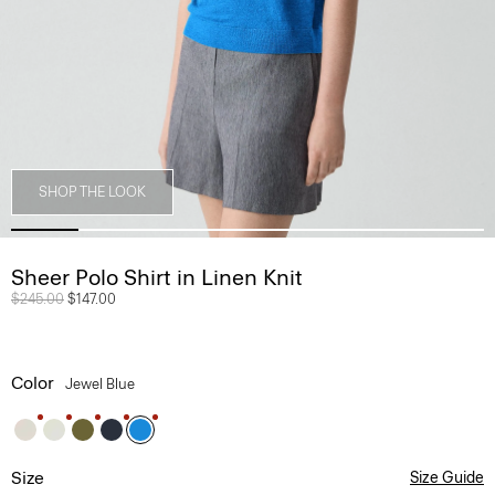
SHOP THE LOOK
Sheer Polo Shirt in Linen Knit
Price reduced from
$245.00
to
$147.00
Color
Jewel Blue
Size
Size Guide