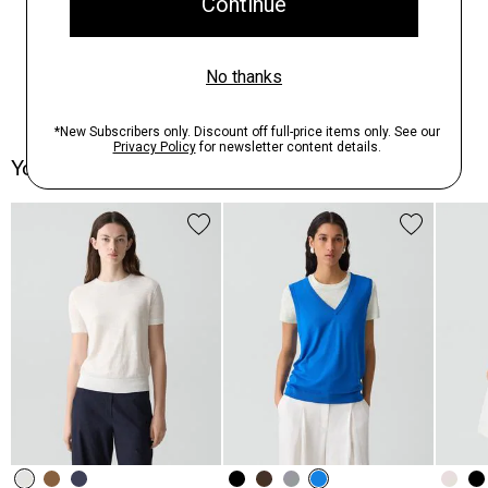
You May Also Like