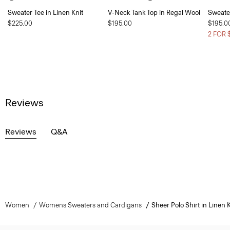
Sweater Tee in Linen Knit
V-Neck Tank Top in Regal Wool
Sweate
$225.00
$195.00
$195.0
2 FOR 
Reviews
Reviews
Q&A
Women
Womens Sweaters and Cardigans
Sheer Polo Shirt in Linen K