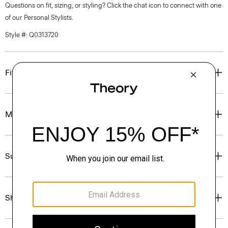
Questions on fit, sizing, or styling? Click the chat icon to connect with one
of our Personal Stylists.
Style #: Q0313720
Fit
Materials & Care
Sustainability & Traceability
Shipping, Returns & Exchanges