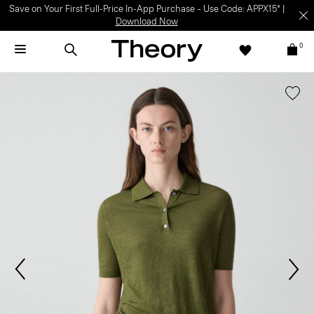
Save on Your First Full-Price In-App Purchase – Use Code: APPX15* |
Download Now
0