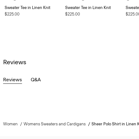
Sweater Tee in Linen Knit
Sweater Tee in Linen Knit
Sweater
$225.00
$225.00
$225.0
Reviews
Reviews
Q&A
Women
Womens Sweaters and Cardigans
Sheer Polo Shirt in Linen K