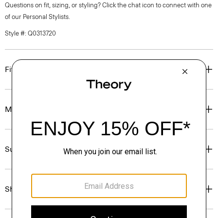
Questions on fit, sizing, or styling? Click the chat icon to connect with one
of our Personal Stylists.
Style #: Q0313720
Fit
Materials & Care
Sustainability & Traceability
Shipping, Returns & Exchanges