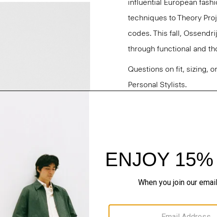
influential European fash
techniques to Theory Proj
codes. This fall, Ossendri
through functional and tho
Questions on fit, sizing, 
Personal Stylists.
Style #: N091705O
Fit
Materials & Care