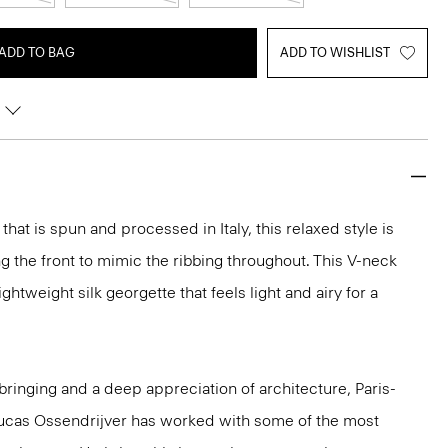
ADD TO BAG
ADD TO WISHLIST
hat is spun and processed in Italy, this relaxed style is
g the front to mimic the ribbing throughout. This V-neck
ghtweight silk georgette that feels light and airy for a
ringing and a deep appreciation of architecture, Paris-
ucas Ossendrijver has worked with some of the most