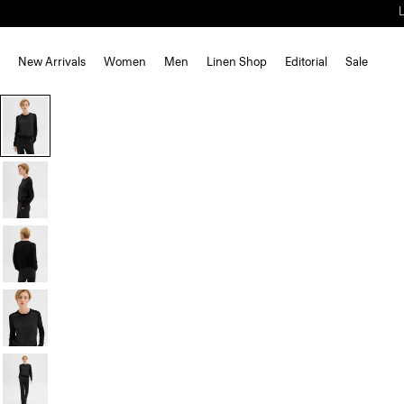
New Arrivals
Women
Men
Linen Shop
Editorial
Sale