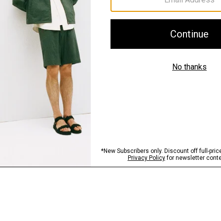
Sustainability & Trac
Shipping, Returns 