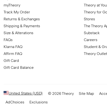
myTheory
Theory at You
Track My Order
Theory for G
Returns & Exchanges
Stores
Shipping & Payments
The Theory 
Size & Alterations
Substack
FAQs
Careers
Klarna FAQ
Student & Gr
Affirm FAQ
Theory Outle
Gift Card
Gift Card Balance
United States (USD)
© 2026 Theory
Site Map
Acce
AdChoices
Exclusions