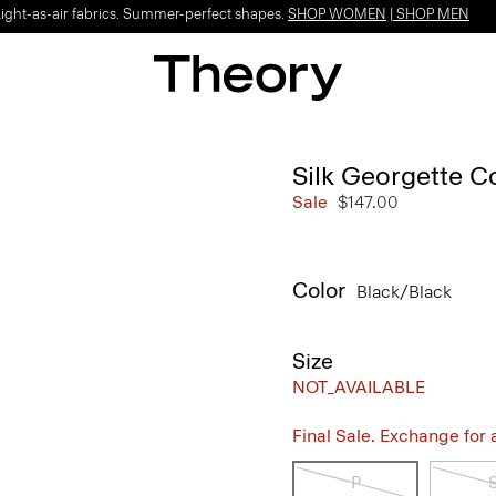
Light-as-air fabrics. Summer-perfect shapes.
SHOP WOMEN
|
SHOP MEN
Silk Georgette 
Sale
$147.00
Color
Black/black
Size
NOT_AVAILABLE
Final Sale. Exchange for a 
P