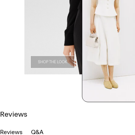
SHOP THE LOOK
Reviews
Reviews
Q&A