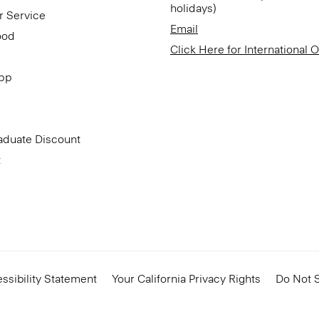
holidays)
r Service
Email
ood
Click Here for International 
App
aduate Discount
t
ssibility Statement
Your California Privacy Rights
Do Not S