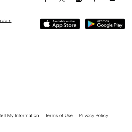
Orders
ell My Information
Terms of Use
Privacy Policy