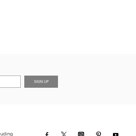
SIGN UP
luding