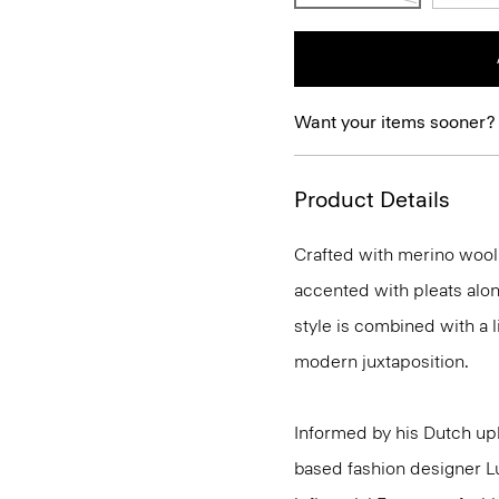
Want your items sooner?
Product Details
Crafted with merino wool t
accented with pleats alon
style is combined with a li
modern juxtaposition.
Informed by his Dutch upb
based fashion designer L