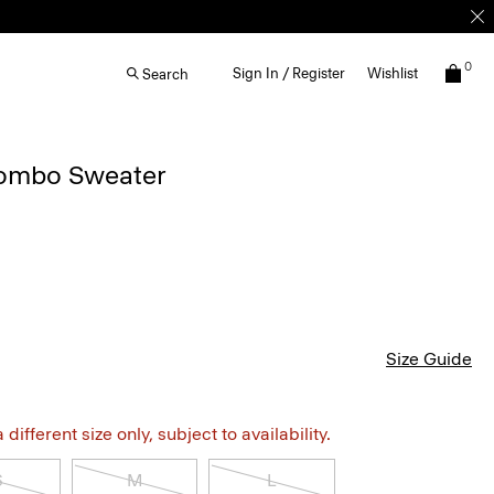
0
Sign In / Register
Wishlist
Search
Combo Sweater
Size Guide
different size only, subject to availability.
S
M
L