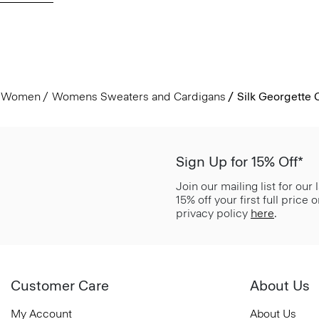
Women
Womens Sweaters and Cardigans
Silk Georgette
Sign Up for 15% Off*
Join our mailing list for our
15% off your first full price
privacy policy
here
.
Customer Care
About Us
My Account
About Us