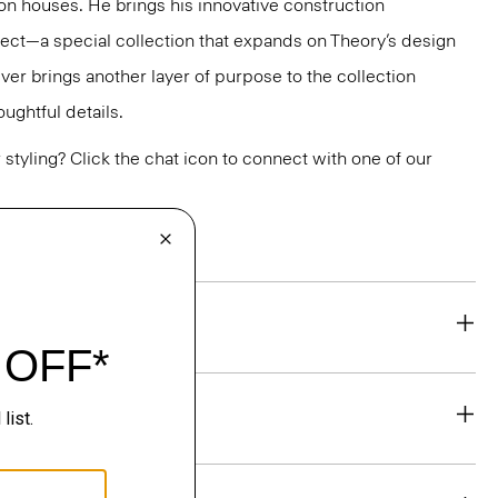
ion houses. He brings his innovative construction
ect—a special collection that expands on Theory’s design
jver brings another layer of purpose to the collection
ughtful details.
or styling? Click the chat icon to connect with one of our