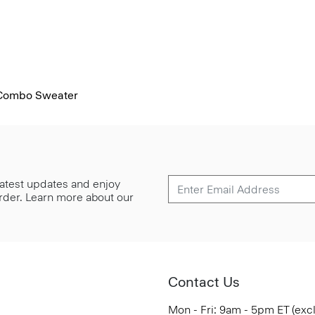
 Combo Sweater
 latest updates and enjoy
 order. Learn more about our
Contact Us
Mon - Fri: 9am - 5pm ET (exc