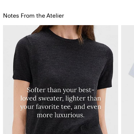
Notes From the Atelier