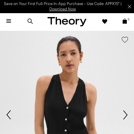
Save on Your First Full-Price In-App Purchase – Use Code: APPX15* |
Download Now
0