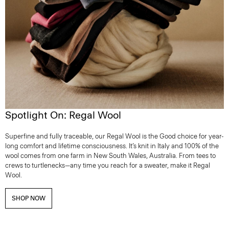
Spotlight On: Regal Wool
Superfine and fully traceable, our Regal Wool is the Good choice for year-
long comfort and lifetime consciousness. It’s knit in Italy and 100% of the
wool comes from one farm in New South Wales, Australia. From tees to
crews to turtlenecks—any time you reach for a sweater, make it Regal
Wool.
SHOP NOW