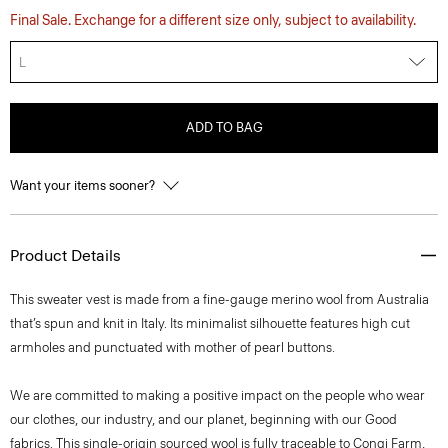
Final Sale. Exchange for a different size only, subject to availability.
L
ADD TO BAG
Want your items sooner?
Product Details
This sweater vest is made from a fine-gauge merino wool from Australia
that’s spun and knit in Italy. Its minimalist silhouette features high cut
armholes and punctuated with mother of pearl buttons.
We are committed to making a positive impact on the people who wear
our clothes, our industry, and our planet, beginning with our Good
fabrics. This single-origin sourced wool is fully traceable to Congi Farm,