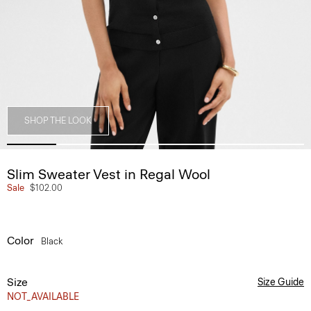
SHOP THE LOOK
Slim Sweater Vest in Regal Wool
Sale
$102.00
Color
Black
Size
Size Guide
NOT_AVAILABLE