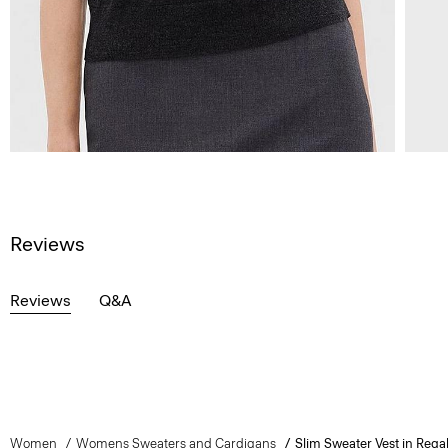
Reviews
Reviews
Q&A
Women
Womens Sweaters and Cardigans
Slim Sweater Vest in Rega