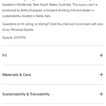
located in Woolbrook, New South Wales, Australia. This luxury yarn is
produced by Botto Giuseppe, a forward-thinking mill and leader in
sustainability, located in Biella, Italy.
Questions on fit, sizing, or styling? Click the chat icon to connect with one
of our Personal Stylists.
Style #: O0711715
Fit
Materials & Care
Sustainability & Traceability