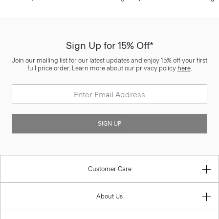
Sign Up for 15% Off*
Join our mailing list for our latest updates and enjoy 15% off your first
full price order. Learn more about our privacy policy
here
.
SIGN UP
Customer Care
About Us