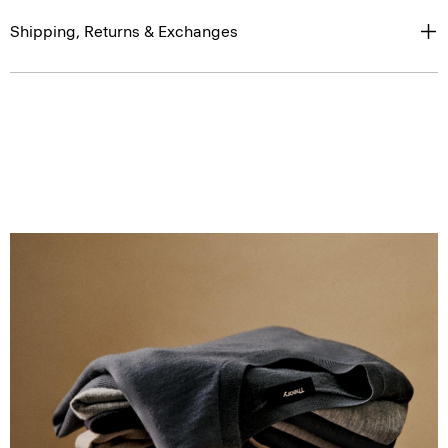
Shipping, Returns & Exchanges