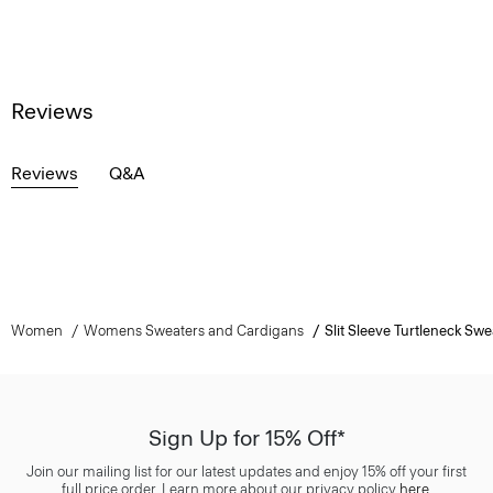
Reviews
Reviews
Q&A
Women
Womens Sweaters and Cardigans
Slit Sleeve Turtleneck Swe
Sign Up for 15% Off*
Join our mailing list for our latest updates and enjoy 15% off your first
full price order. Learn more about our privacy policy
here
.