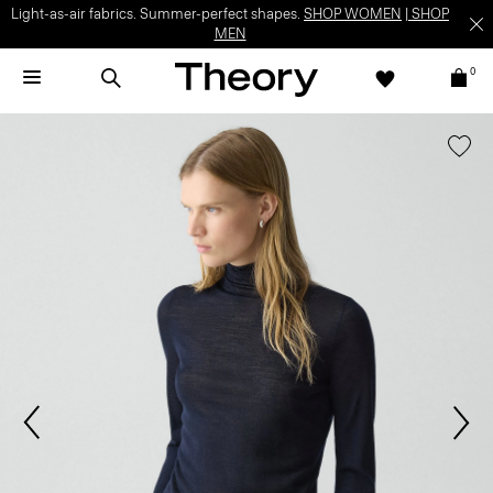
Light-as-air fabrics. Summer-perfect shapes.
SHOP WOMEN
|
SHOP
MEN
0