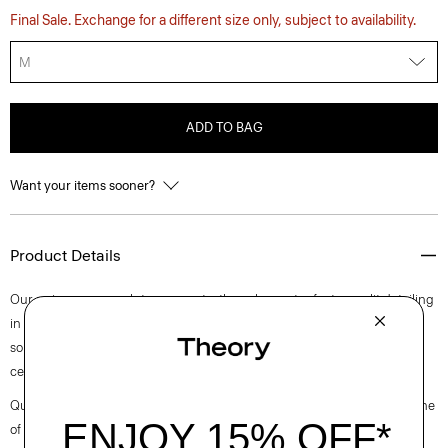
Final Sale. Exchange for a different size only, subject to availability.
M
ADD TO BAG
Want your items sooner?
Product Details
Our unique approach to a warm turtleneck sweater features slit detailing
in the sleeves. Designed for a slim fit, it’s knit in a fine wool-blend crepe,
sourced from a premier Italian yarn mill using viscose made from
certified responsibly managed forests.
Questions on fit, sizing, or styling? Click the chat icon to connect with one
of our Personal Stylists.