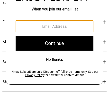
Style #: P0711712
Fit
Materials & Care
Sustainability & Traceability
Shipping, Returns & Exchanges