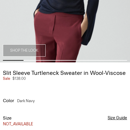
SHOP THE LOOK
Slit Sleeve Turtleneck Sweater in Wool-Viscose
Sale
$138.00
Color
Dark Navy
Size
Size Guide
NOT_AVAILABLE