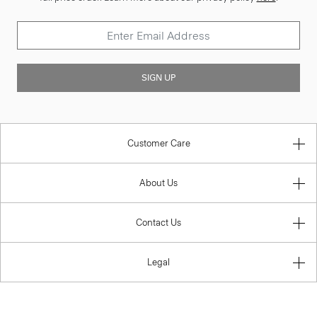
SIGN UP
Customer Care
About Us
Contact Us
Legal