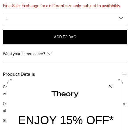
Final Sale. Exchange for a different size only, subject to availability.
L
ADD TO BAG
Want your items sooner?
Product Details
Crafted to achieve a rounded silhouette, our crewneck cardigan is knit
with Pima cotton produced in Italy with a soft and clean hand.
Questions on fit, sizing, or styling? Click the chat icon to connect with one
of our Personal Stylists.
Style #: O0914706