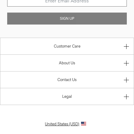
SIGN UP
Customer Care
About Us
Contact Us
Legal
United States (USD)