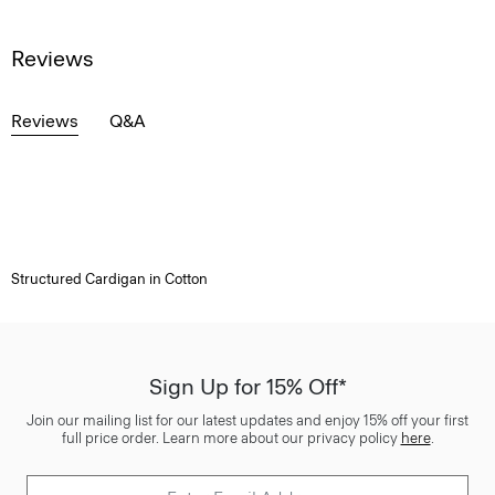
Reviews
Reviews
Q&A
Structured Cardigan in Cotton
Sign Up for 15% Off*
Join our mailing list for our latest updates and enjoy 15% off your first
full price order. Learn more about our privacy policy
here
.