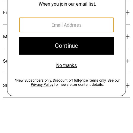
Fit
Materials & Care
Sustainability & Traceability
Shipping, Returns & Exchanges