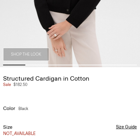
SHOP THE LOOK
Structured Cardigan in Cotton
Sale
$182.50
Color
Black
Size
Size Guide
NOT_AVAILABLE