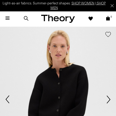
Light-as-air fabrics. Summer-perfect shapes.
SHOP WOMEN
|
SHOP
MEN
0